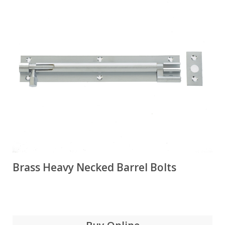
Brass Heavy Necked Barrel Bolts