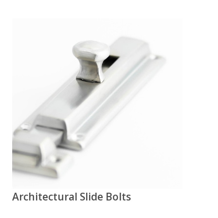
Architectural Slide Bolts