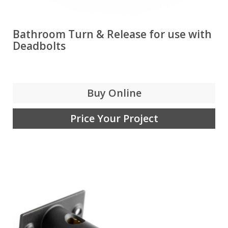
Bathroom Turn & Release for use with
Deadbolts
Buy Online
Price Your Project