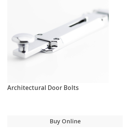
Architectural Door Bolts
Buy Online