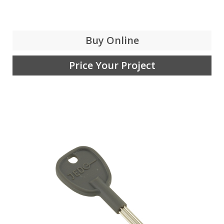
Buy Online
Price Your Project