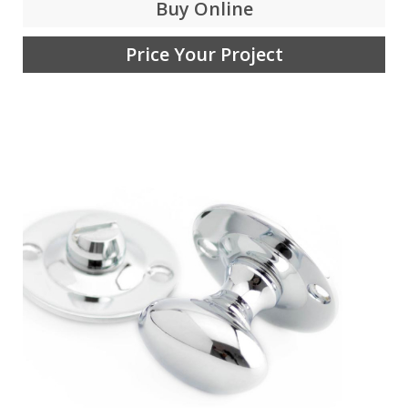
Buy Online
Price Your Project