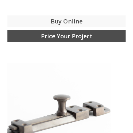
Buy Online
Price Your Project