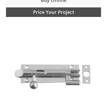
Buy Online
Price Your Project