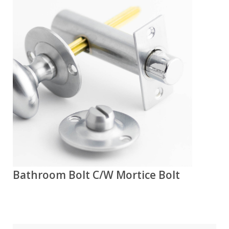
Bathroom Bolt C/W Mortice Bolt