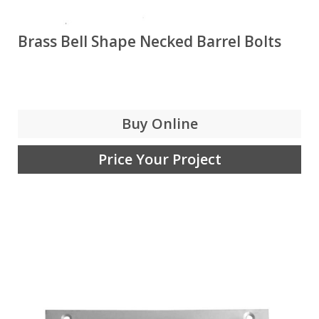
Brass Bell Shape Necked Barrel Bolts
Buy Online
Price Your Project