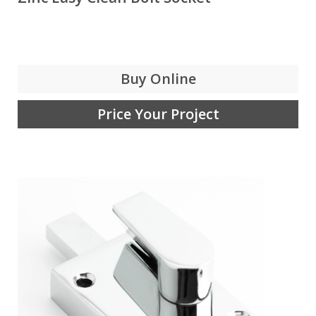
Buy Online
Price Your Project