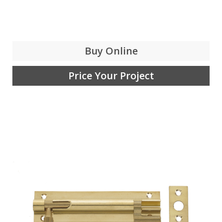
Buy Online
Price Your Project