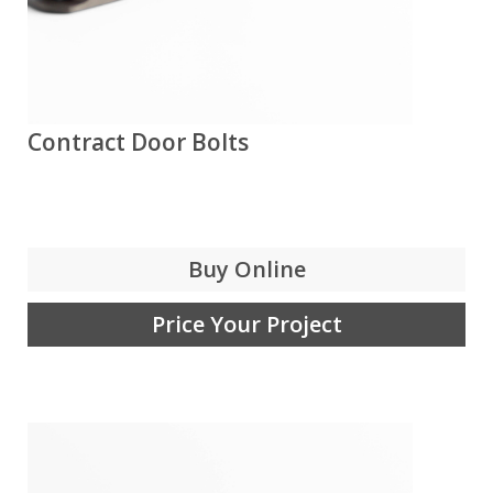
Contract Door Bolts
Buy Online
Price Your Project