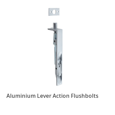
Aluminium Lever Action Flushbolts