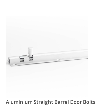
Aluminium Straight Barrel Door Bolts