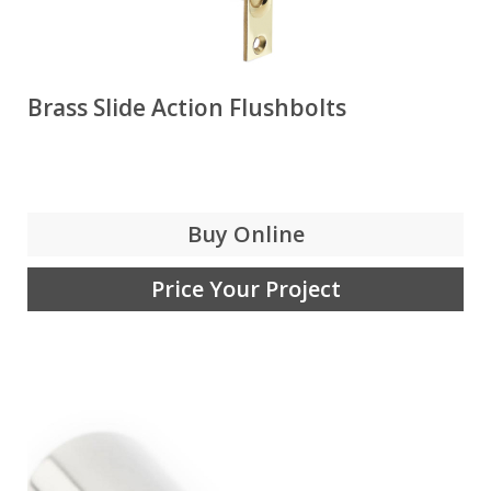
Brass Slide Action Flushbolts
Buy Online
Price Your Project