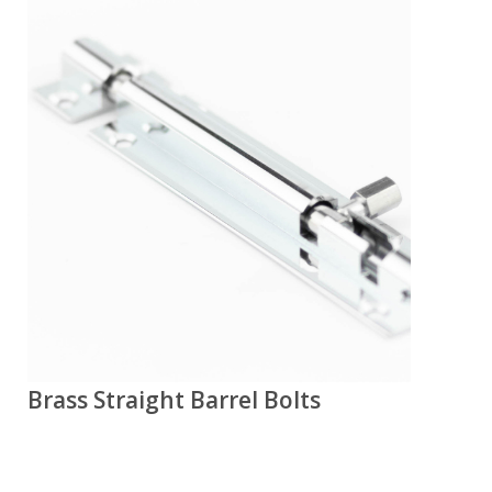
Brass Straight Barrel Bolts