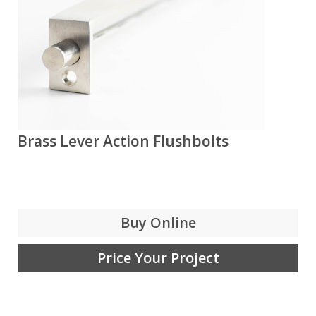
Brass Lever Action Flushbolts
Buy Online
Price Your Project