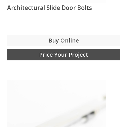
Architectural Slide Door Bolts
Buy Online
Price Your Project