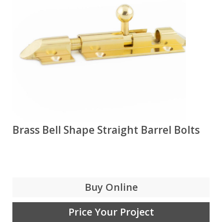
Brass Bell Shape Straight Barrel Bolts
Buy Online
Price Your Project