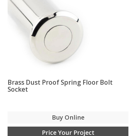
Brass Dust Proof Spring Floor Bolt
Socket
Buy Online
Price Your Project