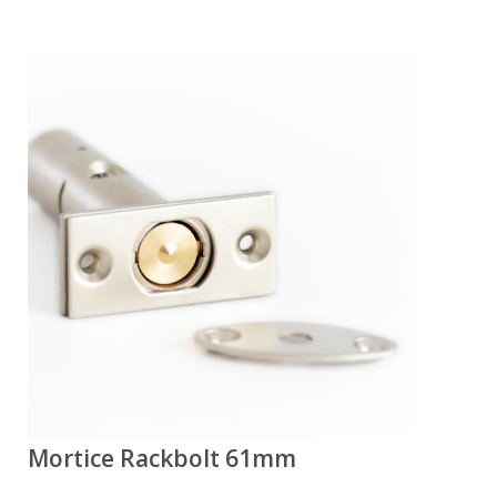
Mortice Rackbolt 61mm