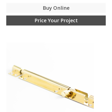
Buy Online
Price Your Project