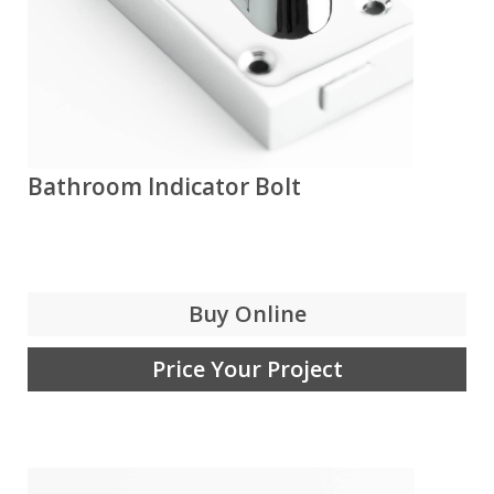
Bathroom Indicator Bolt
Buy Online
Price Your Project