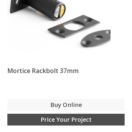
Mortice Rackbolt 37mm
Buy Online
Price Your Project