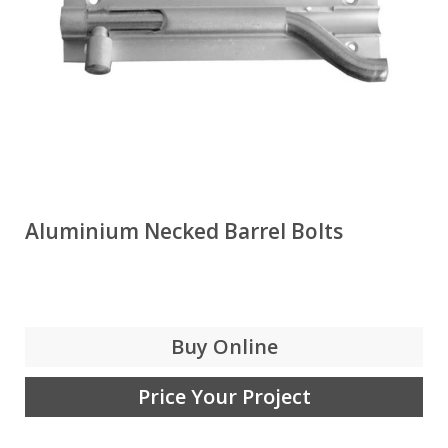
Aluminium Necked Barrel Bolts
Buy Online
Price Your Project