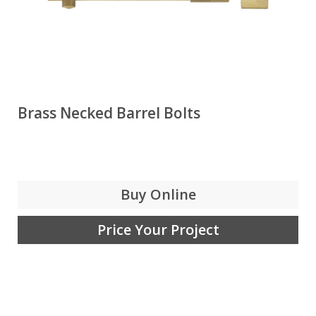
Brass Necked Barrel Bolts
Buy Online
Price Your Project