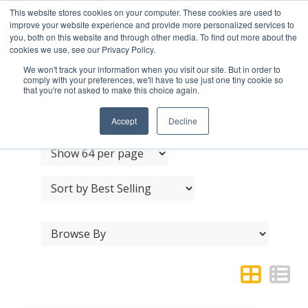
This website stores cookies on your computer. These cookies are used to
improve your website experience and provide more personalized services to
you, both on this website and through other media. To find out more about the
cookies we use, see our Privacy Policy.
We won't track your information when you visit our site. But in order to
comply with your preferences, we'll have to use just one tiny cookie so
that you're not asked to make this choice again.
JEDO ACCESSORIES
Accept
Decline