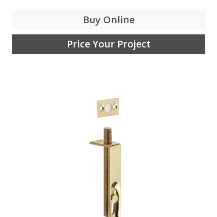
Buy Online
Price Your Project