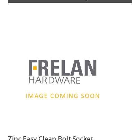
Zinc Easy Clean Bolt Socket