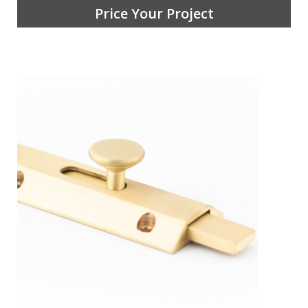
Price Your Project