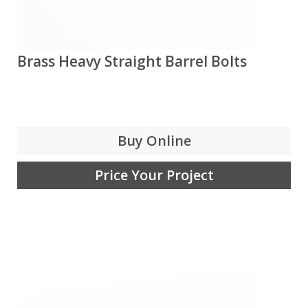
Brass Heavy Straight Barrel Bolts
Buy Online
Price Your Project