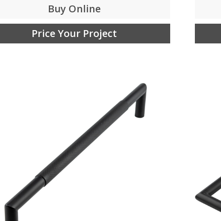
Buy Online
Price Your Project