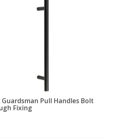
k Guardsman Pull Handles Bolt
ugh Fixing