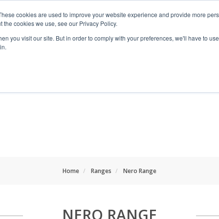
These cookies are used to improve your website experience and provide more perso
t the cookies we use, see our Privacy Policy.
n you visit our site. But in order to comply with your preferences, we'll have to use 
in.
RANGES
SHOP BY SPACE
PROJECT
Home
Ranges
Nero Range
NERO RANGE