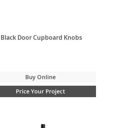
 Black Door Cupboard Knobs
Buy Online
Price Your Project