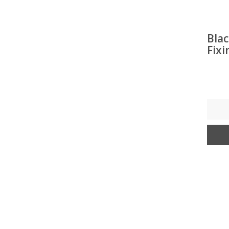
Blac
Fixi