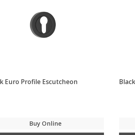
k Euro Profile Escutcheon
Black
Buy Online