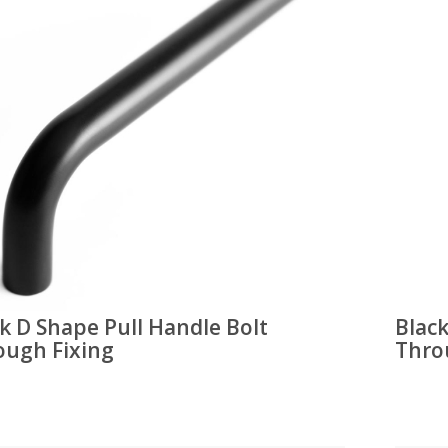
k D Shape Pull Handle Bolt
Blac
ough Fixing
Thro