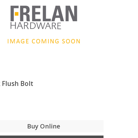
 Flush Bolt
Buy Online