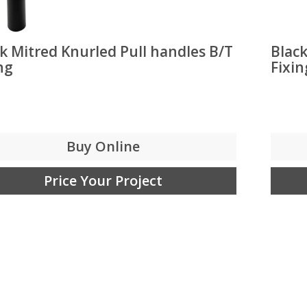
k Mitred Knurled Pull handles B/T
Black
ng
Fixin
Buy Online
Price Your Project