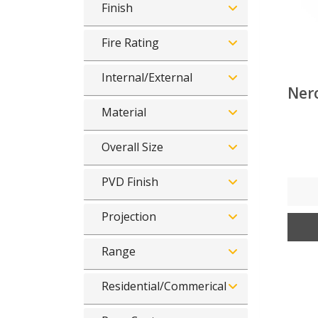
Finish
Fire Rating
Internal/External
Nero
Material
Overall Size
PVD Finish
Projection
Range
Residential/Commerical