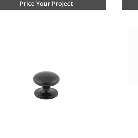
Price Your Project