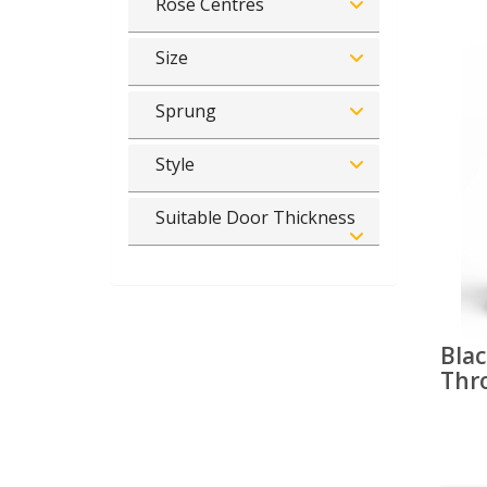
Rose Centres
Size
Sprung
Style
Suitable Door Thickness
Blac
Thr