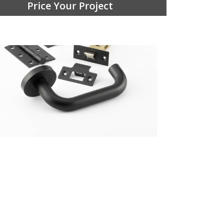
Price Your Project