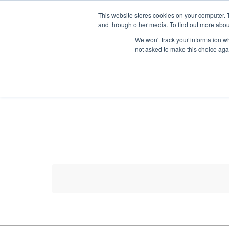
HOME RENOVATOR
This website stores cookies on your computer. 
and through other media. To find out more abou
We won't track your information whe
not asked to make this choice aga
ALL PRODUCTS
NEW