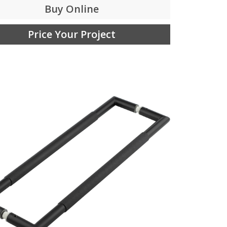
Buy Online
Price Your Project