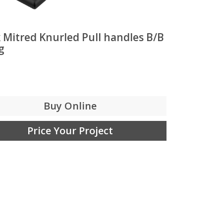
 Mitred Knurled Pull handles B/B
g
Buy Online
Price Your Project