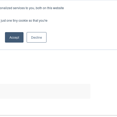
HELP
LOGIN / REGISTER
GET A QUOTE
nalized services to you, both on this website
just one tiny cookie so that you're
Accept
Decline
S
INFO
HOW TO BUY