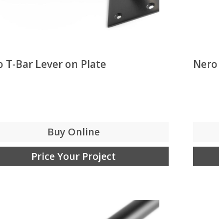
 T-Bar Lever on Plate
Nero
Buy Online
Price Your Project