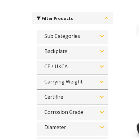
Filter Products
Sub Categories
Backplate
CE / UKCA
Carrying Weight
Certifire
Corrosion Grade
Diameter