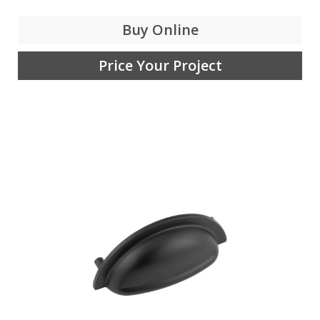
Buy Online
Price Your Project