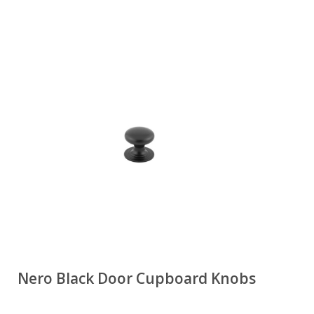
Nero Black Door Cupboard Knobs