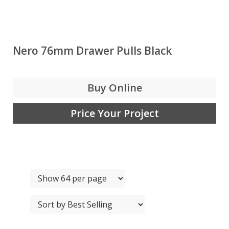
Nero 76mm Drawer Pulls Black
Buy Online
Price Your Project