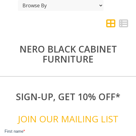
NERO BLACK CABINET
FURNITURE
SIGN-UP, GET 10% OFF*
JOIN OUR MAILING LIST