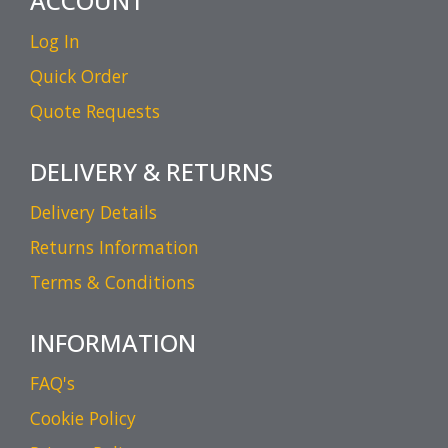
ACCOUNT
Log In
Quick Order
Quote Requests
DELIVERY & RETURNS
Delivery Details
Returns Information
Terms & Conditions
INFORMATION
FAQ's
Cookie Policy