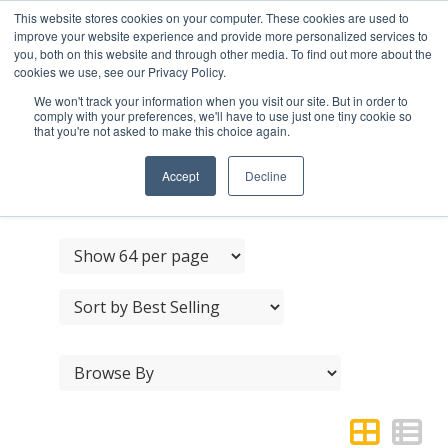
This website stores cookies on your computer. These cookies are used to
improve your website experience and provide more personalized services to
you, both on this website and through other media. To find out more about the
cookies we use, see our Privacy Policy.
We won't track your information when you visit our site. But in order to
comply with your preferences, we'll have to use just one tiny cookie so
that you're not asked to make this choice again.
NERO BLACK CABINET
FURNITURE
Accept
Decline