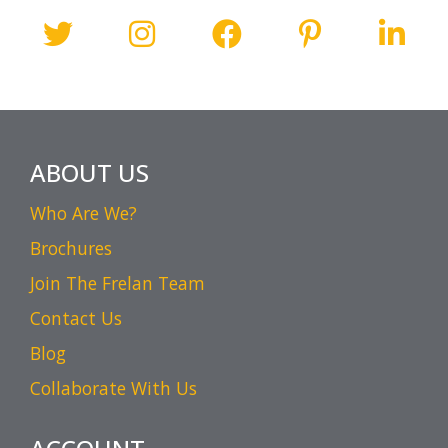
ABOUT US
Who Are We?
Brochures
Join The Frelan Team
Contact Us
Blog
Collaborate With Us