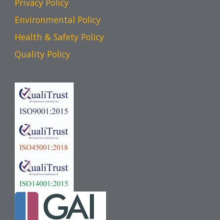
Privacy Policy
Environmental Policy
Health & Safety Policy
Quality Policy