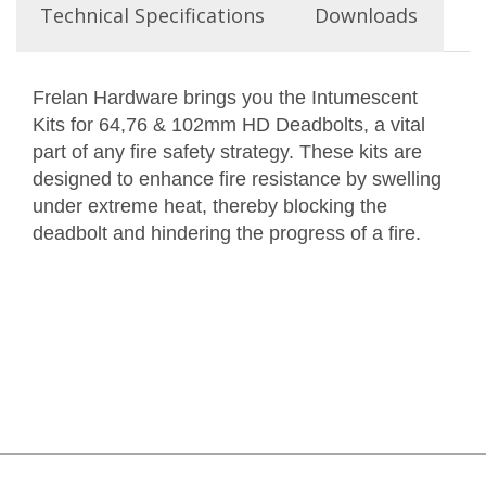
Technical Specifications
Downloads
Frelan Hardware brings you the Intumescent
Kits for 64,76 & 102mm HD Deadbolts, a vital
part of any fire safety strategy. These kits are
designed to enhance fire resistance by swelling
under extreme heat, thereby blocking the
deadbolt and hindering the progress of a fire.