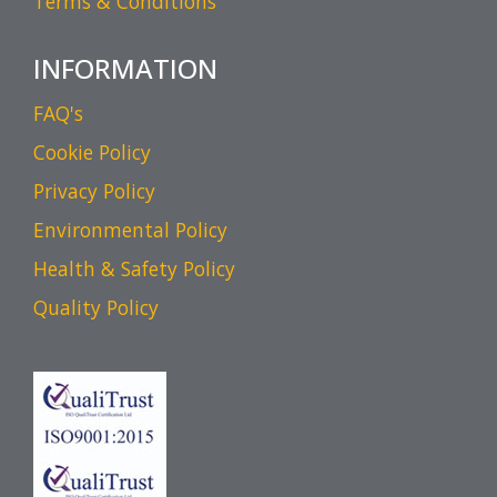
Terms & Conditions
INFORMATION
FAQ's
Cookie Policy
Privacy Policy
Environmental Policy
Health & Safety Policy
Quality Policy