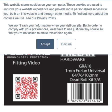
This website stores cookies on your computer. These cookies are used to
improve your website experience and provide more personalized services to
you, both on this website and through other media. To find out more about the
cookies we use, see our Privacy Policy.
We won't track your information when you visit our site. But in order to
comply with your preferences, we'll have to use just one tiny cookie so
that you're not asked to make this choice again.
Accept
Decline