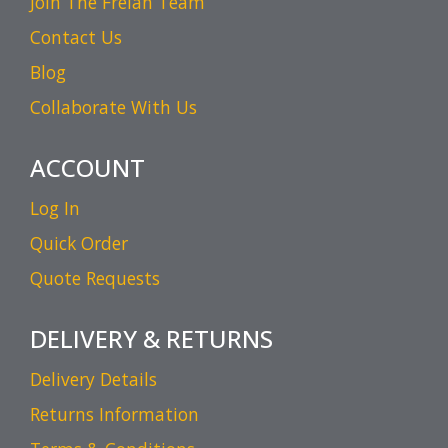
Join The Frelan Team
Contact Us
Blog
Collaborate With Us
ACCOUNT
Log In
Quick Order
Quote Requests
DELIVERY & RETURNS
Delivery Details
Returns Information