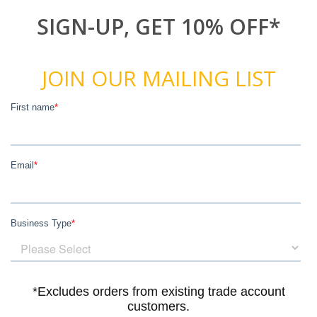
SIGN-UP, GET 10% OFF*
JOIN OUR MAILING LIST