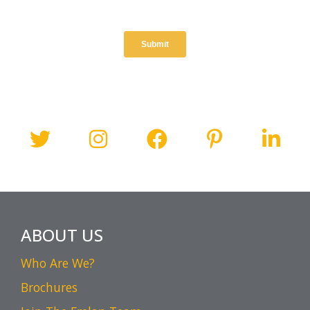
ABOUT US
Who Are We?
Brochures