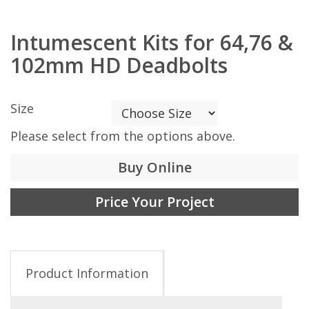
Intumescent Kits for 64,76 &
102mm HD Deadbolts
Size
Please select from the options above.
Buy Online
Price Your Project
Product Information