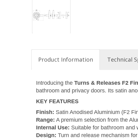
Product Information
Technical S
Introducing the
Turns & Releases F2 Fi
bathroom and privacy doors. Its satin ano
KEY FEATURES
Finish:
Satin Anodised Aluminium (F2 Fini
Range:
A premium selection from the Alu
Internal Use:
Suitable for bathroom and
Design:
Turn and release mechanism for 