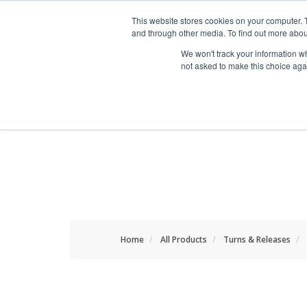
HOME RENOVATOR
This website stores cookies on your computer. 
and through other media. To find out more abou
We won't track your information whe
not asked to make this choice aga
ALL PRODUCTS
NEW
Home
All Products
Turns & Releases