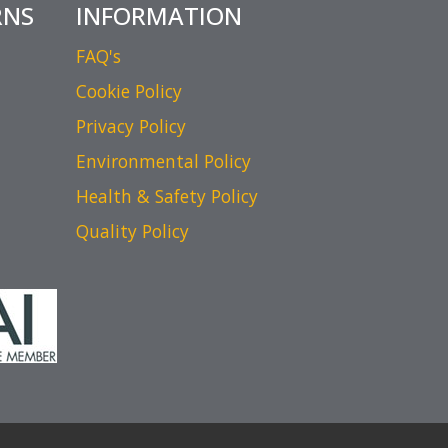
RNS
INFORMATION
FAQ's
Cookie Policy
Privacy Policy
Environmental Policy
Health & Safety Policy
Quality Policy