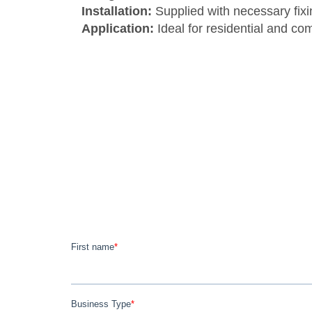
Installation:
Supplied with necessary fixin
Application:
Ideal for residential and co