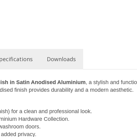
pecifications
Downloads
nish in Satin Anodised Aluminium
, a stylish and funct
dised finish provides durability and a modern aesthetic.
sh) for a clean and professional look.
minium Hardware Collection.
 washroom doors.
added privacy.