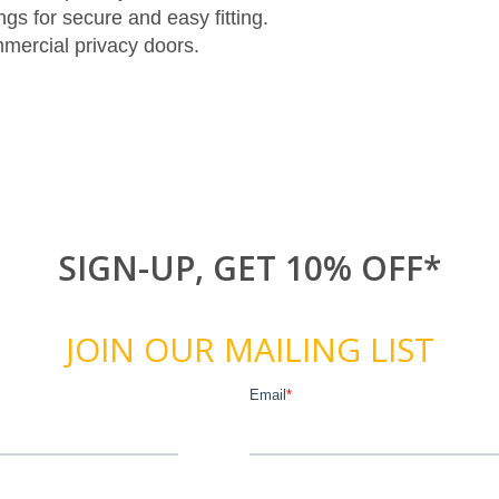
gs for secure and easy fitting.
mmercial privacy doors.
SIGN-UP, GET 10% OFF*
JOIN OUR MAILING LIST