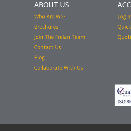
ABOUT US
AC
Who Are We?
Log I
Brochures
Quick
Join The Frelan Team
Quot
Contact Us
Blog
Collaborate With Us