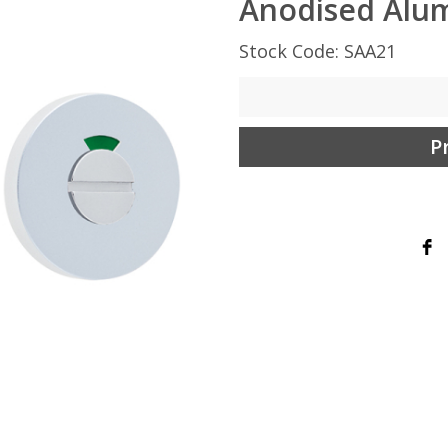
Anodised Alu
Stock Code: SAA21
P