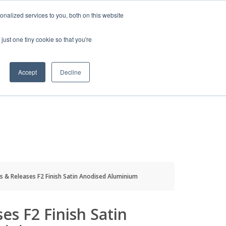
HELP
LOGIN / REGISTER
GET A QUOTE
nalized services to you, both on this website
just one tiny cookie so that you're
Accept
Decline
S
INFO
HOW TO BUY
s & Releases F2 Finish Satin Anodised Aluminium
es F2 Finish Satin