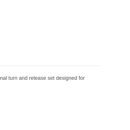
ional turn and release set designed for