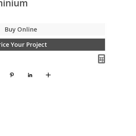
minium
Buy Online
rice Your Project