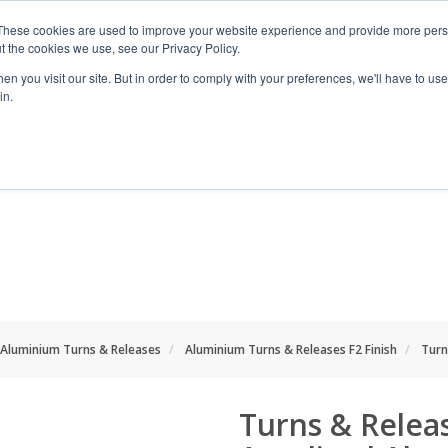
These cookies are used to improve your website experience and provide more perso
t the cookies we use, see our Privacy Policy.
n you visit our site. But in order to comply with your preferences, we'll have to use 
in.
RANGES
SHOP BY SPACE
PROJECT
Aluminium Turns & Releases
Aluminium Turns & Releases F2 Finish
Turn
Turns & Releas