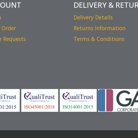
COUNT
DELIVERY & RETU
n
Delivery Details
 Order
Returns Information
e Requests
Terms & Conditions