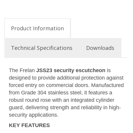
Product Information
Technical Specifications
Downloads
The Frelan
JSS23 security escutcheon
is
designed to provide additional protection against
forced entry on commercial doors. Manufactured
from Grade 304 stainless steel, it features a
robust round rose with an integrated cylinder
guard, delivering strength and reliability in high-
security applications.
KEY FEATURES