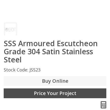
SSS Armoured Escutcheon
Grade 304 Satin Stainless
Steel
Stock Code: JSS23
Buy Online
Price Your Project