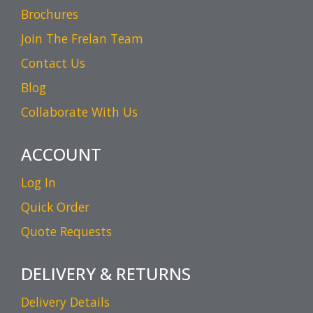
Brochures
Join The Frelan Team
Contact Us
Blog
Collaborate With Us
ACCOUNT
Log In
Quick Order
Quote Requests
DELIVERY & RETURNS
Delivery Details