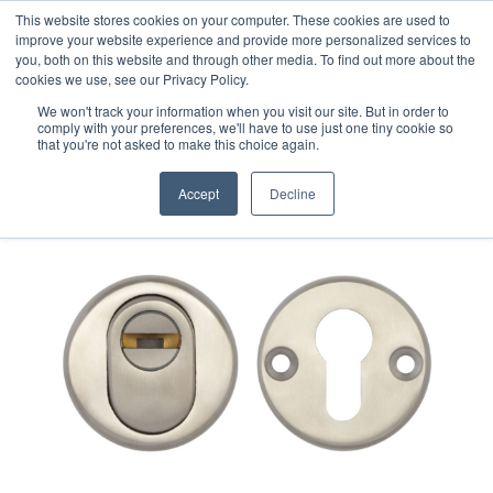
This website stores cookies on your computer. These cookies are used to
improve your website experience and provide more personalized services to
you, both on this website and through other media. To find out more about the
cookies we use, see our Privacy Policy.
We won't track your information when you visit our site. But in order to
comply with your preferences, we'll have to use just one tiny cookie so
that you're not asked to make this choice again.
Accept
Decline