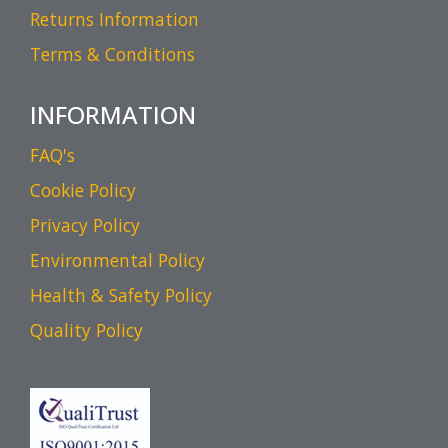
Returns Information
Terms & Conditions
INFORMATION
FAQ's
Cookie Policy
Privacy Policy
Environmental Policy
Health & Safety Policy
Quality Policy