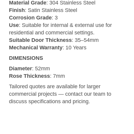
Material Grade
: 304 Stainless Steel
Finish
: Satin Stainless Steel
Corrosion Grade
: 3
Use
: Suitable for internal & external use for
residential and commercial settings.
Suitable Door Thickness
: 35–54mm
Mechanical Warranty
: 10 Years
DIMENSIONS
Diameter
: 52mm
Rose Thickness
: 7mm
Tailored quotes are available for larger
commercial projects — contact our team to
discuss specifications and pricing.