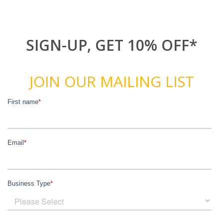
SIGN-UP, GET 10% OFF*
JOIN OUR MAILING LIST