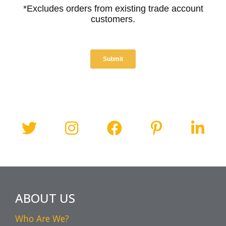
ABOUT US
Who Are We?