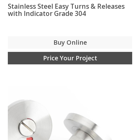
Stainless Steel Easy Turns & Releases
with Indicator Grade 304
Buy Online
Price Your Project