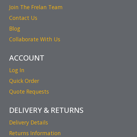
Join The Frelan Team
Contact Us
Blog
Collaborate With Us
ACCOUNT
Log In
Quick Order
Quote Requests
DELIVERY & RETURNS
Delivery Details
Returns Information