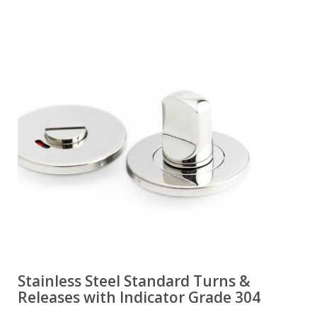
Stainless Steel Standard Turns &
Releases with Indicator Grade 304