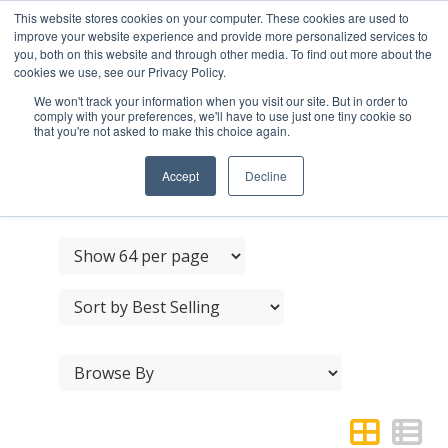
This website stores cookies on your computer. These cookies are used to
improve your website experience and provide more personalized services to
you, both on this website and through other media. To find out more about the
cookies we use, see our Privacy Policy.
We won't track your information when you visit our site. But in order to
comply with your preferences, we'll have to use just one tiny cookie so
that you're not asked to make this choice again.
STAINLESS STEEL
TURNS & RELEASES
Accept
Decline