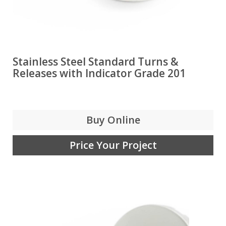
Stainless Steel Standard Turns &
Releases with Indicator Grade 201
Buy Online
Price Your Project