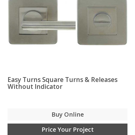
Easy Turns Square Turns & Releases
Without Indicator
Buy Online
Price Your Project