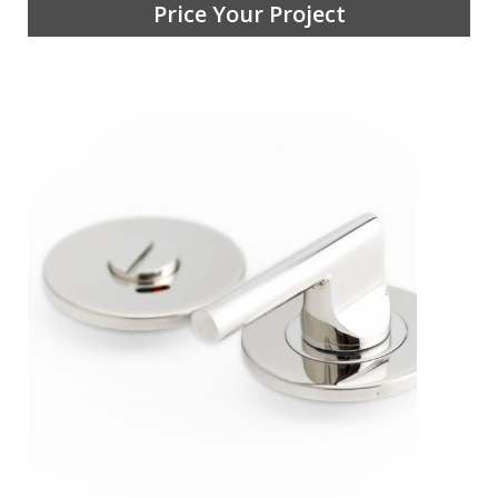
Price Your Project