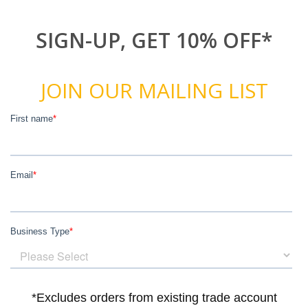
SIGN-UP, GET 10% OFF*
JOIN OUR MAILING LIST