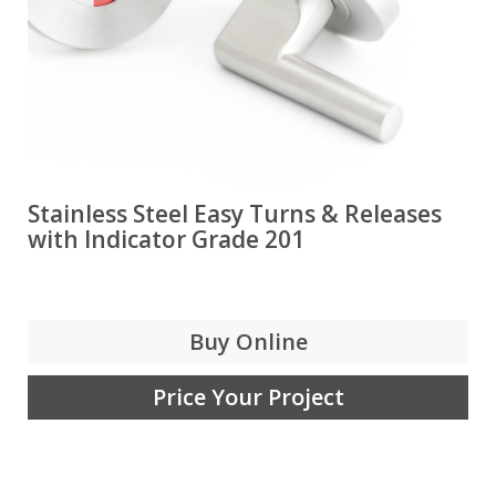
Stainless Steel Easy Turns & Releases
with Indicator Grade 201
Buy Online
Price Your Project