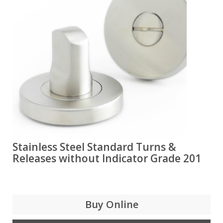
Stainless Steel Standard Turns &
Releases without Indicator Grade 201
Buy Online