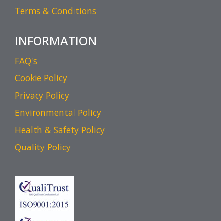
Terms & Conditions
INFORMATION
FAQ's
Cookie Policy
Privacy Policy
Environmental Policy
Health & Safety Policy
Quality Policy