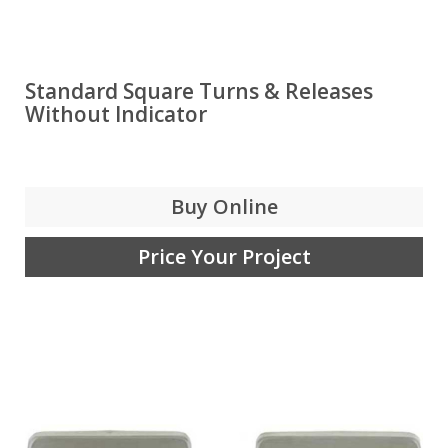
Standard Square Turns & Releases
Without Indicator
Buy Online
Price Your Project