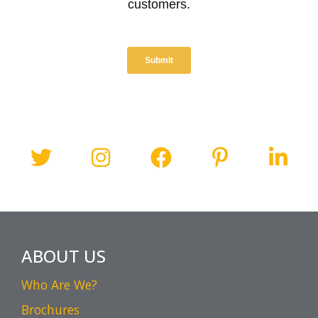
ABOUT US
Who Are We?
Brochures