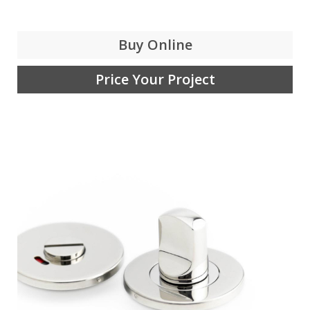
Buy Online
Price Your Project