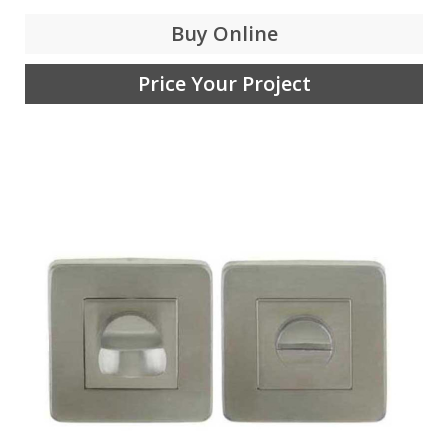
Buy Online
Price Your Project