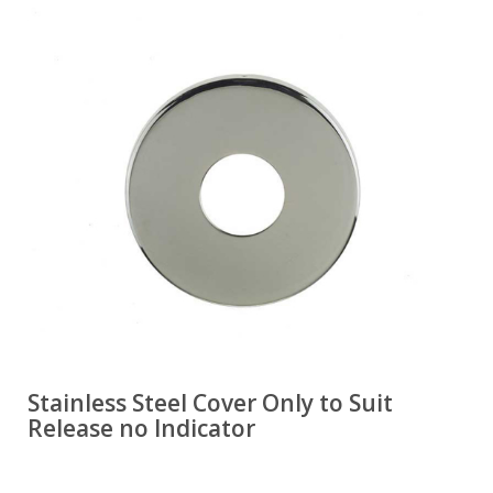
Stainless Steel Cover Only to Suit
Release no Indicator