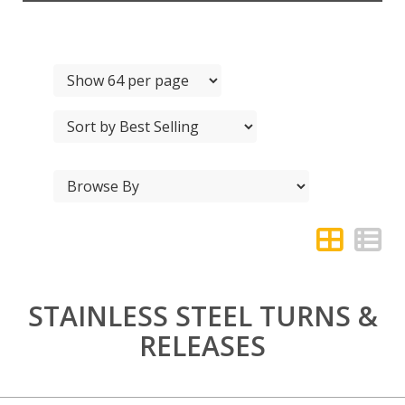
STAINLESS STEEL TURNS &
RELEASES