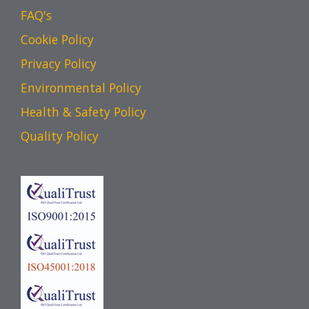
FAQ's
Cookie Policy
Privacy Policy
Environmental Policy
Health & Safety Policy
Quality Policy