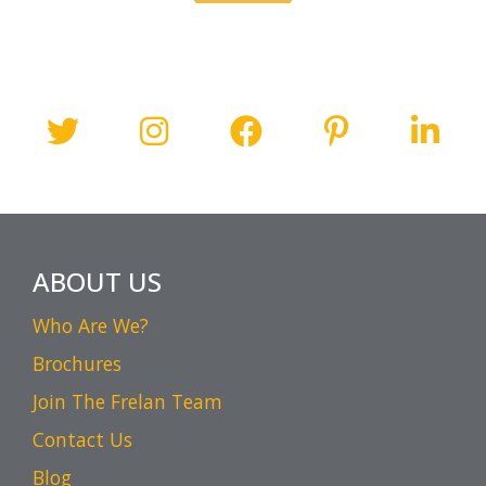
ABOUT US
Who Are We?
Brochures
Join The Frelan Team
Contact Us
Blog