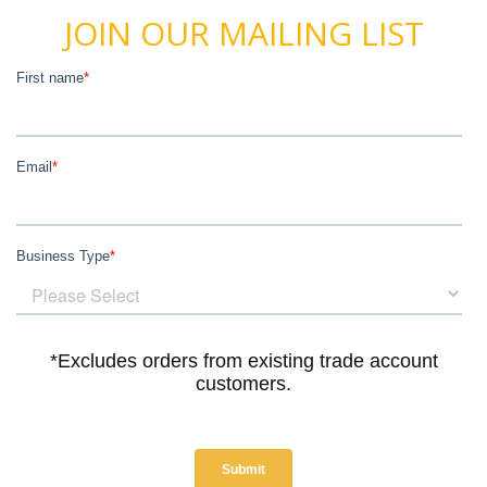
JOIN OUR MAILING LIST