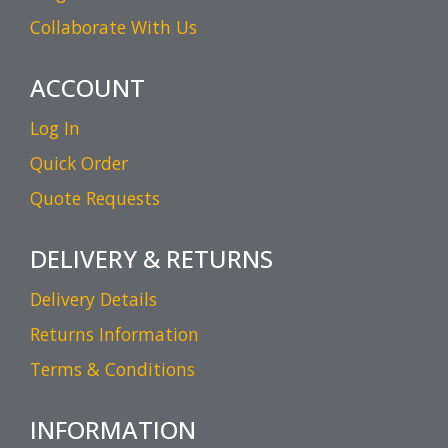
Collaborate With Us
ACCOUNT
Log In
Quick Order
Quote Requests
DELIVERY & RETURNS
Delivery Details
Returns Information
Terms & Conditions
INFORMATION