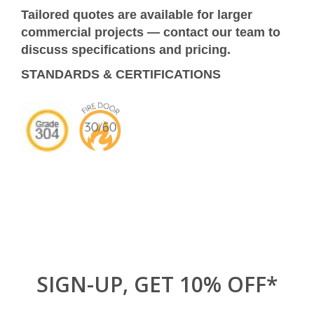
Tailored quotes are available for larger
commercial projects — contact our team to
discuss specifications and pricing.
STANDARDS & CERTIFICATIONS
SIGN-UP, GET 10% OFF*