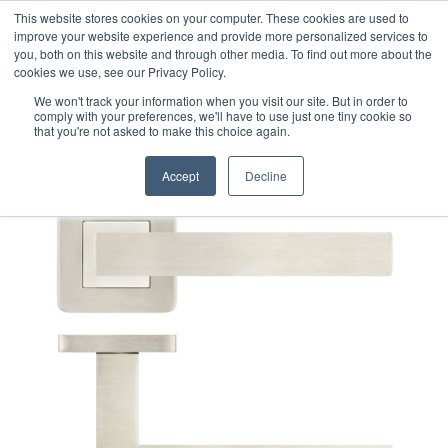
This website stores cookies on your computer. These cookies are used to
improve your website experience and provide more personalized services to
you, both on this website and through other media. To find out more about the
cookies we use, see our Privacy Policy.
We won't track your information when you visit our site. But in order to
comply with your preferences, we'll have to use just one tiny cookie so
that you're not asked to make this choice again.
Accept
Decline