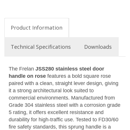
Product Information
Technical Specifications
Downloads
The Frelan
JSS280 stainless steel door
handle on rose
features a bold square rose
paired with a clean, straight lever design, giving
it a strong architectural look suited to
commercial environments. Manufactured from
Grade 304 stainless steel with a corrosion grade
5 rating, it offers excellent resistance and
durability for high-traffic use. Tested to FD30/60
fire safety standards, this sprung handle is a