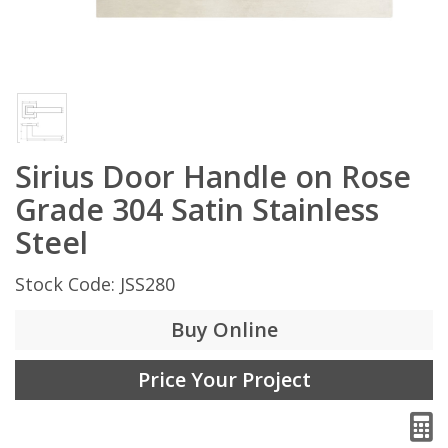
Sirius Door Handle on Rose
Grade 304 Satin Stainless
Steel
Stock Code: JSS280
Buy Online
Price Your Project