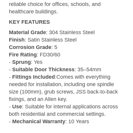
reliable choice for offices, schools, and
healthcare buildings.
KEY FEATURES
Material Grade
: 304 Stainless Steel
Finish
: Satin Stainless Steel
Corrosion Grade
: 5
Fire Rating
: FD30/60
-
Sprung
: Yes
-
Suitable Door Thickness
: 35–54mm
-
Fittings Included
:Comes with everything
needed for installation, including one spindle
size (100mm), grub screws, JSS back-to-back
fixings, and an Allen key.
-
Use
: Suitable for internal applications across
both residential and commercial settings.
-
Mechanical Warranty
: 10 Years