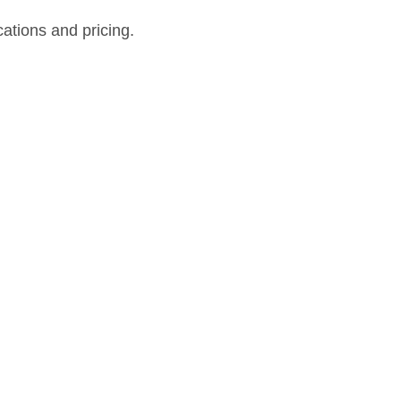
cations and pricing.