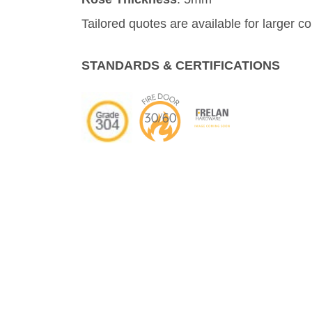
Tailored quotes are available for larger c
STANDARDS & CERTIFICATIONS