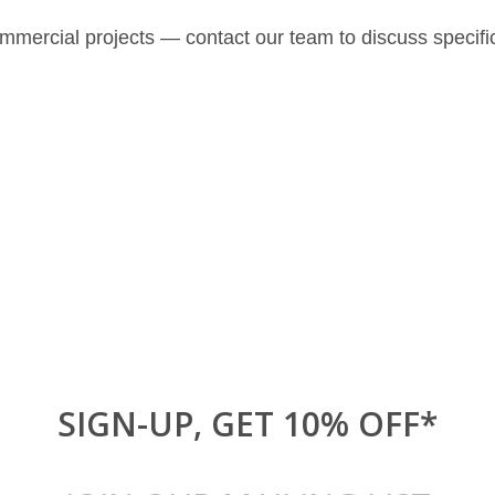
ommercial projects — contact our team to discuss specifi
SIGN-UP, GET 10% OFF*