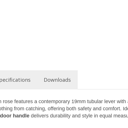
pecifications
Downloads
 rose features a contemporary 19mm tubular lever with a
thing from catching, offering both safety and comfort. Id
l door handle
delivers durability and style in equal meas