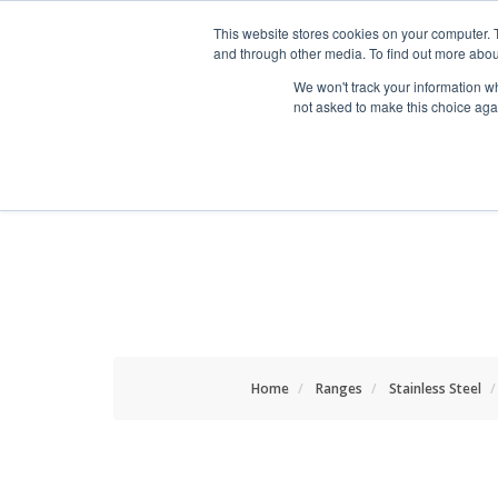
HOME RENOVATOR
This website stores cookies on your computer. 
and through other media. To find out more abou
We won't track your information whe
not asked to make this choice aga
ALL PRODUCTS
NEW
Home
Ranges
Stainless Steel