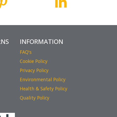
RNS
INFORMATION
FAQ's
Cookie Policy
Privacy Policy
Environmental Policy
Health & Safety Policy
Quality Policy