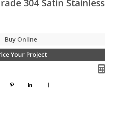
rade 304 Satin Stainless
Buy Online
rice Your Project