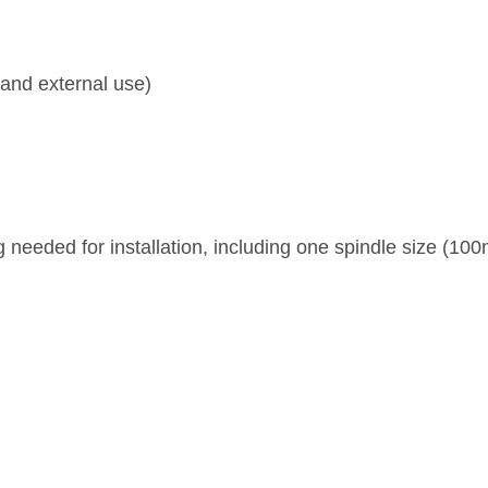
l and external use)
 needed for installation, including one spindle size (1