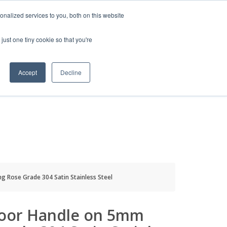
HELP
LOGIN / REGISTER
GET A QUOTE
nalized services to you, both on this website
just one tiny cookie so that you're
Accept
Decline
S
INFO
HOW TO BUY
 Rose Grade 304 Satin Stainless Steel
oor Handle on 5mm