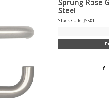
Sprung Rose G
Steel
Stock Code: JSS01
P