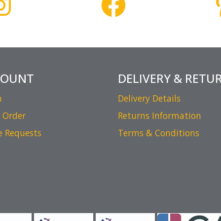
COUNT
DELIVERY & RETU
n
Delivery Details
 Order
Returns Information
e Requests
Terms & Conditions