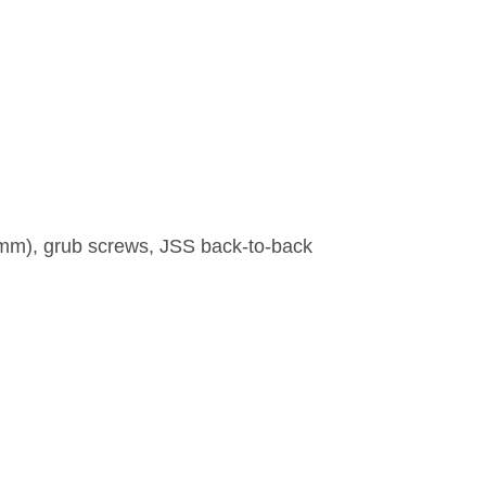
00mm), grub screws, JSS back-to-back