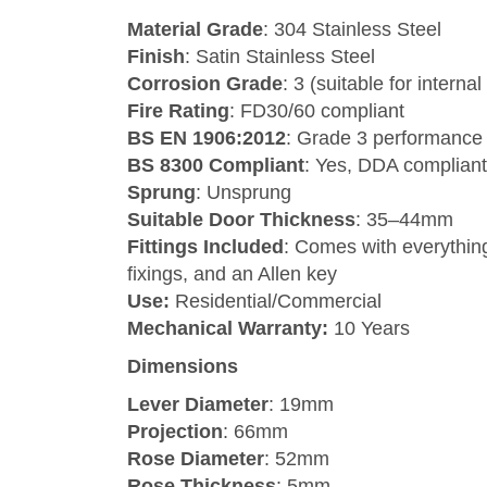
Material Grade
: 304 Stainless Steel
Finish
: Satin Stainless Steel
Corrosion Grade
: 3 (suitable for interna
Fire Rating
: FD30/60 compliant
BS EN 1906:2012
: Grade 3 performance
BS 8300 Compliant
: Yes, DDA compliant
Sprung
: Unsprung
Suitable Door Thickness
: 35–44mm
Fittings Included
: Comes with everything
fixings, and an Allen key
Use:
Residential/Commercial
Mechanical Warranty:
10 Years
Dimensions
Lever Diameter
: 19mm
Projection
: 66mm
Rose Diameter
: 52mm
Rose Thickness
: 5mm