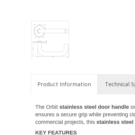
Product Information
Technical S
The Orbit
stainless steel door handle
on
ensures a secure grip while preventing clo
commercial projects, this
stainless stee
KEY FEATURES