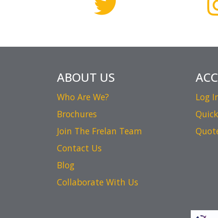
ABOUT US
AC
Who Are We?
Log I
Brochures
Quick
Join The Frelan Team
Quot
Contact Us
Blog
Collaborate With Us