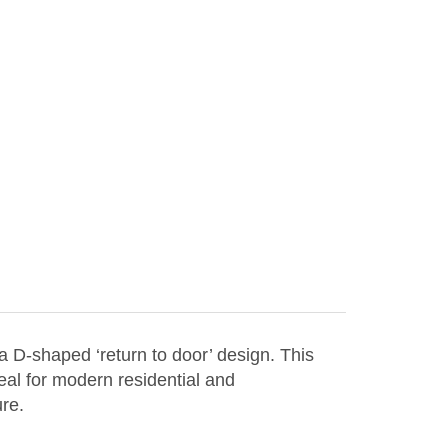
 D-shaped ‘return to door’ design. This
eal for modern residential and
ure.