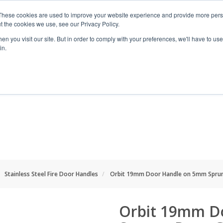
These cookies are used to improve your website experience and provide more perso
t the cookies we use, see our Privacy Policy.
n you visit our site. But in order to comply with your preferences, we'll have to use 
in.
RANGES
SHOP BY SPACE
PROJECT
Stainless Steel Fire Door Handles
Orbit 19mm Door Handle on 5mm Sprung
Orbit 19mm D