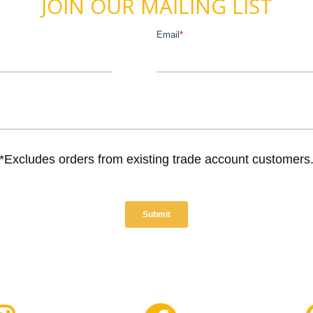
JOIN OUR MAILING LIST