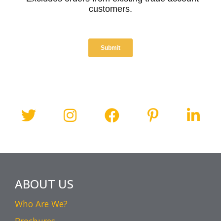
ABOUT US
Who Are We?