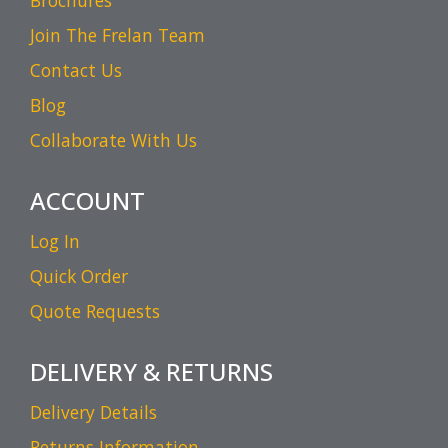
Brochures
Join The Frelan Team
Contact Us
Blog
Collaborate With Us
ACCOUNT
Log In
Quick Order
Quote Requests
DELIVERY & RETURNS
Delivery Details
Returns Information