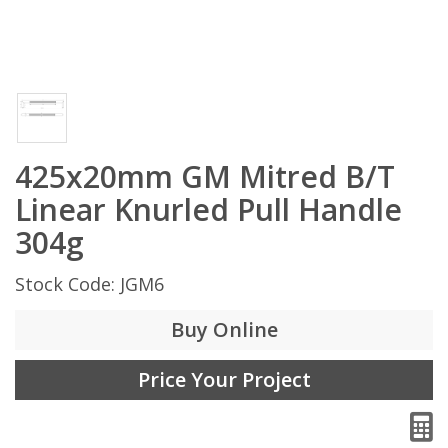
425x20mm GM Mitred B/T
Linear Knurled Pull Handle
304g
Stock Code: JGM6
Buy Online
Price Your Project