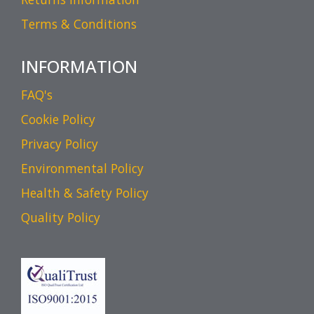
Terms & Conditions
INFORMATION
FAQ's
Cookie Policy
Privacy Policy
Environmental Policy
Health & Safety Policy
Quality Policy