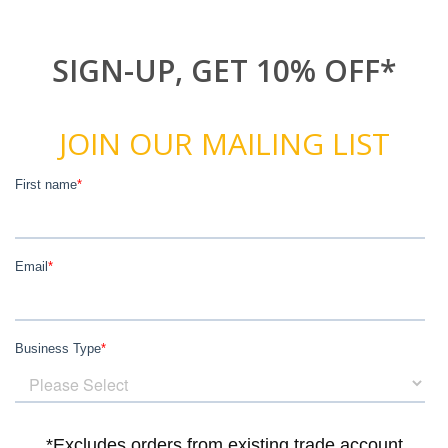
SIGN-UP, GET 10% OFF*
JOIN OUR MAILING LIST