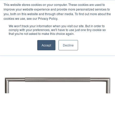
This website stores cookies on your computer. These cookies are used to
improve your website experience and provide more personalized services to
you, both on this website and through other media. To find out more about the
cookies we use, see our Privacy Policy.
We won't track your information when you visit our site. But in order to
comply with your preferences, we'll have to use just one tiny cookie so
that you're not asked to make this choice again.
Accept
Decline