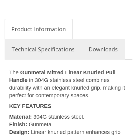
Product Information
Technical Specifications
Downloads
The
Gunmetal Mitred Linear Knurled Pull
Handle
in 304G stainless steel combines
durability with an elegant knurled grip, making it
perfect for contemporary spaces.
KEY FEATURES
Material:
304G stainless steel.
Finish:
Gunmetal.
Design:
Linear knurled pattern enhances grip