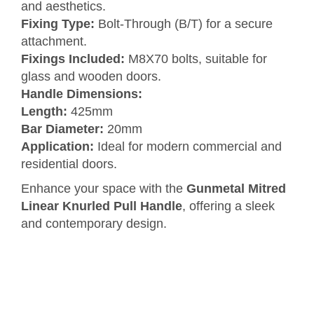
and aesthetics.
Fixing Type:
Bolt-Through (B/T) for a secure
attachment.
Fixings Included:
M8X70 bolts, suitable for
glass and wooden doors.
Handle Dimensions:
Length:
425mm
Bar Diameter:
20mm
Application:
Ideal for modern commercial and
residential doors.
Enhance your space with the
Gunmetal Mitred
Linear Knurled Pull Handle
, offering a sleek
and contemporary design.