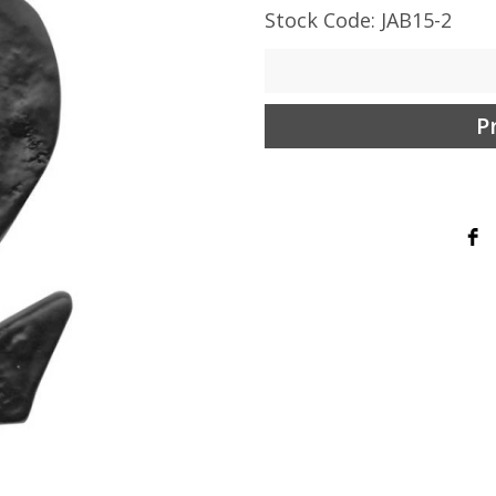
Stock Code: JAB15-2
P