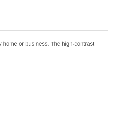
ny home or business. The high-contrast