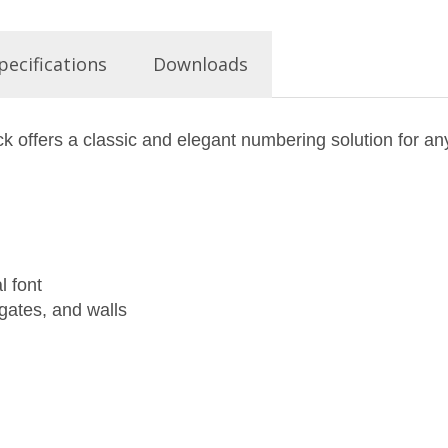
pecifications
Downloads
ck offers a classic and elegant numbering solution for a
l font
 gates, and walls