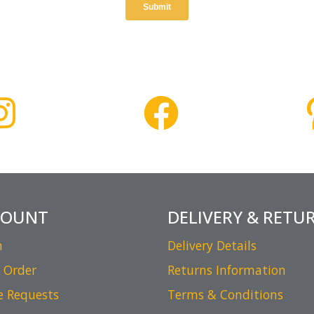
COUNT
DELIVERY & RETU
n
Delivery Details
 Order
Returns Information
e Requests
Terms & Conditions