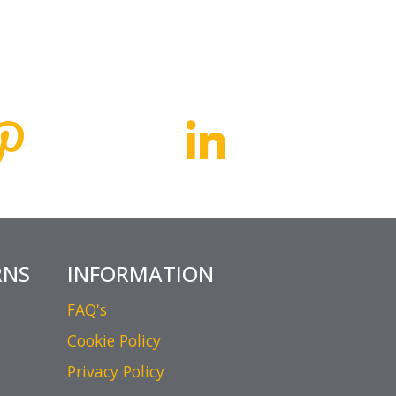
RNS
INFORMATION
FAQ's
Cookie Policy
Privacy Policy