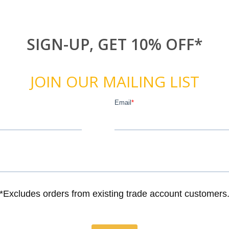
SIGN-UP, GET 10% OFF*
JOIN OUR MAILING LIST