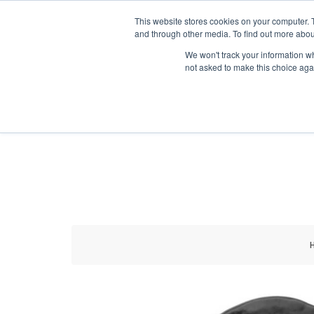
HOME RENOVATOR
This website stores cookies on your computer. 
and through other media. To find out more abou
We won't track your information whe
not asked to make this choice aga
ALL PRODUCTS
NEW