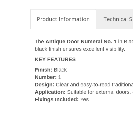
Product Information
Technical S
The
Antique Door Numeral No. 1
in Bla
black finish ensures excellent visibility.
KEY FEATURES
Finish:
Black
Number:
1
Design:
Clear and easy-to-read traditiona
Application:
Suitable for external doors,
Fixings Included:
Yes