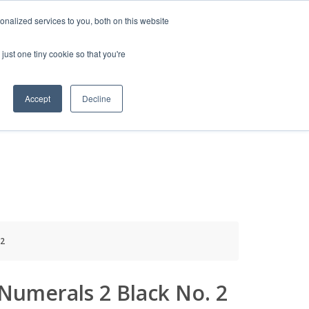
HELP
LOGIN / REGISTER
GET A QUOTE
nalized services to you, both on this website
just one tiny cookie so that you're
Accept
Decline
S
INFO
HOW TO BUY
 2
Numerals 2 Black No. 2