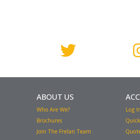
ABOUT US
AC
Who Are We?
Log I
Brochures
Quick
Join The Frelan Team
Quot