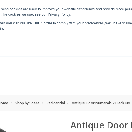
These cookies are used to improve your website experience and provide more perso
t the cookies we use, see our Privacy Policy.
n you visit our site. But in order to comply with your preferences, we'll have to use 
in.
RANGES
SHOP BY SPACE
PROJECT
Home
Shop by Space
Residential
Antique Door Numerals 2 Black No.
Antique Door 