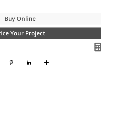
Buy Online
rice Your Project