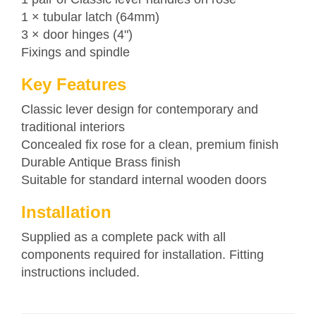
1 × tubular latch (64mm)
3 × door hinges (4")
Fixings and spindle
Key Features
Classic lever design for contemporary and
traditional interiors
Concealed fix rose for a clean, premium finish
Durable Antique Brass finish
Suitable for standard internal wooden doors
Installation
Supplied as a complete pack with all
components required for installation. Fitting
instructions included.