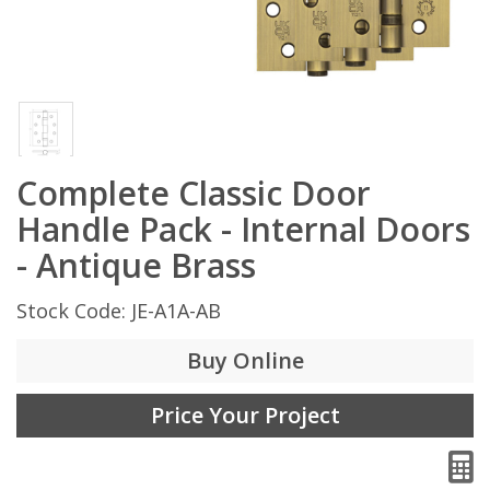
Complete Classic Door
Handle Pack - Internal Doors
- Antique Brass
Stock Code: JE-A1A-AB
Buy Online
Price Your Project