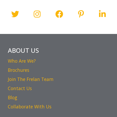
ABOUT US
Who Are We?
Brochures
Join The Frelan Team
Contact Us
Blog
Collaborate With Us