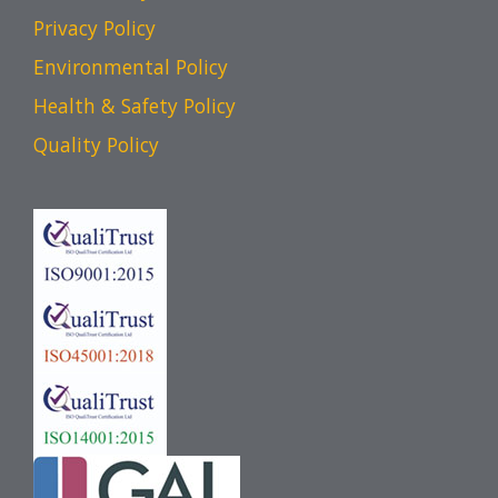
Privacy Policy
Environmental Policy
Health & Safety Policy
Quality Policy