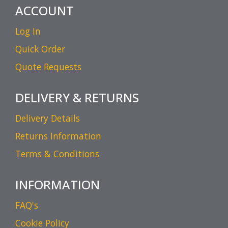
ACCOUNT
Log In
Quick Order
Quote Requests
DELIVERY & RETURNS
Delivery Details
Returns Information
Terms & Conditions
INFORMATION
FAQ's
Cookie Policy