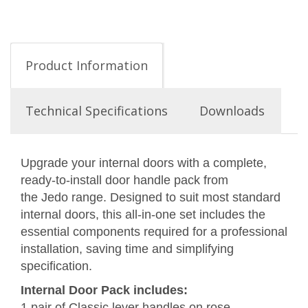
Product Information
Technical Specifications
Downloads
Upgrade your internal doors with a complete,
ready-to-install door handle pack from
the Jedo range. Designed to suit most standard
internal doors, this all-in-one set includes the
essential components required for a professional
installation, saving time and simplifying
specification.
Internal Door Pack includes:
1 pair of Classic lever handles on rose