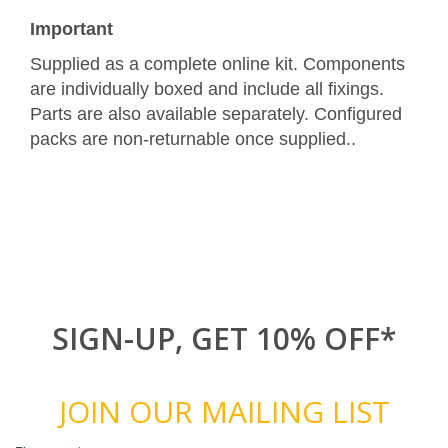
Important
Supplied as a complete online kit. Components
are individually boxed and include all fixings.
Parts are also available separately. Configured
packs are non-returnable once supplied..
SIGN-UP, GET 10% OFF*
JOIN OUR MAILING LIST