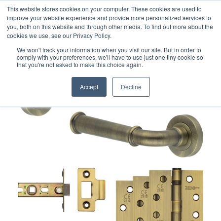
This website stores cookies on your computer. These cookies are used to
improve your website experience and provide more personalized services to
you, both on this website and through other media. To find out more about the
cookies we use, see our Privacy Policy.
We won't track your information when you visit our site. But in order to
comply with your preferences, we'll have to use just one tiny cookie so
that you're not asked to make this choice again.
Accept
Decline