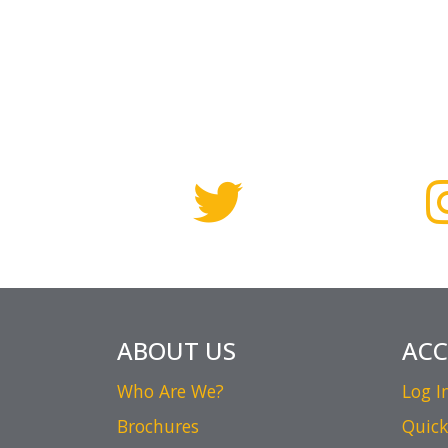
ABOUT US
AC
Who Are We?
Log I
Brochures
Quick