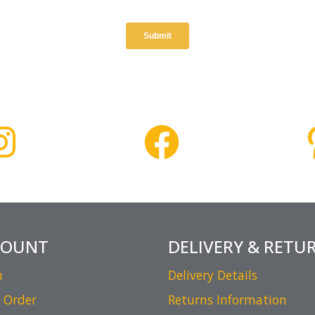
COUNT
DELIVERY & RETU
n
Delivery Details
 Order
Returns Information