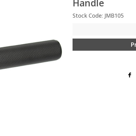
Handle
Stock Code: JMB105
P