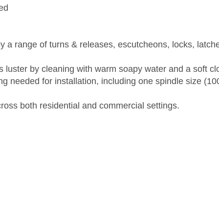
ed
 a range of turns & releases, escutcheons, locks, latch
's luster by cleaning with warm soapy water and a soft c
ng needed for installation, including one spindle size (
across both residential and commercial settings.