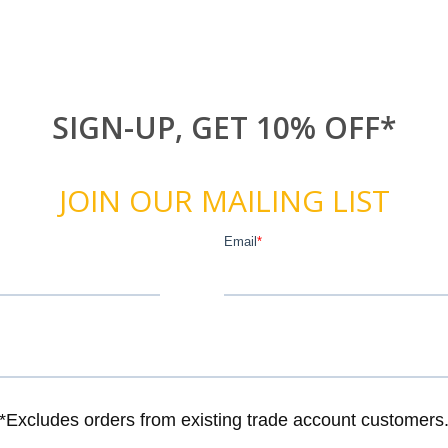
SIGN-UP, GET 10% OFF*
JOIN OUR MAILING LIST