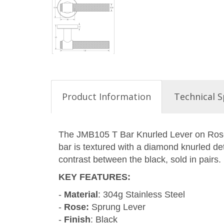
Product Information
Technical S
The JMB105 T Bar Knurled Lever on Rose p
bar is textured with a diamond knurled deta
contrast between the black, sold in pairs.
KEY FEATURES
:
-
Material
: 304g Stainless Steel
-
Rose:
Sprung Lever
-
Finish
: Black