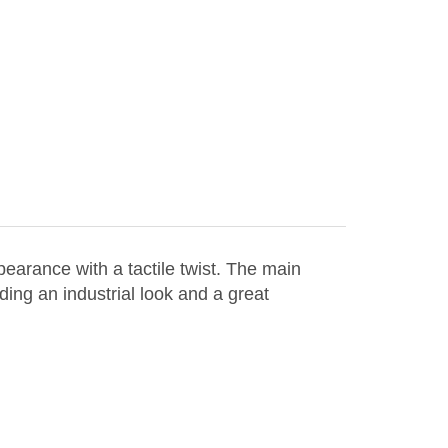
arance with a tactile twist. The main
iding an industrial look and a great