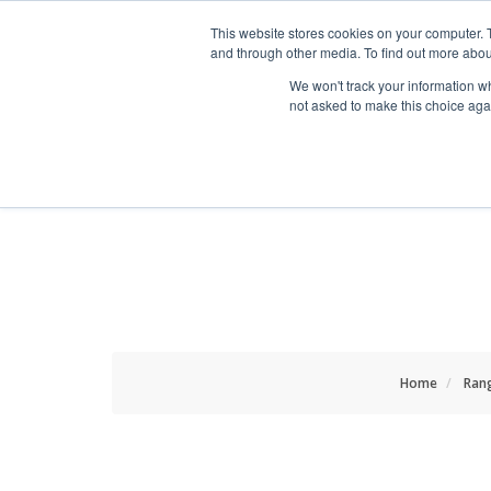
HOME RENOVATOR
This website stores cookies on your computer. 
and through other media. To find out more abou
We won't track your information whe
not asked to make this choice aga
ALL PRODUCTS
NEW
Home
Ran