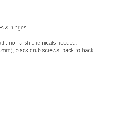
es & hinges
loth; no harsh chemicals needed.
100mm), black grub screws, back-to-back