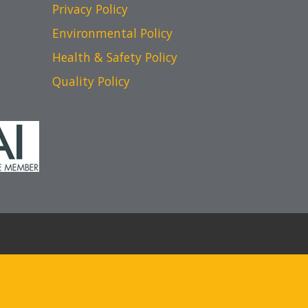
Privacy Policy
Environmental Policy
Health & Safety Policy
Quality Policy