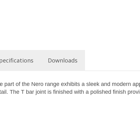
pecifications
Downloads
art of the Nero range exhibits a sleek and modern appe
il. The T bar joint is finished with a polished finish prov