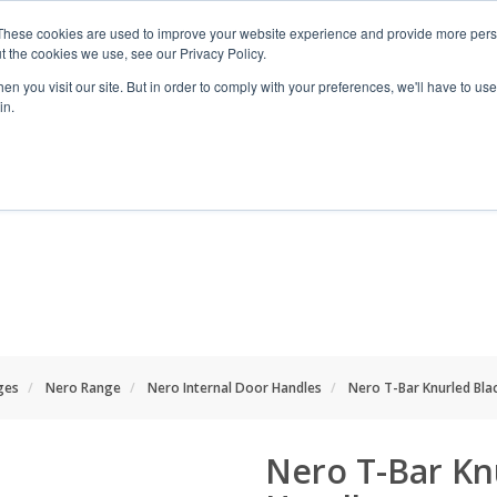
These cookies are used to improve your website experience and provide more perso
t the cookies we use, see our Privacy Policy.
n you visit our site. But in order to comply with your preferences, we'll have to use 
in.
RANGES
SHOP BY SPACE
PROJECT
ges
Nero Range
Nero Internal Door Handles
Nero T-Bar Knurled Bla
Nero T-Bar Kn