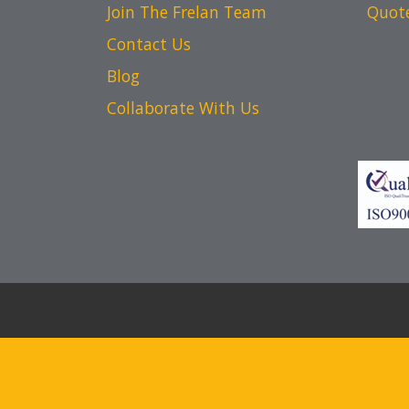
Join The Frelan Team
Quot
Contact Us
Blog
Collaborate With Us