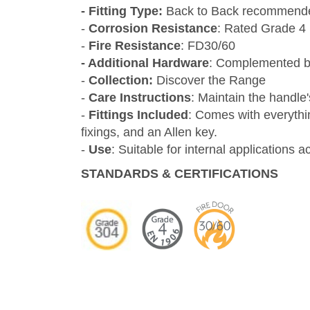
- Fitting Type:
Back to Back recommend
-
Corrosion Resistance
: Rated Grade 4
-
Fire Resistance
: FD30/60
- Additional Hardware
: Complemented by
-
Collection:
Discover the Range
-
Care Instructions
: Maintain the handle
-
Fittings Included
: Comes with everythi
fixings, and an Allen key.
-
Use
: Suitable for internal applications 
STANDARDS & CER
TIFICATIONS