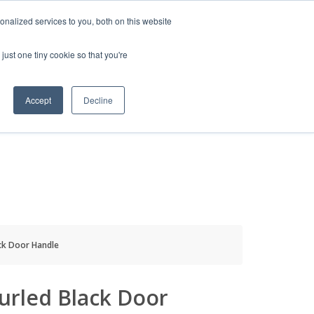
HELP
LOGIN / REGISTER
GET A QUOTE
nalized services to you, both on this website
just one tiny cookie so that you're
Accept
Decline
S
INFO
HOW TO BUY
ck Door Handle
urled Black Door