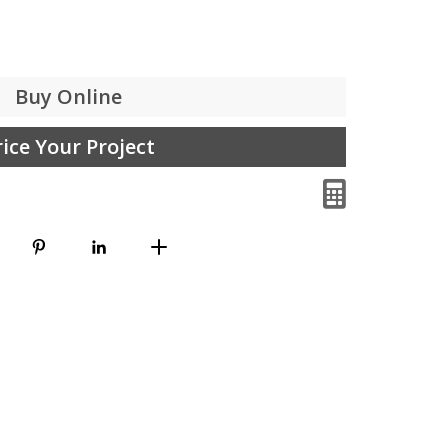
Buy Online
rice Your Project