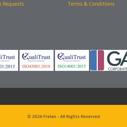
e Requests
Terms & Conditions
© 2026 Frelan - All Rights Reserved