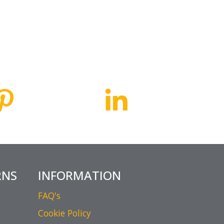
RNS
INFORMATION
FAQ's
Cookie Policy