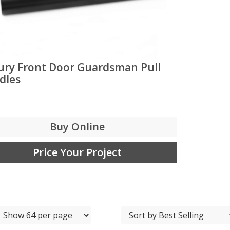
ury Front Door Guardsman Pull
dles
Buy Online
Price Your Project