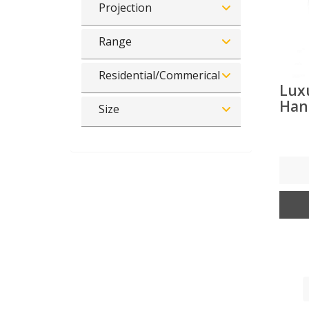
Projection
Range
Residential/Commerical
Lux
Han
Size