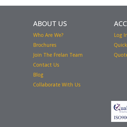
ABOUT US
AC
Who Are We?
Log I
Brochures
Quick
Join The Frelan Team
Quot
Contact Us
Blog
Collaborate With Us