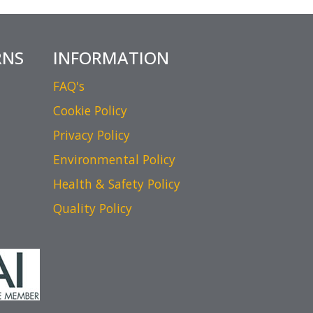
RNS
INFORMATION
FAQ's
Cookie Policy
Privacy Policy
Environmental Policy
Health & Safety Policy
Quality Policy