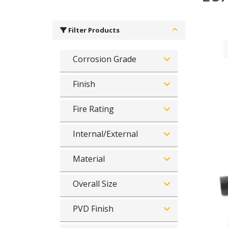
Filter Products
Corrosion Grade
Finish
Fire Rating
Internal/External
Material
Overall Size
PVD Finish