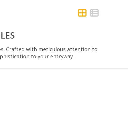
LES
es. Crafted with meticulous attention to
ophistication to your entryway.