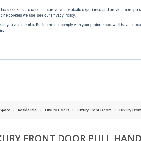
These cookies are used to improve your website experience and provide more perso
t the cookies we use, see our Privacy Policy.
n you visit our site. But in order to comply with your preferences, we'll have to use 
in.
RANGES
SHOP BY SPACE
PROJECT
 Space
Residential
Luxury Doors
Luxury Front Doors
Luxury Fron
XURY FRONT DOOR PULL HAND