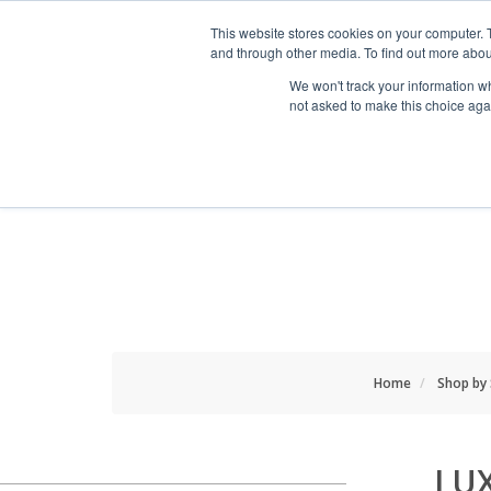
HOME RENOVATOR
This website stores cookies on your computer. 
and through other media. To find out more abou
We won't track your information whe
not asked to make this choice aga
ALL PRODUCTS
NEW
Home
Shop by
LU