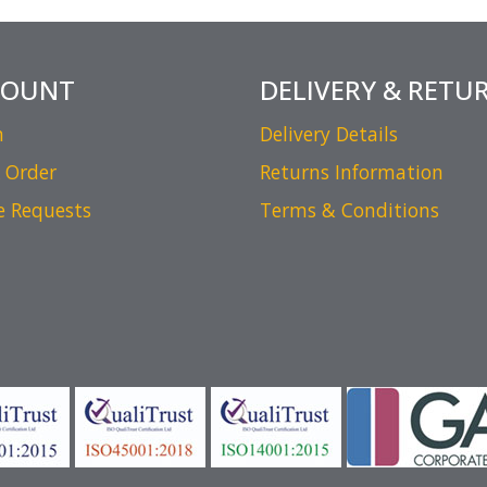
COUNT
DELIVERY & RETU
n
Delivery Details
 Order
Returns Information
e Requests
Terms & Conditions