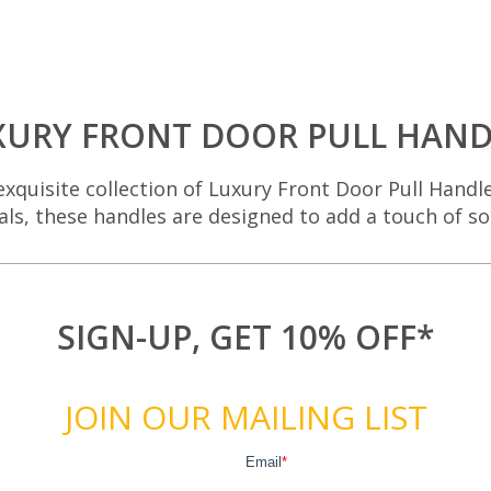
XURY FRONT DOOR PULL HAND
xquisite collection of Luxury Front Door Pull Handl
als, these handles are designed to add a touch of s
SIGN-UP, GET 10% OFF*
JOIN OUR MAILING LIST