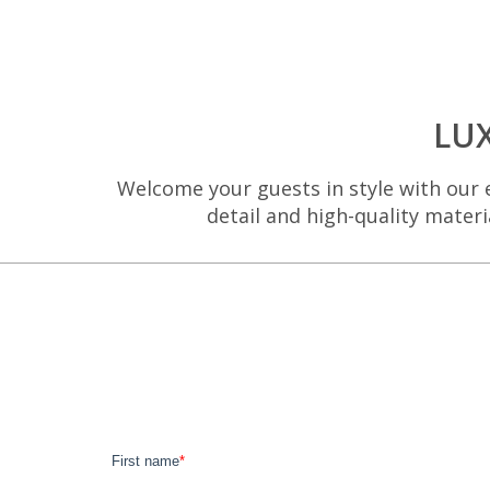
LU
Welcome your guests in style with our e
detail and high-quality materi