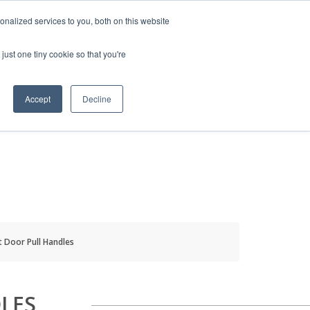
HELP
LOGIN / REGISTER
GET A QUOTE
nalized services to you, both on this website
just one tiny cookie so that you're
Accept
Decline
S
INFO
HOW TO BUY
t Door Pull Handles
LES