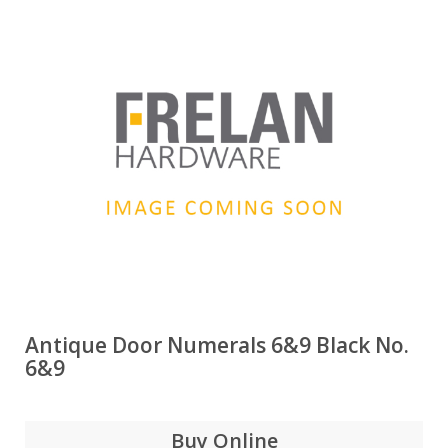
Antique Door Numerals 6&9 Black No.
6&9
Buy Online