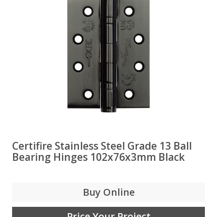
Certifire Stainless Steel Grade 13 Ball
Bearing Hinges 102x76x3mm Black
Buy Online
Price Your Project