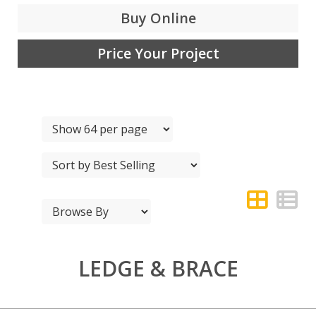
Buy Online
Price Your Project
LEDGE & BRACE