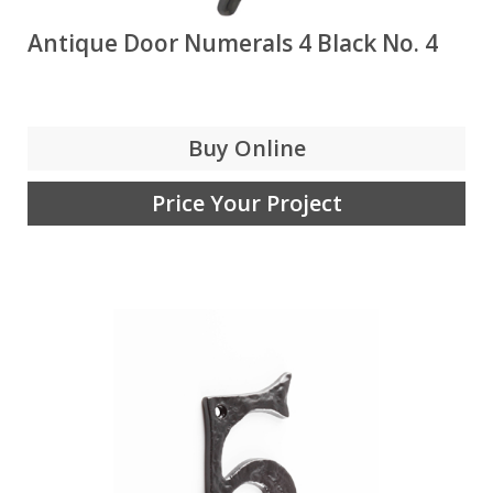
Antique Door Numerals 4 Black No. 4
Buy Online
Price Your Project