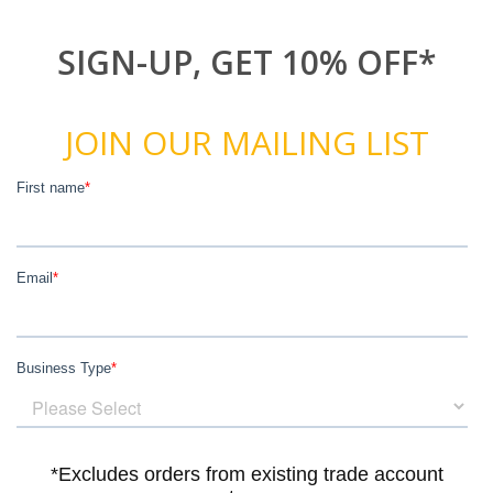
SIGN-UP, GET 10% OFF*
JOIN OUR MAILING LIST