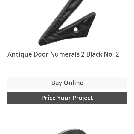
Antique Door Numerals 2 Black No. 2
Buy Online
Price Your Project