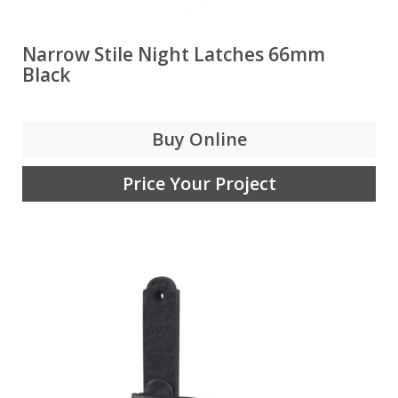
Narrow Stile Night Latches 66mm
Black
Buy Online
Price Your Project