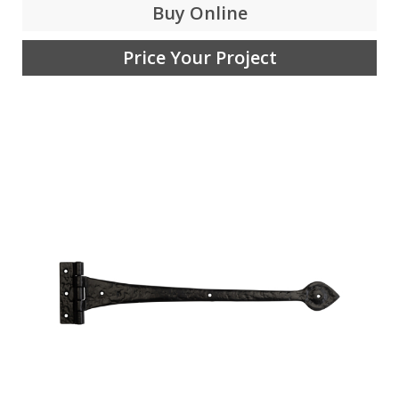
Buy Online
Price Your Project