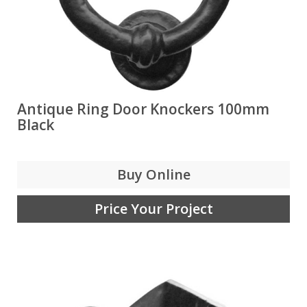
Antique Ring Door Knockers 100mm
Black
Buy Online
Price Your Project