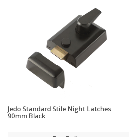
Jedo Standard Stile Night Latches
90mm Black