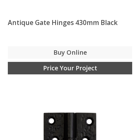
Antique Gate Hinges 430mm Black
Buy Online
Price Your Project