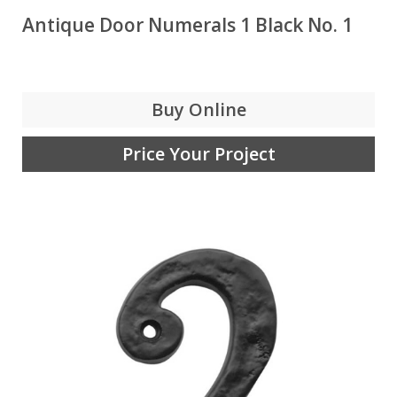
Antique Door Numerals 1 Black No. 1
Buy Online
Price Your Project