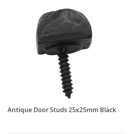
Antique Door Studs 25x25mm Black