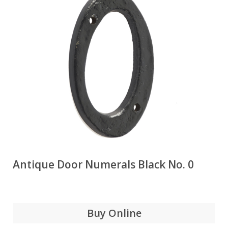
Antique Door Numerals Black No. 0
Buy Online