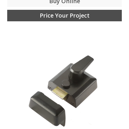
Buy Online
Price Your Project