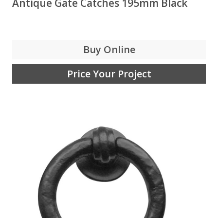
Antique Gate Catches 195mm Black
Buy Online
Price Your Project