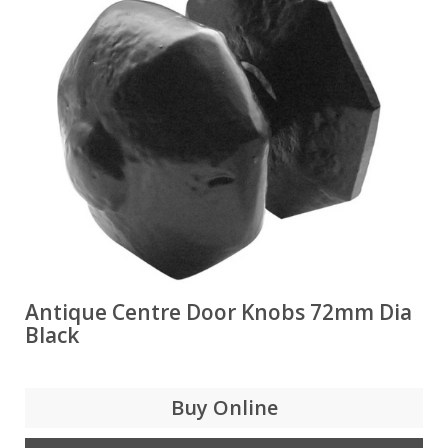
Antique Centre Door Knobs 72mm Dia
Black
Buy Online