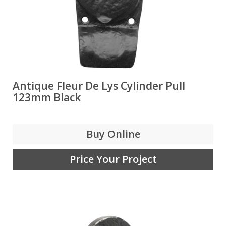
Antique Fleur De Lys Cylinder Pull
123mm Black
Buy Online
Price Your Project