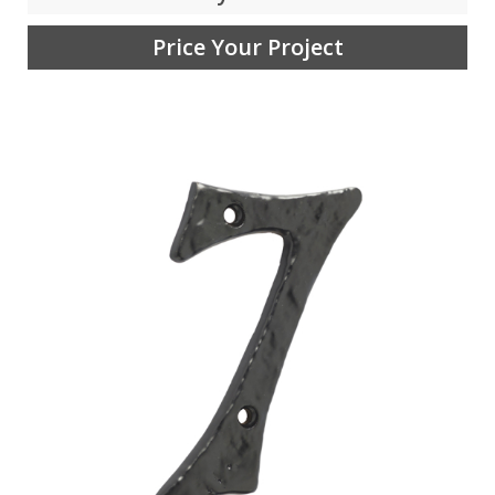
Price Your Project