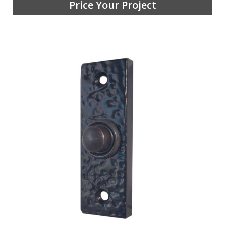
Price Your Project