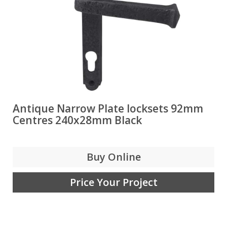
Antique Narrow Plate locksets 92mm
Centres 240x28mm Black
Buy Online
Price Your Project