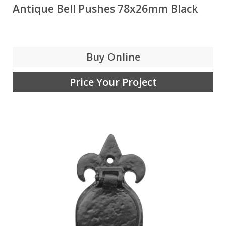
Antique Bell Pushes 78x26mm Black
Buy Online
Price Your Project