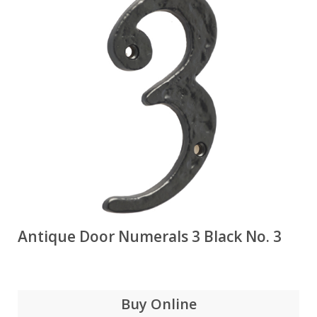
Antique Door Numerals 3 Black No. 3
Buy Online