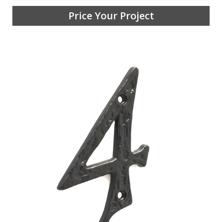
Price Your Project