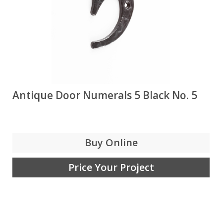
Antique Door Numerals 5 Black No. 5
Buy Online
Price Your Project