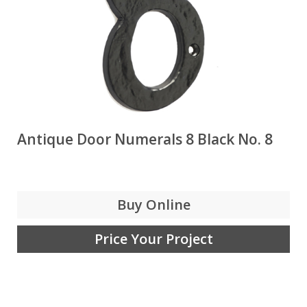
Antique Door Numerals 8 Black No. 8
Buy Online
Price Your Project