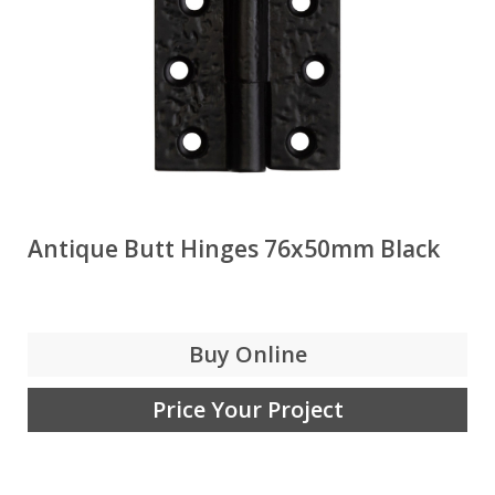
Antique Butt Hinges 76x50mm Black
Buy Online
Price Your Project