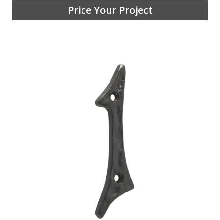
Price Your Project