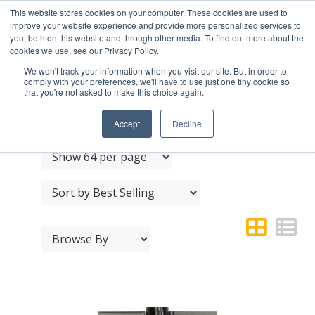
This website stores cookies on your computer. These cookies are used to
improve your website experience and provide more personalized services to
you, both on this website and through other media. To find out more about the
cookies we use, see our Privacy Policy.
We won't track your information when you visit our site. But in order to
comply with your preferences, we'll have to use just one tiny cookie so
that you're not asked to make this choice again.
LEDGE & BRACE
Accept
Decline