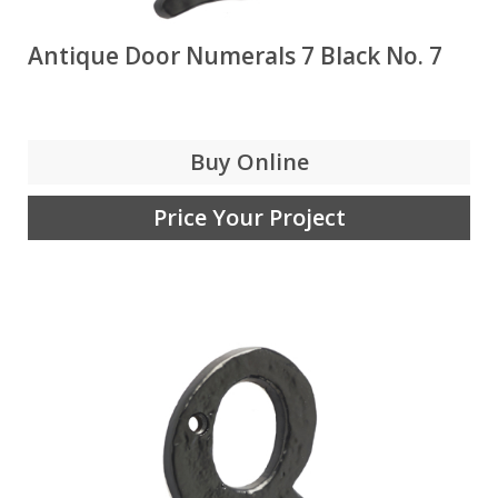
Antique Door Numerals 7 Black No. 7
Buy Online
Price Your Project