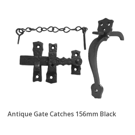
Antique Gate Catches 156mm Black