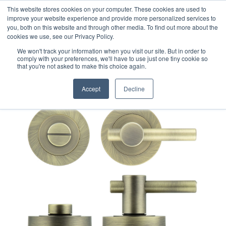
This website stores cookies on your computer. These cookies are used to
improve your website experience and provide more personalized services to
you, both on this website and through other media. To find out more about the
cookies we use, see our Privacy Policy.
We won't track your information when you visit our site. But in order to
comply with your preferences, we'll have to use just one tiny cookie so
that you're not asked to make this choice again.
Accept
Decline