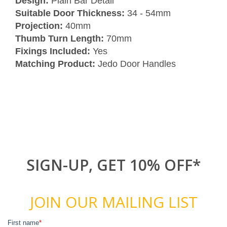
Design:
Plain Bar Detail
Suitable Door Thickness:
34 - 54mm
Projection:
40mm
Thumb Turn Length:
70mm
Fixings Included:
Yes
Matching Product:
Jedo Door Handles
SIGN-UP, GET 10% OFF*
JOIN OUR MAILING LIST