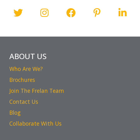
ABOUT US
Who Are We?
Brochures
Join The Frelan Team
Contact Us
Blog
Collaborate With Us