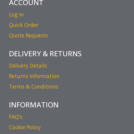
ACCOUNT
Log In
Quick Order
Quote Requests
DELIVERY & RETURNS
Delivery Details
Returns Information
Terms & Conditions
INFORMATION
FAQ's
Cookie Policy