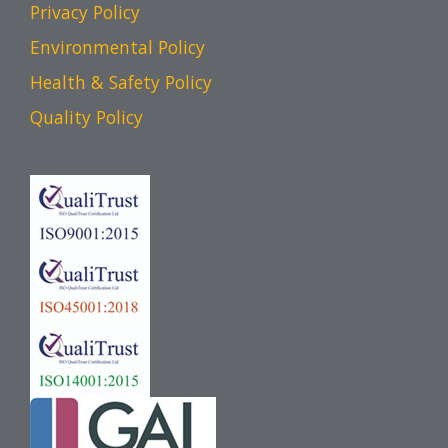
Privacy Policy
Environmental Policy
Health & Safety Policy
Quality Policy