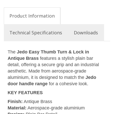
Product Information
Technical Specifications
Downloads
The
Jedo Easy Thumb Turn & Lock in
Antique Brass
features a stylish plain bar
detail, offering a secure grip and an industrial
aesthetic. Made from aerospace-grade
aluminium, it is designed to match the
Jedo
door handle range
for a cohesive look.
KEY FEATURES
Finish:
Antique Brass
Material:
Aerospace-grade aluminium