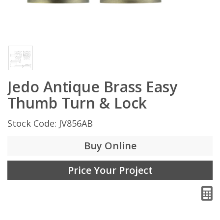
Jedo Antique Brass Easy
Thumb Turn & Lock
Stock Code: JV856AB
Buy Online
Price Your Project