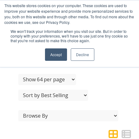
This website stores cookies on your computer. These cookies are used to
improve your website experience and provide more personalized services to
you, both on this website and through other media. To find out more about the
cookies we use, see our Privacy Policy.
We won't track your information when you visit our site. But in order to
comply with your preferences, we'll have to use just one tiny cookie so
that you're not asked to make this choice again.
JEDO FB REBATE KIT
13MM
Accept
Decline