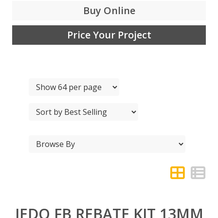
Buy Online
Price Your Project
JEDO FB REBATE KIT 13MM