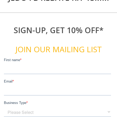
SIGN-UP, GET 10% OFF*
JOIN OUR MAILING LIST