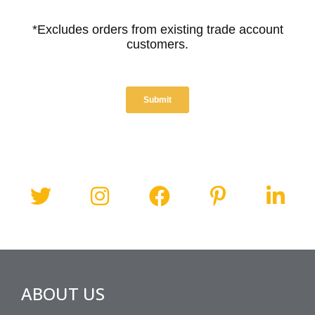
ABOUT US