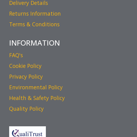
Delivery Details
Returns Information
Terms & Conditions
INFORMATION
FAQ's
Cookie Policy
Privacy Policy
Environmental Policy
Health & Safety Policy
Quality Policy