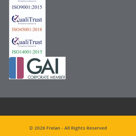
© 2026 Frelan - All Rights Reserved