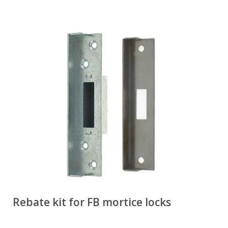
Rebate kit for FB mortice locks