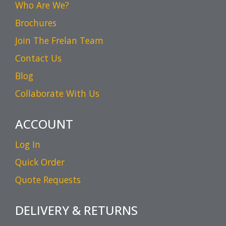
Who Are We?
Brochures
Join The Frelan Team
Contact Us
Blog
Collaborate With Us
ACCOUNT
Log In
Quick Order
Quote Requests
DELIVERY & RETURNS