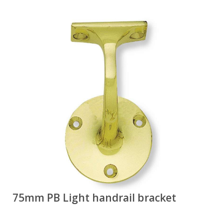
75mm PB Light handrail bracket