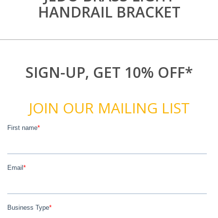
HANDRAIL BRACKET
SIGN-UP, GET 10% OFF*
JOIN OUR MAILING LIST