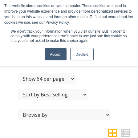
This website stores cookies on your computer. These cookies are used to
improve your website experience and provide more personalized services to
you, both on this website and through other media. To find out more about the
cookies we use, see our Privacy Policy.
We won't track your information when you visit our site. But in order to
comply with your preferences, we'll have to use just one tiny cookie so
that you're not asked to make this choice again.
JEDO BRASS LIGHT
HANDRAIL BRACKET
Accept
Decline