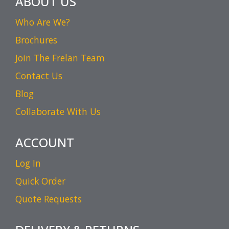
ABOUT US
Who Are We?
Brochures
Join The Frelan Team
Contact Us
Blog
Collaborate With Us
ACCOUNT
Log In
Quick Order
Quote Requests