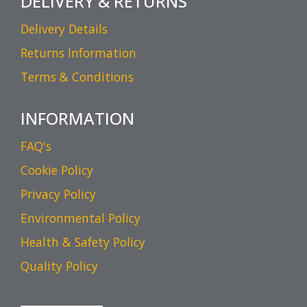
DELIVERY & RETURNS
Delivery Details
Returns Information
Terms & Conditions
INFORMATION
FAQ's
Cookie Policy
Privacy Policy
Environmental Policy
Health & Safety Policy
Quality Policy