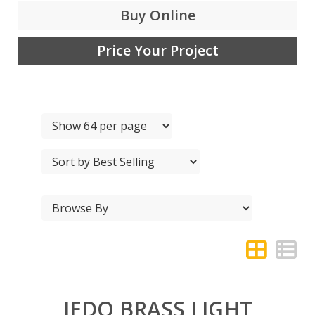
Buy Online
Price Your Project
JEDO BRASS LIGHT