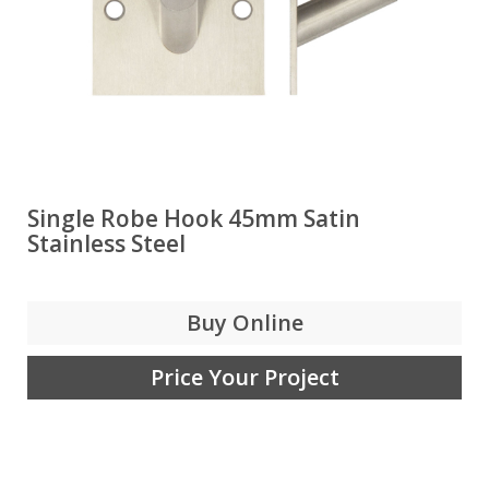
Single Robe Hook 45mm Satin
Stainless Steel
Buy Online
Price Your Project