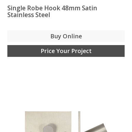
Single Robe Hook 48mm Satin
Stainless Steel
Buy Online
Price Your Project