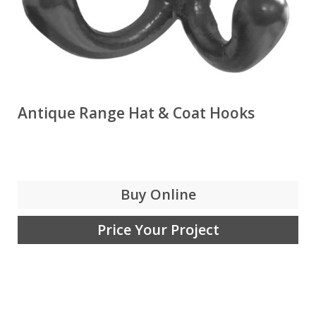
Antique Range Hat & Coat Hooks
Buy Online
Price Your Project