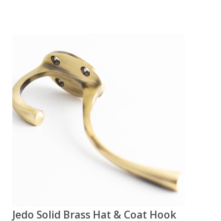
Jedo Solid Brass Hat & Coat Hook