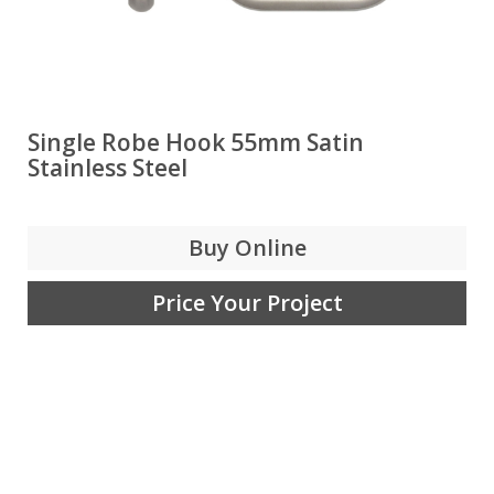
Single Robe Hook 55mm Satin
Stainless Steel
Buy Online
Price Your Project