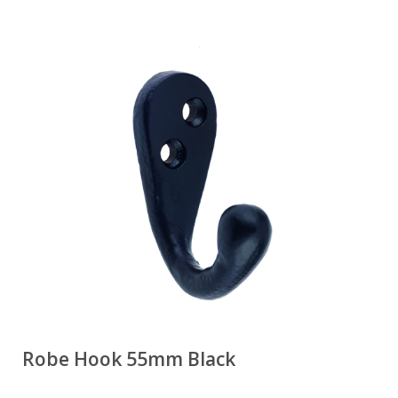
Robe Hook 55mm Black