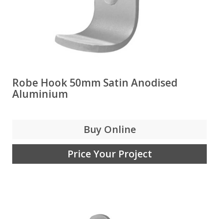
Robe Hook 50mm Satin Anodised
Aluminium
Buy Online
Price Your Project