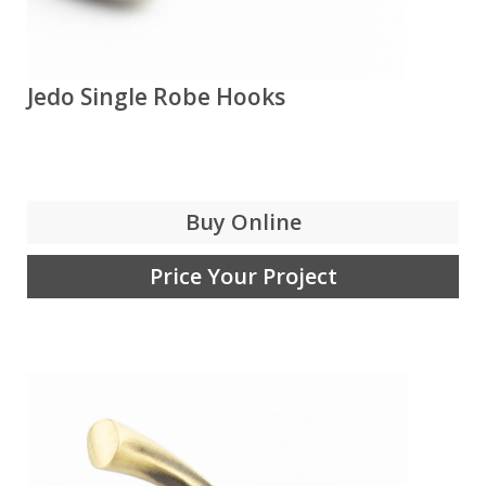
Jedo Single Robe Hooks
Buy Online
Price Your Project