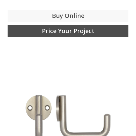
Buy Online
Price Your Project