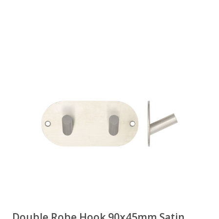
Double Robe Hook 90x45mm Satin