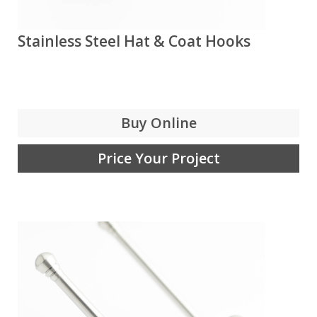
Stainless Steel Hat & Coat Hooks
Buy Online
Price Your Project