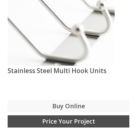
Stainless Steel Multi Hook Units
Buy Online
Price Your Project