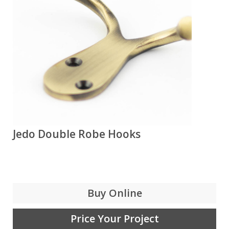
Jedo Double Robe Hooks
Buy Online
Price Your Project