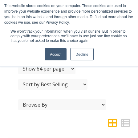
This website stores cookies on your computer. These cookies are used to
improve your website experience and provide more personalized services to
you, both on this website and through other media. To find out more about the
cookies we use, see our Privacy Policy.
We won't track your information when you visit our site. But in order to
comply with your preferences, we'll have to use just one tiny cookie so
that you're not asked to make this choice again.
HAT & COAT HOOKS
Accept
Decline