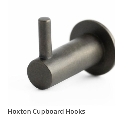
Hoxton Cupboard Hooks