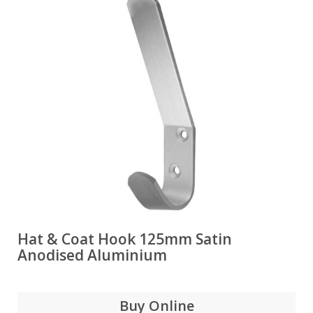
Hat & Coat Hook 125mm Satin
Anodised Aluminium
Buy Online