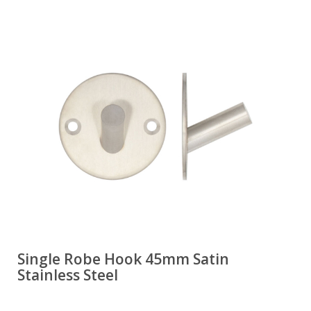
Single Robe Hook 45mm Satin
Stainless Steel