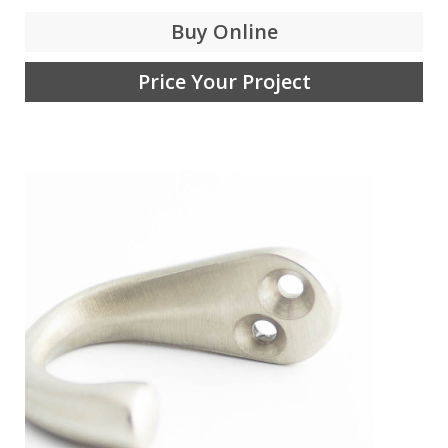
Buy Online
Price Your Project