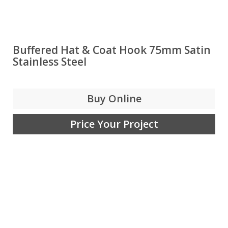
Buffered Hat & Coat Hook 75mm Satin
Stainless Steel
Buy Online
Price Your Project