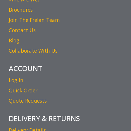
Brochures
Join The Frelan Team
Contact Us
Blog
Collaborate With Us
ACCOUNT
Log In
Quick Order
Quote Requests
DELIVERY & RETURNS
Delivery Details