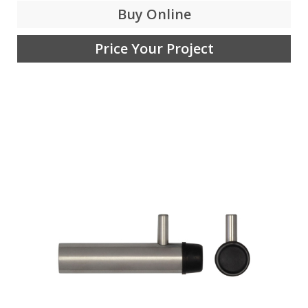
Buy Online
Price Your Project