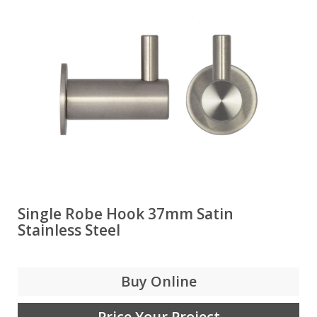
Single Robe Hook 37mm Satin
Stainless Steel
Buy Online
Price Your Project