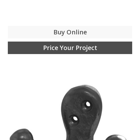
Buy Online
Price Your Project