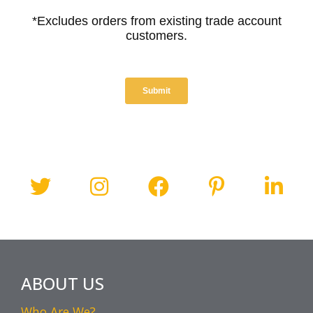
ABOUT US
Who Are We?