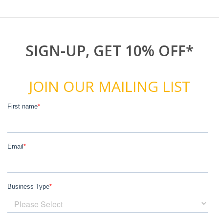
SIGN-UP, GET 10% OFF*
JOIN OUR MAILING LIST