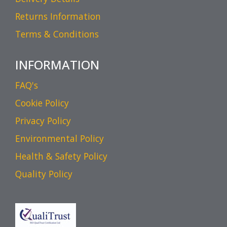
Returns Information
Terms & Conditions
INFORMATION
FAQ's
Cookie Policy
Privacy Policy
Environmental Policy
Health & Safety Policy
Quality Policy