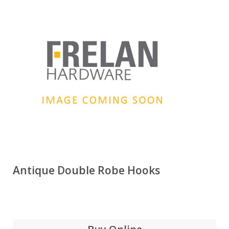
Antique Double Robe Hooks