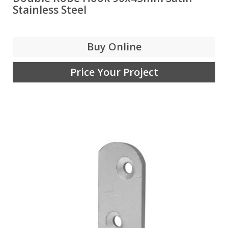
Stainless Steel
Buy Online
Price Your Project