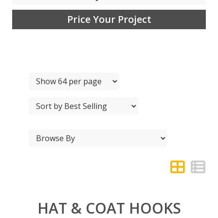
Price Your Project
HAT & COAT HOOKS