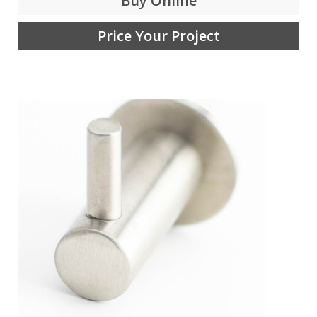
Buy Online
Price Your Project