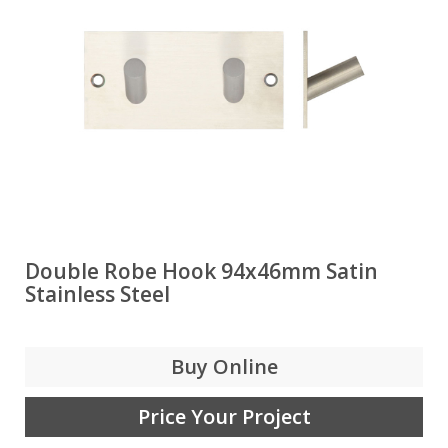
Double Robe Hook 94x46mm Satin
Stainless Steel
Buy Online
Price Your Project