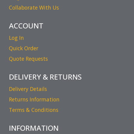
Collaborate With Us
ACCOUNT
Log In
Quick Order
Quote Requests
DELIVERY & RETURNS
Delivery Details
Returns Information
Terms & Conditions
INFORMATION