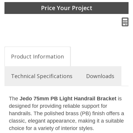
Price Your Project
Product Information
Technical Specifications
Downloads
The
Jedo 75mm PB Light Handrail Bracket
is
designed for providing reliable support for
handrails. The polished brass (PB) finish offers a
classic, elegant appearance, making it a suitable
choice for a variety of interior styles.