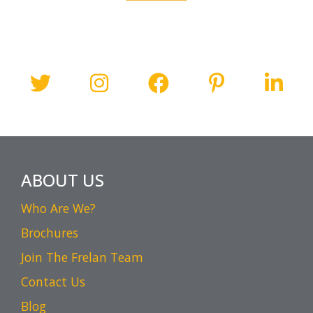
ABOUT US
Who Are We?
Brochures
Join The Frelan Team
Contact Us
Blog