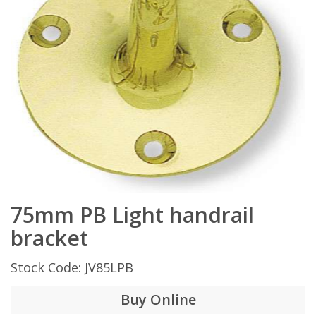
75mm PB Light handrail
bracket
Stock Code: JV85LPB
Buy Online