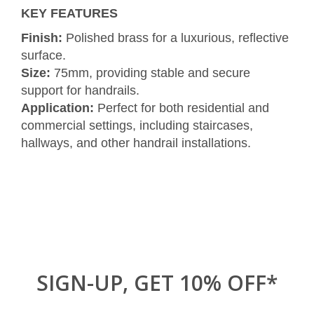
KEY FEATURES
Finish:
Polished brass for a luxurious, reflective
surface.
Size:
75mm, providing stable and secure
support for handrails.
Application:
Perfect for both residential and
commercial settings, including staircases,
hallways, and other handrail installations.
SIGN-UP, GET 10% OFF*