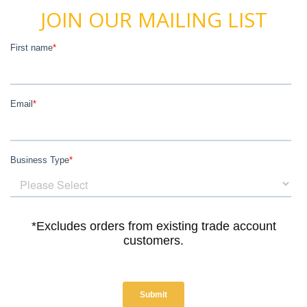
JOIN OUR MAILING LIST