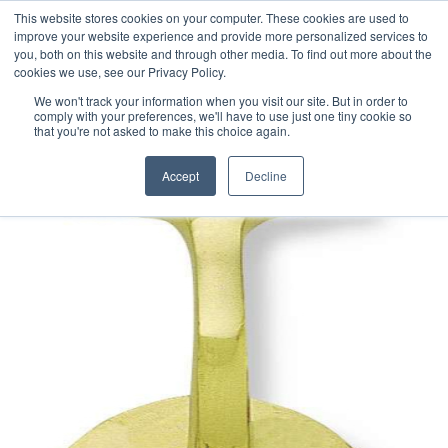
This website stores cookies on your computer. These cookies are used to
improve your website experience and provide more personalized services to
you, both on this website and through other media. To find out more about the
cookies we use, see our Privacy Policy.
We won't track your information when you visit our site. But in order to
comply with your preferences, we'll have to use just one tiny cookie so
that you're not asked to make this choice again.
Accept
Decline