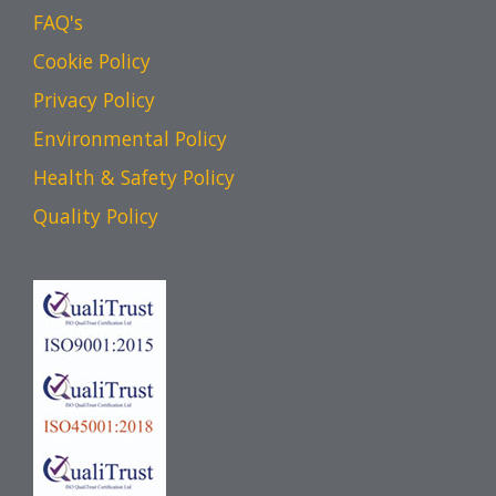
FAQ's
Cookie Policy
Privacy Policy
Environmental Policy
Health & Safety Policy
Quality Policy