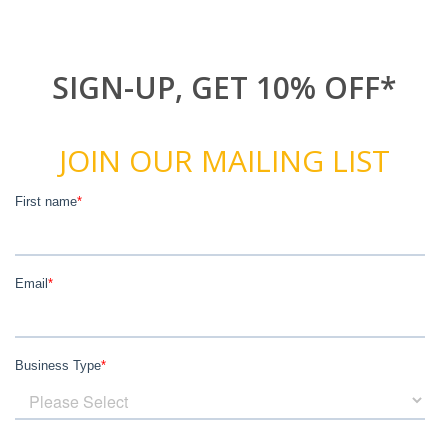
SIGN-UP, GET 10% OFF*
JOIN OUR MAILING LIST