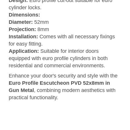
Design:
Euro profile cut-out suitable for euro
cylinder locks.
Dimensions:
Diameter:
52mm
Projection:
8mm
Installation:
Comes with all necessary fixings
for easy fitting.
Application:
Suitable for interior doors
equipped with euro profile cylinders in both
residential and commercial environments.
Enhance your door's security and style with the
Euro Profile Escutcheon PVD 52x8mm in
Gun Metal
, combining modern aesthetics with
practical functionality.