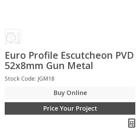
Euro Profile Escutcheon PVD
52x8mm Gun Metal
Stock Code: JGM18
Buy Online
Price Your Project