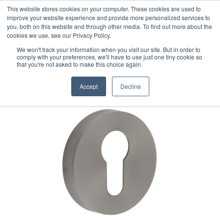
This website stores cookies on your computer. These cookies are used to
improve your website experience and provide more personalized services to
you, both on this website and through other media. To find out more about the
cookies we use, see our Privacy Policy.
We won't track your information when you visit our site. But in order to
comply with your preferences, we'll have to use just one tiny cookie so
that you're not asked to make this choice again.
Accept
Decline