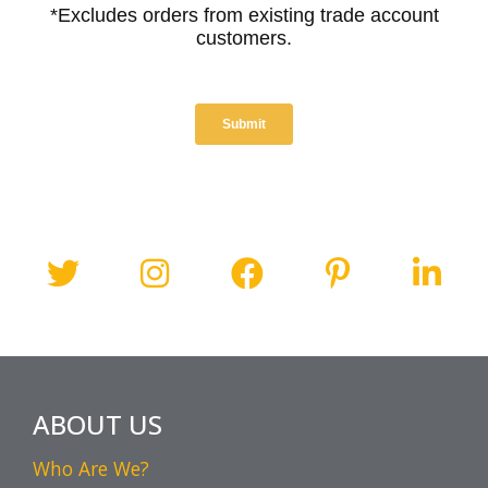
ABOUT US
Who Are We?