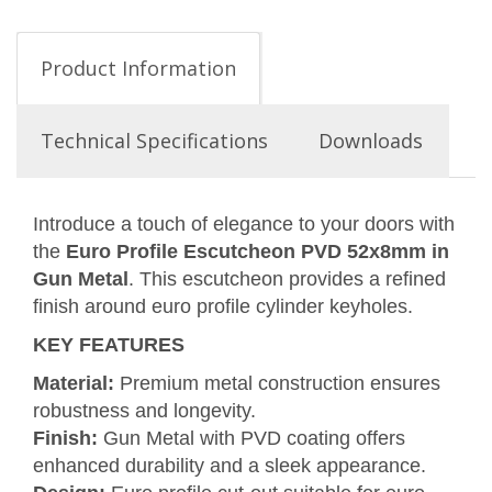
Product Information
Technical Specifications
Downloads
Introduce a touch of elegance to your doors with
the
Euro Profile Escutcheon PVD 52x8mm in
Gun Metal
. This escutcheon provides a refined
finish around euro profile cylinder keyholes.
KEY FEATURES
Material:
Premium metal construction ensures
robustness and longevity.
Finish:
Gun Metal with PVD coating offers
enhanced durability and a sleek appearance.