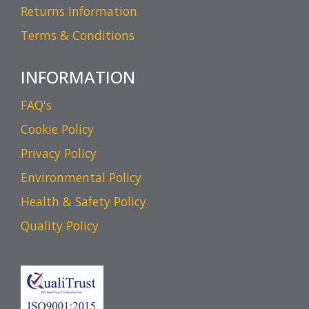
Returns Information
Terms & Conditions
INFORMATION
FAQ's
Cookie Policy
Privacy Policy
Environmental Policy
Health & Safety Policy
Quality Policy