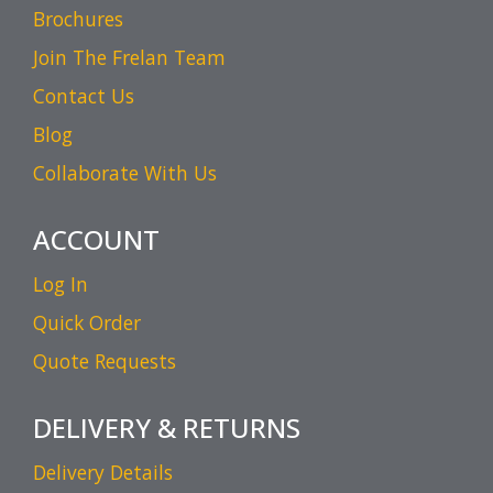
Brochures
Join The Frelan Team
Contact Us
Blog
Collaborate With Us
ACCOUNT
Log In
Quick Order
Quote Requests
DELIVERY & RETURNS
Delivery Details