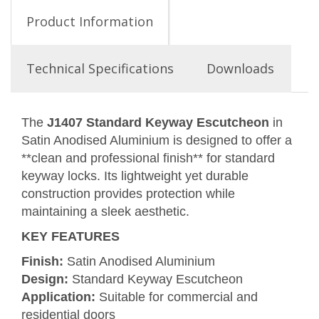
Product Information
Technical Specifications
Downloads
The
J1407 Standard Keyway Escutcheon
in
Satin Anodised Aluminium is designed to offer a
**clean and professional finish** for standard
keyway locks. Its lightweight yet durable
construction provides protection while
maintaining a sleek aesthetic.
KEY FEATURES
Finish:
Satin Anodised Aluminium
Design:
Standard Keyway Escutcheon
Application:
Suitable for commercial and
residential doors