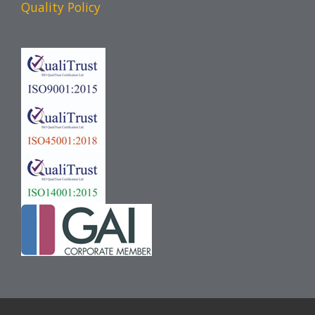
Quality Policy