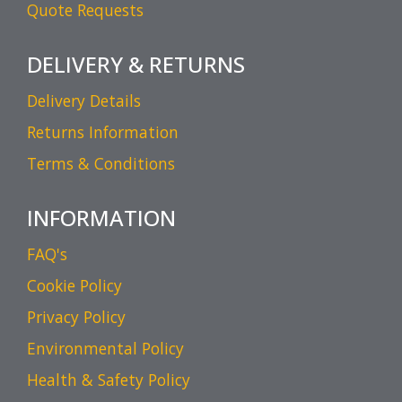
Quote Requests
DELIVERY & RETURNS
Delivery Details
Returns Information
Terms & Conditions
INFORMATION
FAQ's
Cookie Policy
Privacy Policy
Environmental Policy
Health & Safety Policy