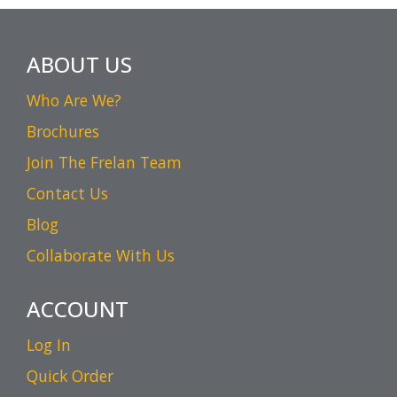
ABOUT US
Who Are We?
Brochures
Join The Frelan Team
Contact Us
Blog
Collaborate With Us
ACCOUNT
Log In
Quick Order