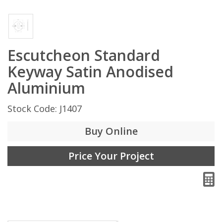
Escutcheon Standard
Keyway Satin Anodised
Aluminium
Stock Code: J1407
Buy Online
Price Your Project