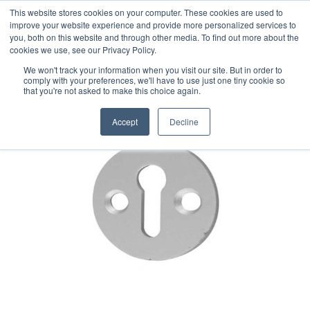
This website stores cookies on your computer. These cookies are used to
improve your website experience and provide more personalized services to
you, both on this website and through other media. To find out more about the
cookies we use, see our Privacy Policy.
We won't track your information when you visit our site. But in order to
comply with your preferences, we'll have to use just one tiny cookie so
that you're not asked to make this choice again.
Accept
Decline