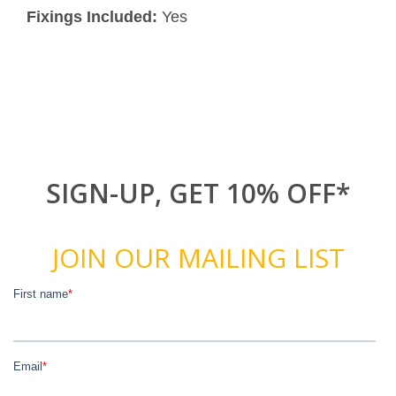
Fixings Included:
Yes
SIGN-UP, GET 10% OFF*
JOIN OUR MAILING LIST