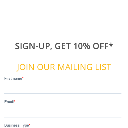
SIGN-UP, GET 10% OFF*
JOIN OUR MAILING LIST