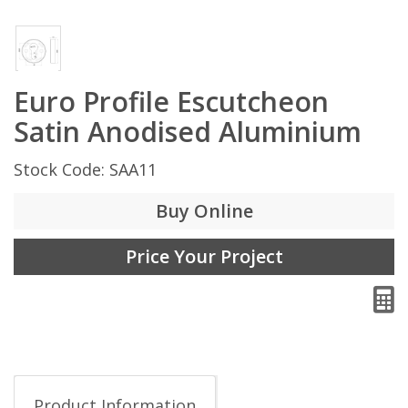
Euro Profile Escutcheon
Satin Anodised Aluminium
Stock Code: SAA11
Buy Online
Price Your Project
Product Information