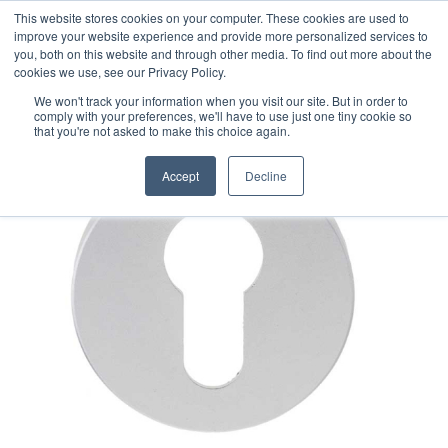
This website stores cookies on your computer. These cookies are used to
improve your website experience and provide more personalized services to
you, both on this website and through other media. To find out more about the
cookies we use, see our Privacy Policy.
We won't track your information when you visit our site. But in order to
comply with your preferences, we'll have to use just one tiny cookie so
that you're not asked to make this choice again.
Accept
Decline