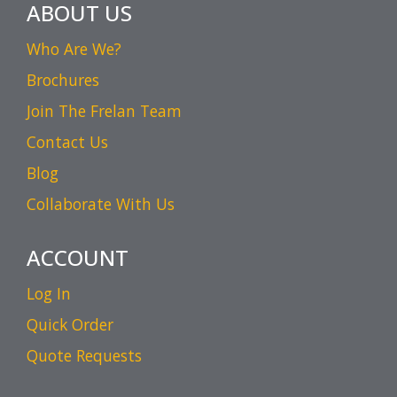
ABOUT US
Who Are We?
Brochures
Join The Frelan Team
Contact Us
Blog
Collaborate With Us
ACCOUNT
Log In
Quick Order
Quote Requests