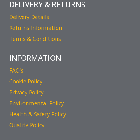
DELIVERY & RETURNS
Delivery Details
Returns Information
Terms & Conditions
INFORMATION
FAQ's
Cookie Policy
Privacy Policy
Environmental Policy
Health & Safety Policy
Quality Policy