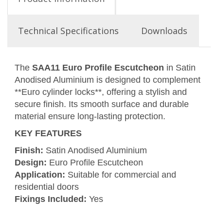
Technical Specifications
Downloads
The
SAA11 Euro Profile Escutcheon
in Satin
Anodised Aluminium is designed to complement
**Euro cylinder locks**, offering a stylish and
secure finish. Its smooth surface and durable
material ensure long-lasting protection.
KEY FEATURES
Finish:
Satin Anodised Aluminium
Design:
Euro Profile Escutcheon
Application:
Suitable for commercial and
residential doors
Fixings Included:
Yes