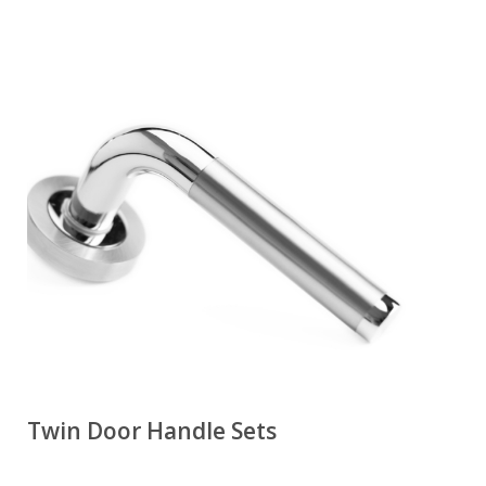
Twin Door Handle Sets