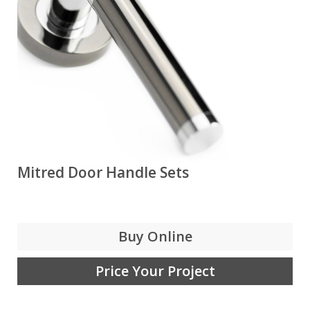
Mitred Door Handle Sets
Buy Online
Price Your Project