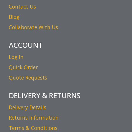
Contact Us
Blog
Collaborate With Us
ACCOUNT
Log In
Quick Order
Quote Requests
DELIVERY & RETURNS
Delivery Details
Returns Information
Terms & Conditions