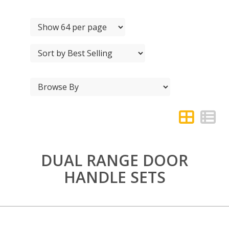
DUAL RANGE DOOR
HANDLE SETS