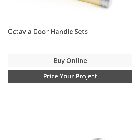
Octavia Door Handle Sets
Buy Online
Price Your Project