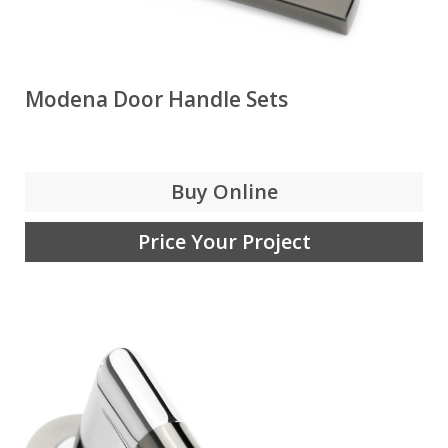
Modena Door Handle Sets
Buy Online
Price Your Project