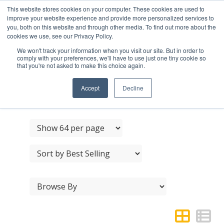
This website stores cookies on your computer. These cookies are used to
improve your website experience and provide more personalized services to
you, both on this website and through other media. To find out more about the
cookies we use, see our Privacy Policy.
We won't track your information when you visit our site. But in order to
comply with your preferences, we'll have to use just one tiny cookie so
that you're not asked to make this choice again.
DUAL RANGE DOOR
HANDLE SETS
Accept
Decline