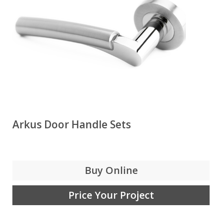
Arkus Door Handle Sets
Buy Online
Price Your Project