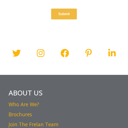
ABOUT US
Who Are We?
Brochures
Join The Frelan Team