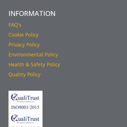
INFORMATION
FAQ's
Cookie Policy
Privacy Policy
Environmental Policy
Health & Safety Policy
Quality Policy