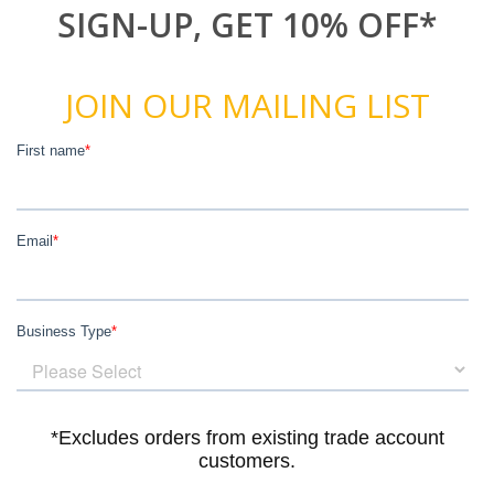
SIGN-UP, GET 10% OFF*
JOIN OUR MAILING LIST