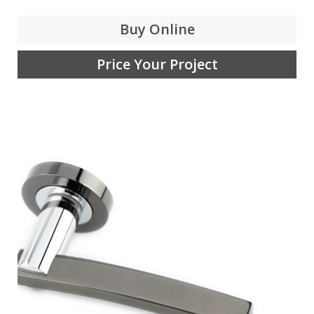
Buy Online
Price Your Project