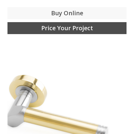
Buy Online
Price Your Project