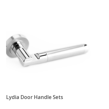
Lydia Door Handle Sets