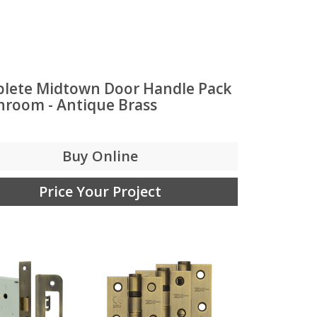
lete Midtown Door Handle Pack
throom - Antique Brass
Buy Online
Price Your Project