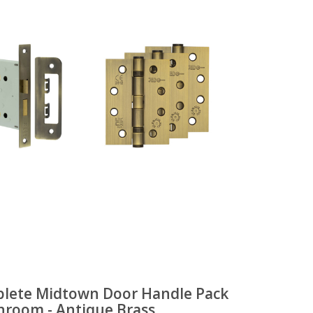
lete Midtown Door Handle Pack
throom - Antique Brass