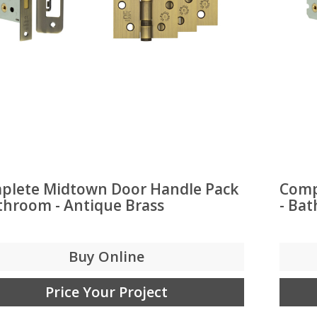
plete Midtown Door Handle Pack
Comp
throom - Antique Brass
- Ba
Buy Online
Price Your Project