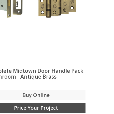
lete Midtown Door Handle Pack
throom - Antique Brass
Buy Online
Price Your Project