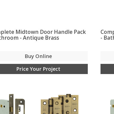
plete Midtown Door Handle Pack
Comp
throom - Antique Brass
- Ba
Buy Online
Price Your Project