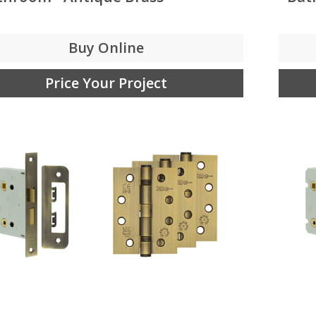
Buy Online
Price Your Project