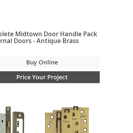
lete Midtown Door Handle Pack
ernal Doors - Antique Brass
Buy Online
Price Your Project