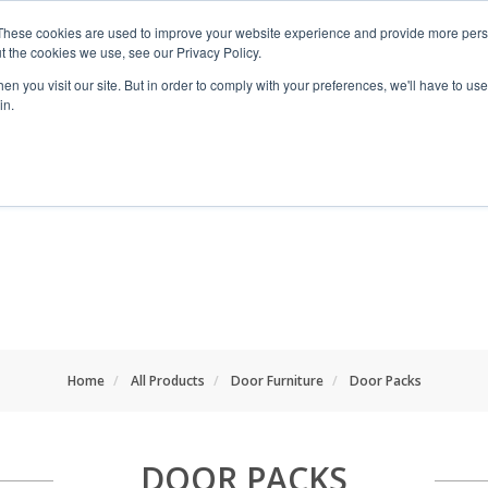
These cookies are used to improve your website experience and provide more perso
t the cookies we use, see our Privacy Policy.
n you visit our site. But in order to comply with your preferences, we'll have to use 
in.
RANGES
SHOP BY SPACE
PROJECT
Home
All Products
Door Furniture
Door Packs
DOOR PACKS