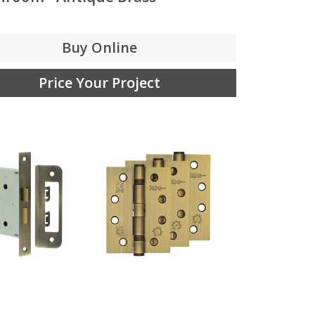
Buy Online
Price Your Project