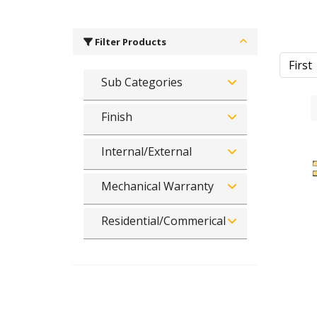
Filter Products
First
Sub Categories
Finish
Internal/External
Mechanical Warranty
Residential/Commerical