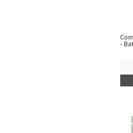
Com
- Ba