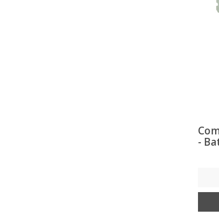
Com
- Ba