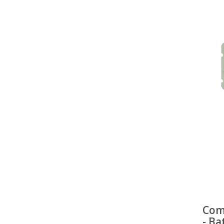
Com
- Ba