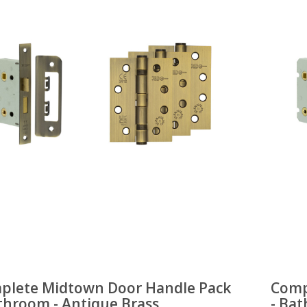
plete Midtown Door Handle Pack
Comp
throom - Antique Brass
- Ba