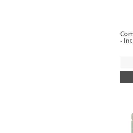
Com
- In