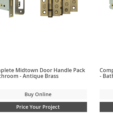
plete Midtown Door Handle Pack
Comp
throom - Antique Brass
- Ba
Buy Online
Price Your Project