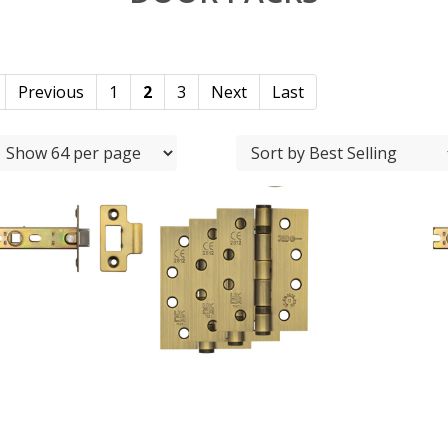
Previous
1
2
3
Next
Last