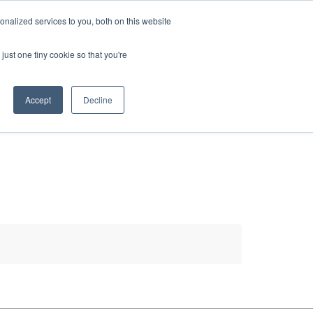
HELP
LOGIN / REGISTER
GET A QUOTE
nalized services to you, both on this website
just one tiny cookie so that you're
Accept
Decline
S
INFO
HOW TO BUY