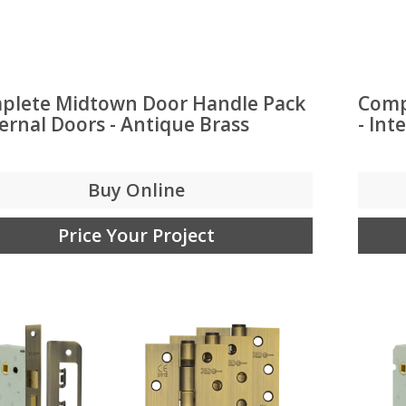
plete Midtown Door Handle Pack
Comp
ternal Doors - Antique Brass
- Int
Buy Online
Price Your Project