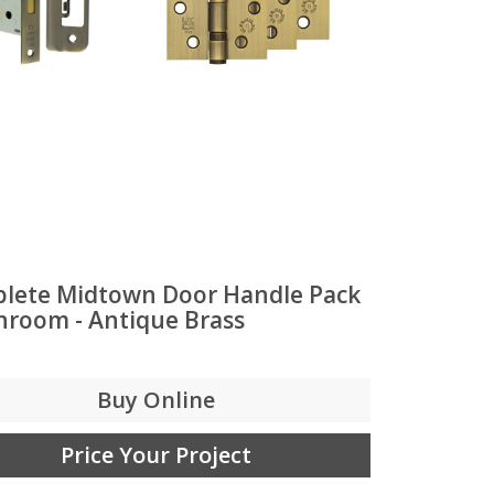
lete Midtown Door Handle Pack
throom - Antique Brass
Buy Online
Price Your Project