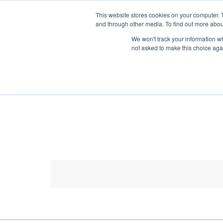
HOME RENOVATOR
This website stores cookies on your computer. 
and through other media. To find out more abou
We won't track your information whe
not asked to make this choice aga
ALL PRODUCTS
NEW