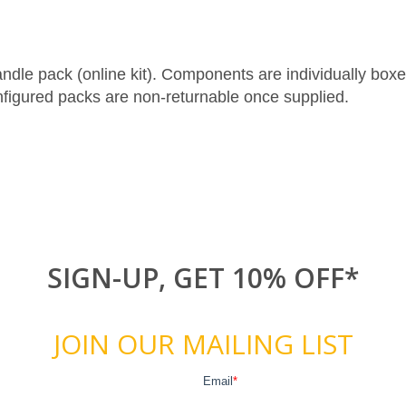
le pack (online kit). Components are individually boxed 
figured packs are non-returnable once supplied.
SIGN-UP, GET 10% OFF*
JOIN OUR MAILING LIST