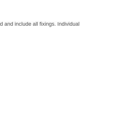
and include all fixings. Individual