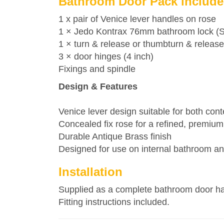
Bathroom Door Pack include
1 x pair of Venice lever handles on rose
1 ×
Jedo
Kontrax 76mm bathroom lock (Squ
1 × turn & release or thumbturn & release
3 × door hinges (4 inch)
Fixings and spindle
Design & Features
Venice lever design suitable for both cont
Concealed fix rose for a refined, premium 
Durable Antique Brass finish
Designed for use on internal bathroom 
Installation
Supplied as a complete bathroom door hand
Fitting instructions included.