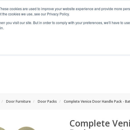
These cookies are used to improve your website experience and provide more perso
t the cookies we use, see our Privacy Policy.
n you visit our site. But in order to comply with your preferences, we'll have to use 
in.
RANGES
SHOP BY SPACE
PROJECT
Door Furniture
Door Packs
Complete Venice Door Handle Pack - Ba
Complete Veni