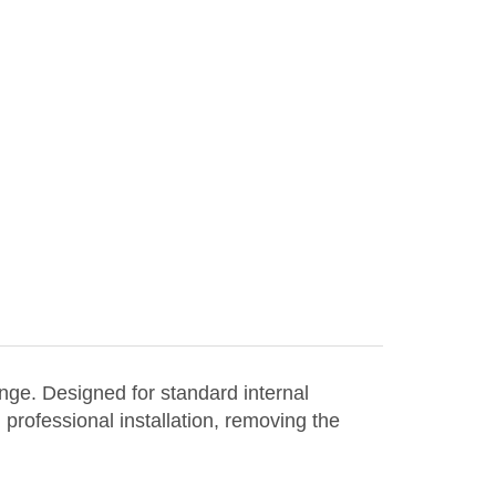
nge. Designed for standard internal
 professional installation, removing the