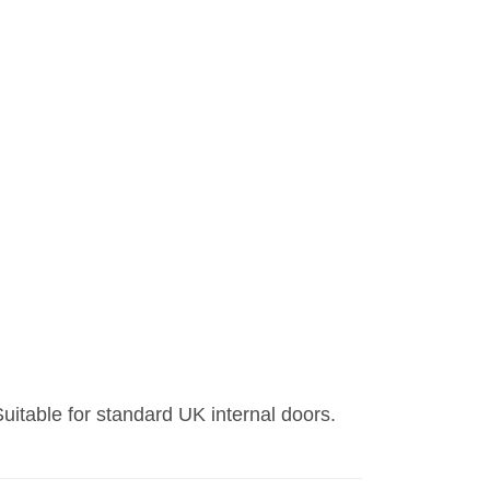
uitable for standard UK internal doors.