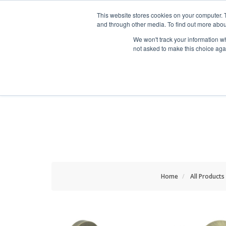
HOME RENOVATOR
This website stores cookies on your computer. 
and through other media. To find out more abou
We won't track your information whe
not asked to make this choice aga
ALL PRODUCTS
NEW
Home
All Products