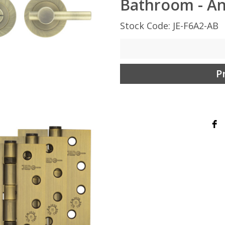
Bathroom - An
Stock Code: JE-F6A2-AB
P