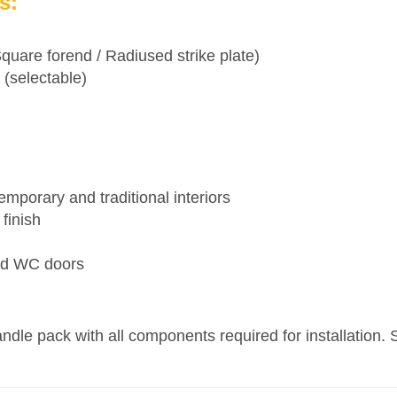
s:
are forend / Radiused strike plate)
 (selectable)
emporary and traditional interiors
finish
and WC doors
le pack with all components required for installation. S