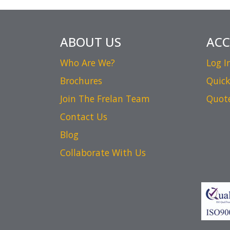
ABOUT US
AC
Who Are We?
Log I
Brochures
Quick
Join The Frelan Team
Quot
Contact Us
Blog
Collaborate With Us