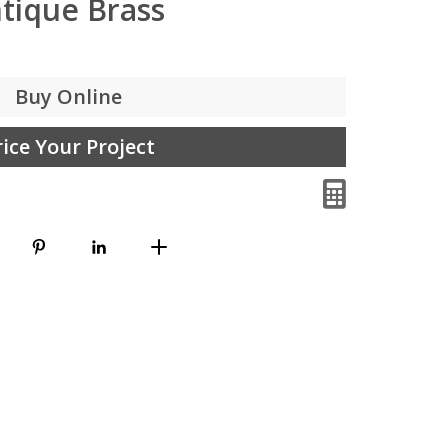
tique Brass
Buy Online
rice Your Project