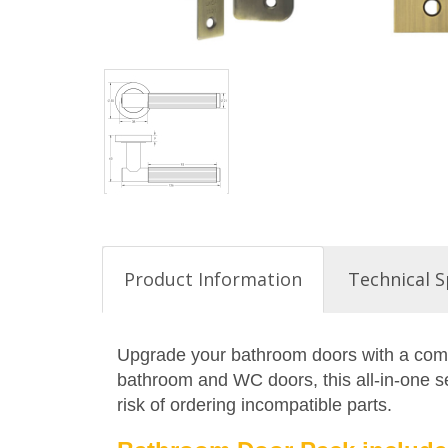
Product Information
Technical S
Upgrade your bathroom doors with a compl
bathroom and WC doors, this all-in-one set
risk of ordering incompatible parts.