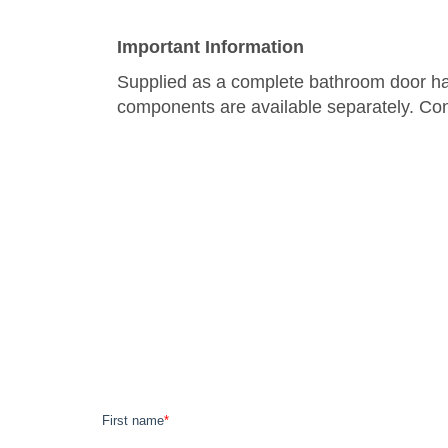
Important Information
Supplied as a complete bathroom door hand
components are available separately. Con