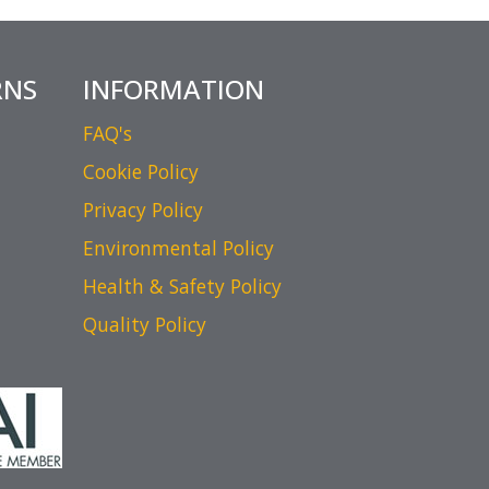
RNS
INFORMATION
FAQ's
Cookie Policy
Privacy Policy
Environmental Policy
Health & Safety Policy
Quality Policy