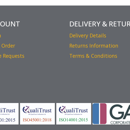
COUNT
DELIVERY & RETU
n
Delivery Details
 Order
Returns Information
e Requests
Terms & Conditions