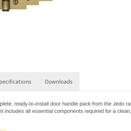
pecifications
Downloads
ete, ready-to-install door handle pack from the Jedo ra
 includes all essential components required for a clean,