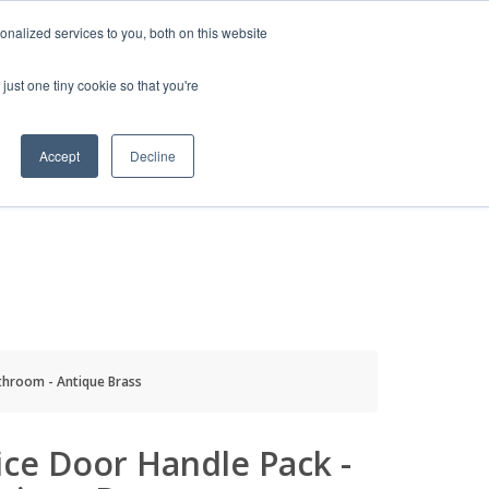
HELP
LOGIN / REGISTER
GET A QUOTE
nalized services to you, both on this website
just one tiny cookie so that you're
Accept
Decline
S
INFO
HOW TO BUY
throom - Antique Brass
ce Door Handle Pack -