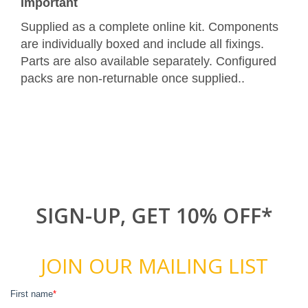
Important
Supplied as a complete online kit. Components
are individually boxed and include all fixings.
Parts are also available separately. Configured
packs are non-returnable once supplied..
SIGN-UP, GET 10% OFF*
JOIN OUR MAILING LIST