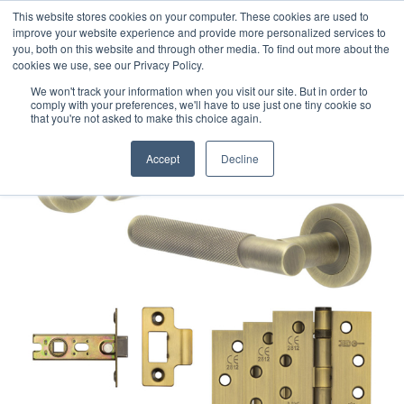
This website stores cookies on your computer. These cookies are used to
improve your website experience and provide more personalized services to
you, both on this website and through other media. To find out more about the
cookies we use, see our Privacy Policy.
We won't track your information when you visit our site. But in order to
comply with your preferences, we'll have to use just one tiny cookie so
that you're not asked to make this choice again.
Accept
Decline