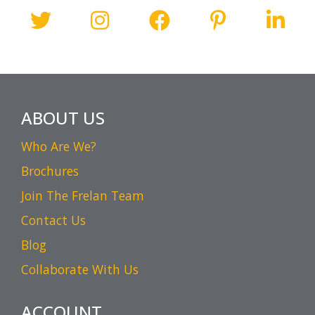
ABOUT US
Who Are We?
Brochures
Join The Frelan Team
Contact Us
Blog
Collaborate With Us
ACCOUNT