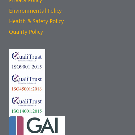
Privacy Policy
Environmental Policy
Health & Safety Policy
Quality Policy