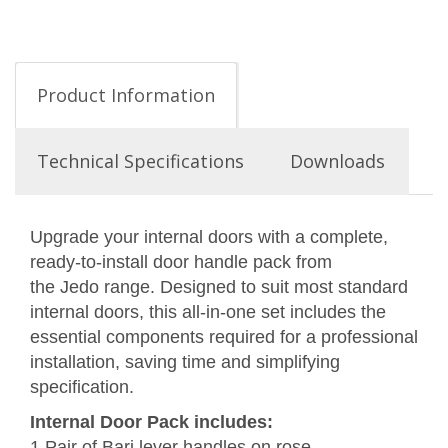
Product Information
Technical Specifications
Downloads
Upgrade your internal doors with a complete,
ready-to-install door handle pack from
the Jedo range. Designed to suit most standard
internal doors, this all-in-one set includes the
essential components required for a professional
installation, saving time and simplifying
specification.
Internal Door Pack includes:
1 Pair of Bari lever handles on rose