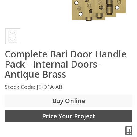
Complete Bari Door Handle
Pack - Internal Doors -
Antique Brass
Stock Code: JE-D1A-AB
Buy Online
Price Your Project