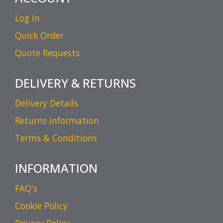
Log In
Quick Order
Quote Requests
DELIVERY & RETURNS
Delivery Details
Returns Information
Terms & Conditions
INFORMATION
FAQ's
Cookie Policy