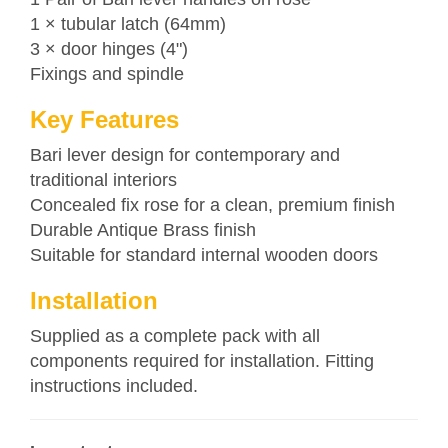
1 × tubular latch (64mm)
3 × door hinges (4")
Fixings and spindle
Key Features
Bari lever design for contemporary and
traditional interiors
Concealed fix rose for a clean, premium finish
Durable Antique Brass finish
Suitable for standard internal wooden doors
Installation
Supplied as a complete pack with all
components required for installation. Fitting
instructions included.