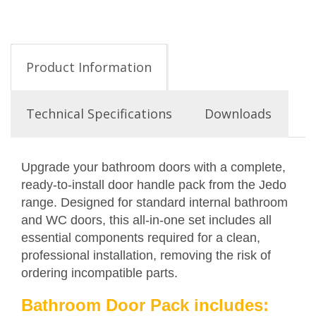
Product Information
Technical Specifications
Downloads
Upgrade your bathroom doors with a complete,
ready-to-install door handle pack from the Jedo
range. Designed for standard internal bathroom
and WC doors, this all-in-one set includes all
essential components required for a clean,
professional installation, removing the risk of
ordering incompatible parts.
Bathroom Door Pack includes: