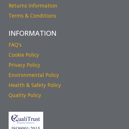
Returns Information
Terms & Conditions
INFORMATION
FAQ's
Cookie Policy
Privacy Policy
Environmental Policy
Health & Safety Policy
Quality Policy