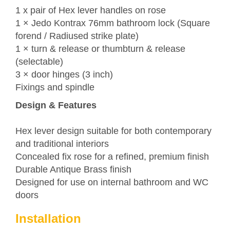
1 x pair of Hex lever handles on rose
1 ×
Jedo
Kontrax 76mm bathroom lock (Square
forend / Radiused strike plate)
1 × turn & release or thumbturn & release
(selectable)
3 × door hinges (3 inch)
Fixings and spindle
Design & Features
Hex lever design suitable for both contemporary
and traditional interiors
Concealed fix rose for a refined, premium finish
Durable Antique Brass finish
Designed for use on internal bathroom and WC
doors
Installation