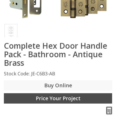
Complete Hex Door Handle
Pack - Bathroom - Antique
Brass
Stock Code: JE-C6B3-AB
Buy Online
Price Your Project