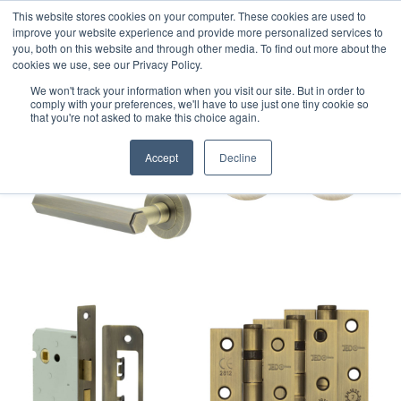
This website stores cookies on your computer. These cookies are used to
improve your website experience and provide more personalized services to
you, both on this website and through other media. To find out more about the
cookies we use, see our Privacy Policy.
We won't track your information when you visit our site. But in order to
comply with your preferences, we'll have to use just one tiny cookie so
that you're not asked to make this choice again.
Accept
Decline