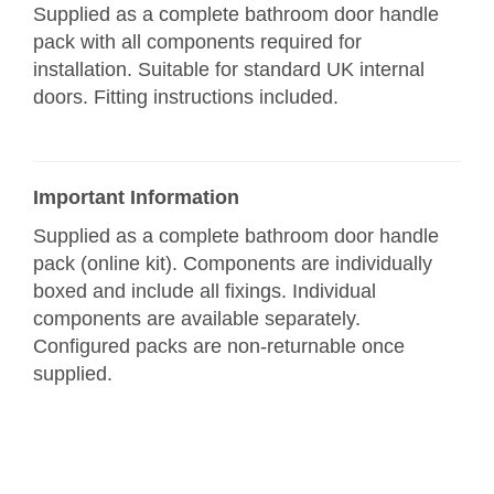
Supplied as a complete bathroom door handle
pack with all components required for
installation. Suitable for standard UK internal
doors. Fitting instructions included.
Important Information
Supplied as a complete bathroom door handle
pack (online kit). Components are individually
boxed and include all fixings. Individual
components are available separately.
Configured packs are non-returnable once
supplied.