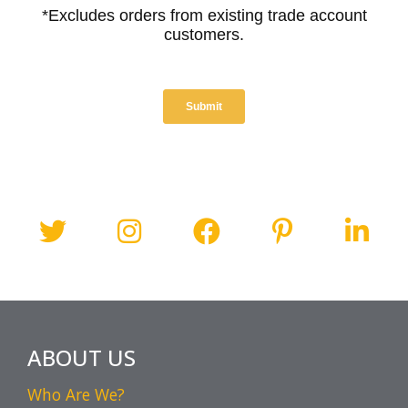
ABOUT US
Who Are We?