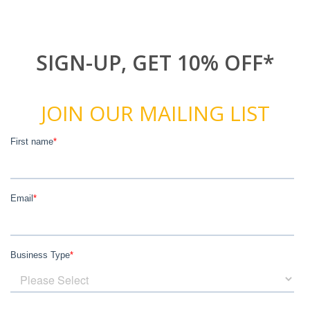
SIGN-UP, GET 10% OFF*
JOIN OUR MAILING LIST