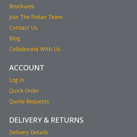
Brochures
Join The Frelan Team
Contact Us
Blog
Collaborate With Us
ACCOUNT
Log In
Quick Order
Quote Requests
DELIVERY & RETURNS
Delivery Details