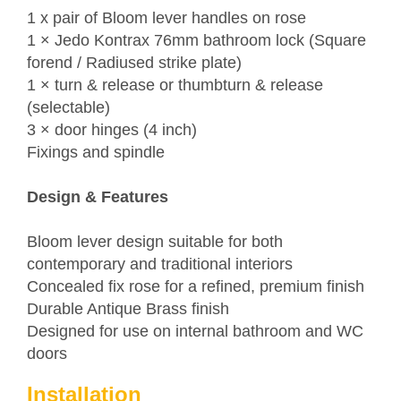
1 x pair of Bloom lever handles on rose
1 ×
Jedo
Kontrax 76mm bathroom lock (Square
forend / Radiused strike plate)
1 × turn & release or thumbturn & release
(selectable)
3 × door hinges (4 inch)
Fixings and spindle
Design & Features
Bloom lever design suitable for both
contemporary and traditional interiors
Concealed fix rose for a refined, premium finish
Durable Antique Brass finish
Designed for use on internal bathroom and WC
doors
Installation