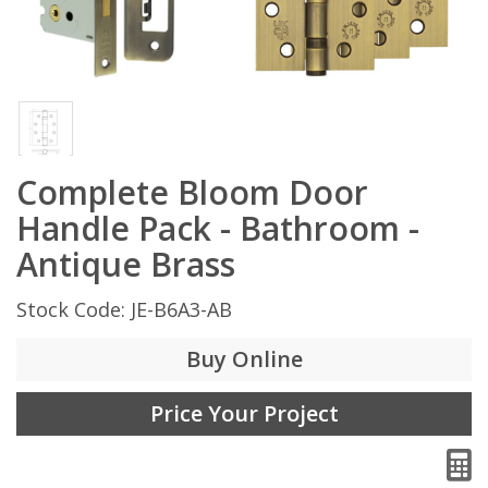
Complete Bloom Door
Handle Pack - Bathroom -
Antique Brass
Stock Code: JE-B6A3-AB
Buy Online
Price Your Project