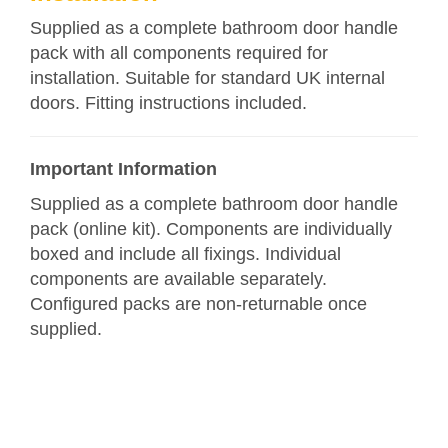
Supplied as a complete bathroom door handle
pack with all components required for
installation. Suitable for standard UK internal
doors. Fitting instructions included.
Important Information
Supplied as a complete bathroom door handle
pack (online kit). Components are individually
boxed and include all fixings. Individual
components are available separately.
Configured packs are non-returnable once
supplied.