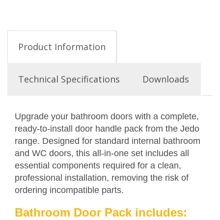
Product Information
Technical Specifications
Downloads
Upgrade your bathroom doors with a complete,
ready-to-install door handle pack from the Jedo
range. Designed for standard internal bathroom
and WC doors, this all-in-one set includes all
essential components required for a clean,
professional installation, removing the risk of
ordering incompatible parts.
Bathroom Door Pack includes: