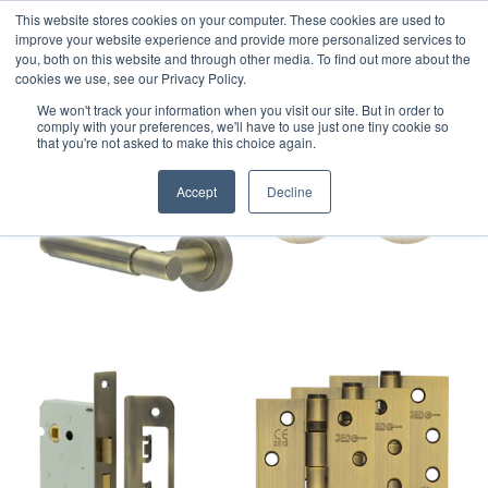
This website stores cookies on your computer. These cookies are used to
improve your website experience and provide more personalized services to
you, both on this website and through other media. To find out more about the
cookies we use, see our Privacy Policy.
We won't track your information when you visit our site. But in order to
comply with your preferences, we'll have to use just one tiny cookie so
that you're not asked to make this choice again.
Accept
Decline