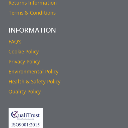
Returns Information
Terms & Conditions
INFORMATION
FAQ's
Cookie Policy
Privacy Policy
Environmental Policy
Health & Safety Policy
Quality Policy