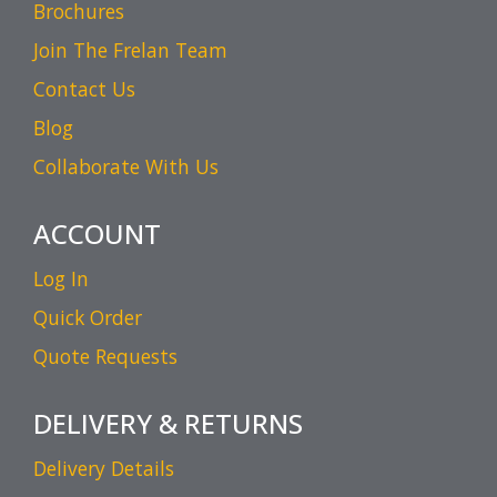
Brochures
Join The Frelan Team
Contact Us
Blog
Collaborate With Us
ACCOUNT
Log In
Quick Order
Quote Requests
DELIVERY & RETURNS
Delivery Details