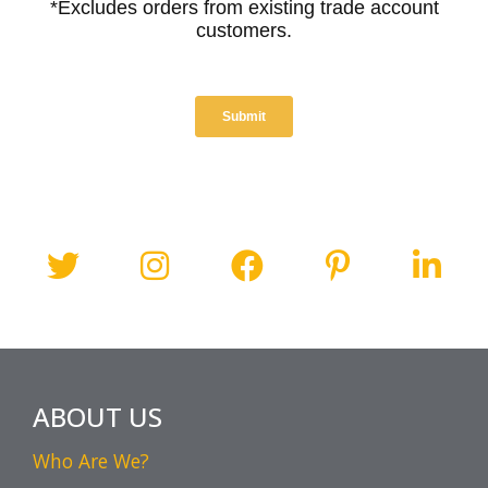
ABOUT US
Who Are We?