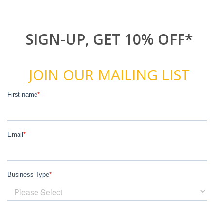
SIGN-UP, GET 10% OFF*
JOIN OUR MAILING LIST