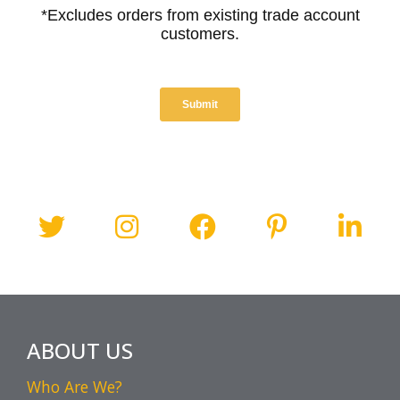
ABOUT US
Who Are We?