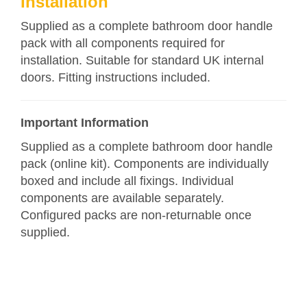
Installation
Supplied as a complete bathroom door handle
pack with all components required for
installation. Suitable for standard UK internal
doors. Fitting instructions included.
Important Information
Supplied as a complete bathroom door handle
pack (online kit). Components are individually
boxed and include all fixings. Individual
components are available separately.
Configured packs are non-returnable once
supplied.