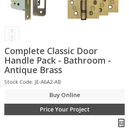
Complete Classic Door
Handle Pack - Bathroom -
Antique Brass
Stock Code: JE-A6A2-AB
Buy Online
Price Your Project