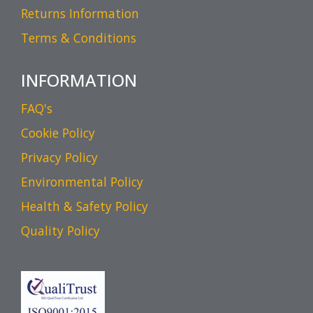
Returns Information
Terms & Conditions
INFORMATION
FAQ's
Cookie Policy
Privacy Policy
Environmental Policy
Health & Safety Policy
Quality Policy