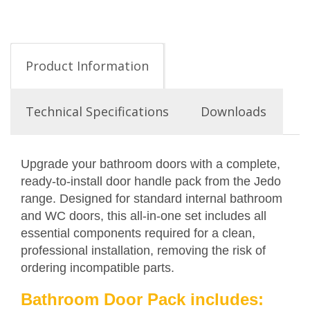
Product Information
Technical Specifications
Downloads
Upgrade your bathroom doors with a complete,
ready-to-install door handle pack from the Jedo
range. Designed for standard internal bathroom
and WC doors, this all-in-one set includes all
essential components required for a clean,
professional installation, removing the risk of
ordering incompatible parts.
Bathroom Door Pack includes: