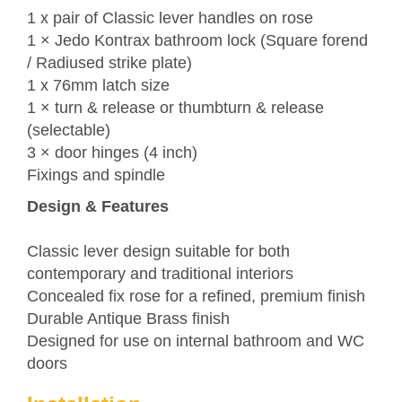
1 x pair of Classic lever handles on rose
1 ×
Jedo
Kontrax bathroom lock (Square forend
/ Radiused strike plate)
1 x 76mm latch size
1 × turn & release or thumbturn & release
(selectable)
3 × door hinges (4 inch)
Fixings and spindle
Design & Features
Classic lever design suitable for both
contemporary and traditional interiors
Concealed fix rose for a refined, premium finish
Durable Antique Brass finish
Designed for use on internal bathroom and WC
doors