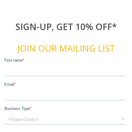
SIGN-UP, GET 10% OFF*
JOIN OUR MAILING LIST