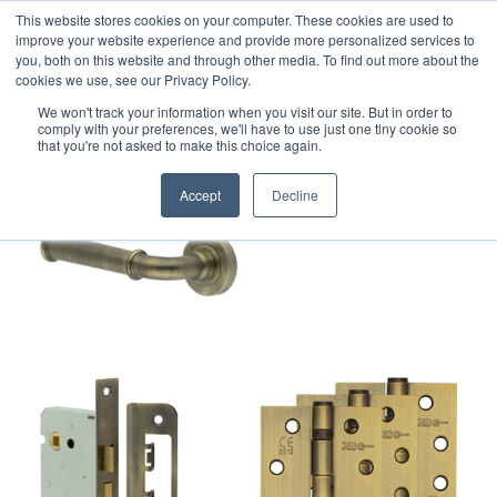
This website stores cookies on your computer. These cookies are used to
improve your website experience and provide more personalized services to
you, both on this website and through other media. To find out more about the
cookies we use, see our Privacy Policy.
We won't track your information when you visit our site. But in order to
comply with your preferences, we'll have to use just one tiny cookie so
that you're not asked to make this choice again.
Accept
Decline