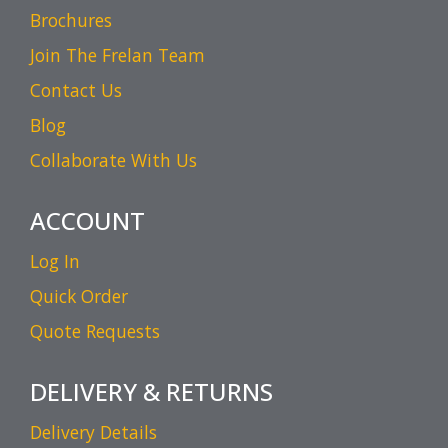
Brochures
Join The Frelan Team
Contact Us
Blog
Collaborate With Us
ACCOUNT
Log In
Quick Order
Quote Requests
DELIVERY & RETURNS
Delivery Details