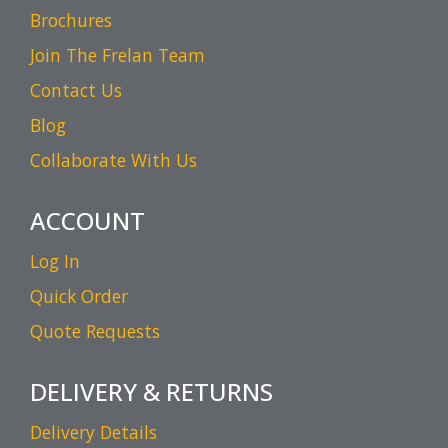
Brochures
Join The Frelan Team
Contact Us
Blog
Collaborate With Us
ACCOUNT
Log In
Quick Order
Quote Requests
DELIVERY & RETURNS
Delivery Details