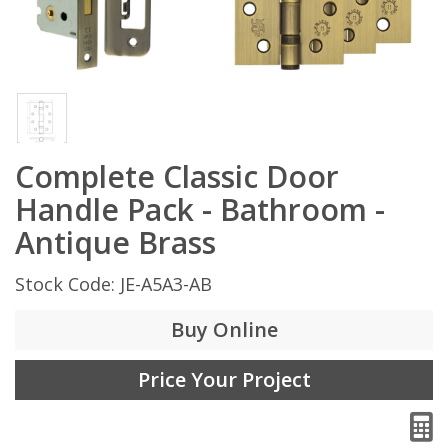
Complete Classic Door
Handle Pack - Bathroom -
Antique Brass
Stock Code: JE-A5A3-AB
Buy Online
Price Your Project