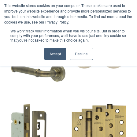
This website stores cookies on your computer. These cookies are used to
improve your website experience and provide more personalized services to
you, both on this website and through other media. To find out more about the
cookies we use, see our Privacy Policy.
We won't track your information when you visit our site. But in order to
comply with your preferences, we'll have to use just one tiny cookie so
that you're not asked to make this choice again.
Accept
Decline