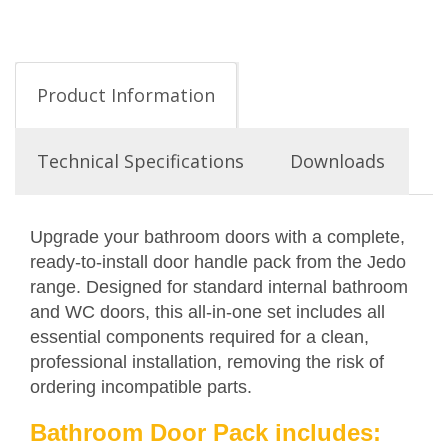
Product Information
Technical Specifications
Downloads
Upgrade your bathroom doors with a complete,
ready-to-install door handle pack from the Jedo
range. Designed for standard internal bathroom
and WC doors, this all-in-one set includes all
essential components required for a clean,
professional installation, removing the risk of
ordering incompatible parts.
Bathroom Door Pack includes: