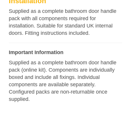
Installation
Supplied as a complete bathroom door handle
pack with all components required for
installation. Suitable for standard UK internal
doors. Fitting instructions included.
Important Information
Supplied as a complete bathroom door handle
pack (online kit). Components are individually
boxed and include all fixings. Individual
components are available separately.
Configured packs are non-returnable once
supplied.