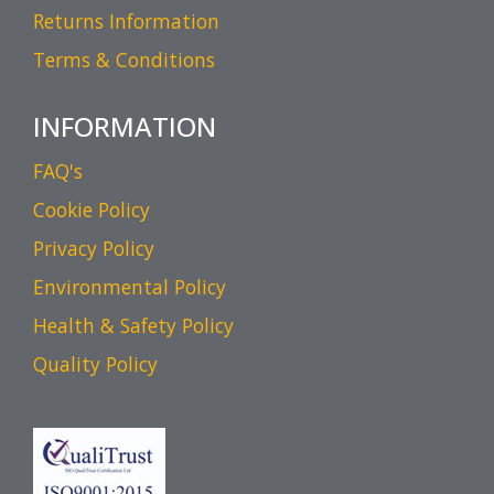
Returns Information
Terms & Conditions
INFORMATION
FAQ's
Cookie Policy
Privacy Policy
Environmental Policy
Health & Safety Policy
Quality Policy