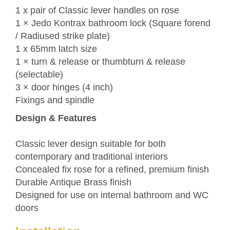
1 x pair of Classic lever handles on rose
1 ×
Jedo
Kontrax bathroom lock (Square forend
/ Radiused strike plate)
1 x 65mm latch size
1 × turn & release or thumbturn & release
(selectable)
3 × door hinges (4 inch)
Fixings and spindle
Design & Features
Classic lever design suitable for both
contemporary and traditional interiors
Concealed fix rose for a refined, premium finish
Durable Antique Brass finish
Designed for use on internal bathroom and WC
doors