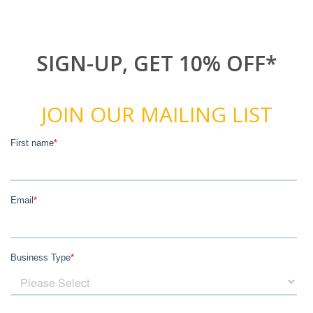
SIGN-UP, GET 10% OFF*
JOIN OUR MAILING LIST