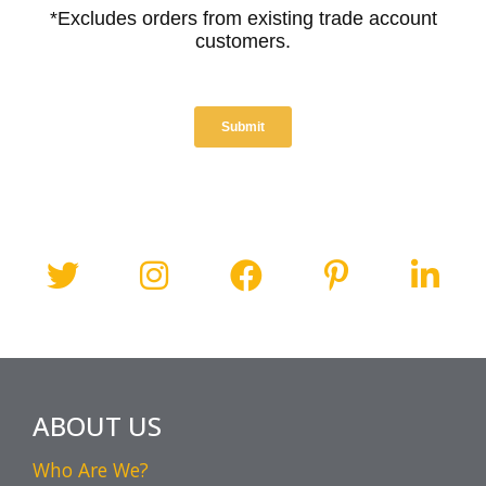
ABOUT US
Who Are We?