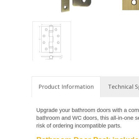
Product Information
Technical S
Upgrade your bathroom doors with a compl
bathroom and WC doors, this all-in-one set
risk of ordering incompatible parts.