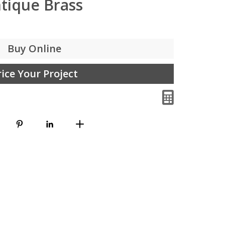
tique Brass
Buy Online
rice Your Project