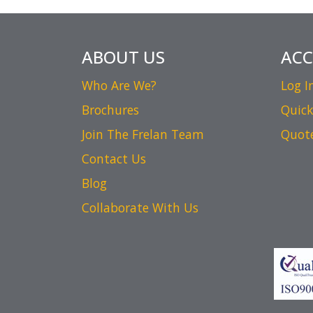
ABOUT US
AC
Who Are We?
Log I
Brochures
Quick
Join The Frelan Team
Quot
Contact Us
Blog
Collaborate With Us