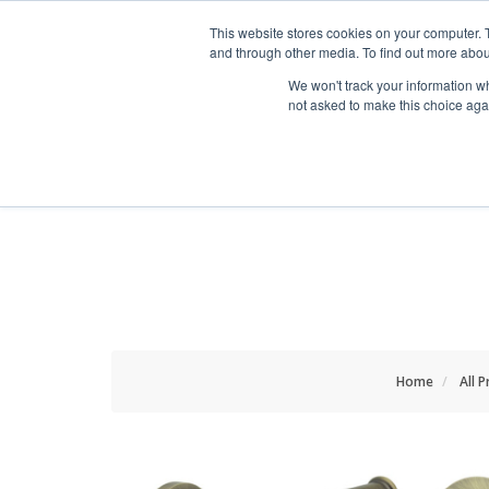
HOME RENOVATOR
This website stores cookies on your computer. 
and through other media. To find out more abou
We won't track your information whe
not asked to make this choice aga
ALL PRODUCTS
NEW
Home
All 