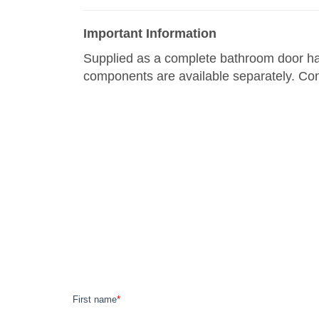
Important Information
Supplied as a complete bathroom door hand
components are available separately. Con