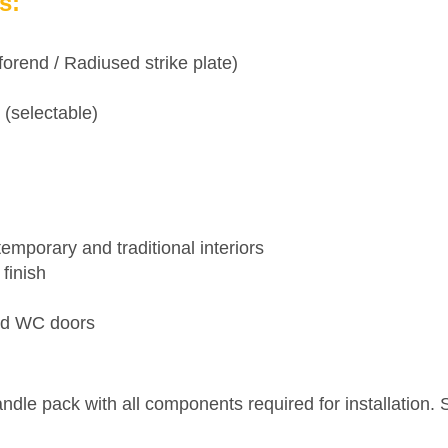
s:
orend / Radiused strike plate)
 (selectable)
temporary and traditional interiors
finish
and WC doors
le pack with all components required for installation. S