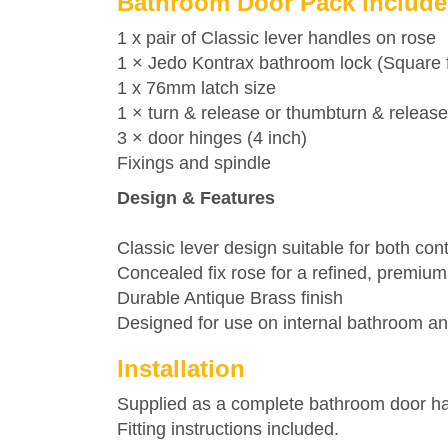
Bathroom Door Pack include
1 x pair of Classic lever handles on rose
1 ×
Jedo
Kontrax bathroom lock (Square f
1 x 76mm latch size
1 × turn & release or thumbturn & release
3 × door hinges (4 inch)
Fixings and spindle
Design & Features
Classic lever design suitable for both con
Concealed fix rose for a refined, premium 
Durable Antique Brass finish
Designed for use on internal bathroom 
Installation
Supplied as a complete bathroom door hand
Fitting instructions included.