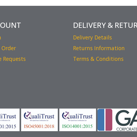
COUNT
DELIVERY & RETU
n
Delivery Details
 Order
Returns Information
e Requests
Terms & Conditions