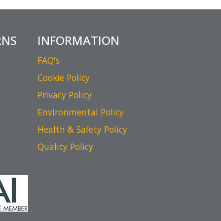
RNS
INFORMATION
FAQ's
Cookie Policy
Privacy Policy
Environmental Policy
Health & Safety Policy
Quality Policy