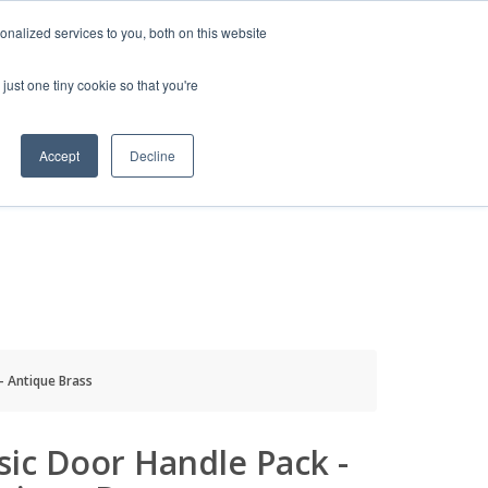
HELP
LOGIN / REGISTER
GET A QUOTE
nalized services to you, both on this website
just one tiny cookie so that you're
Accept
Decline
S
INFO
HOW TO BUY
- Antique Brass
sic Door Handle Pack -