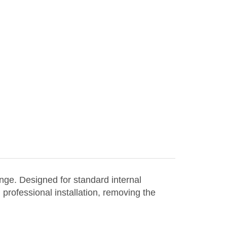
nge. Designed for standard internal
 professional installation, removing the