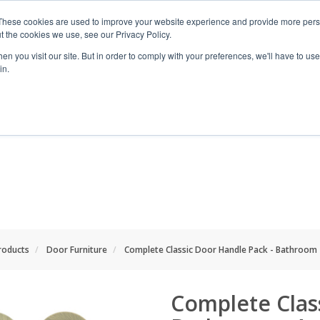
These cookies are used to improve your website experience and provide more perso
t the cookies we use, see our Privacy Policy.
n you visit our site. But in order to comply with your preferences, we'll have to use 
in.
RANGES
SHOP BY SPACE
PROJECT
Products
Door Furniture
Complete Classic Door Handle Pack - Bathroom 
Complete Clas