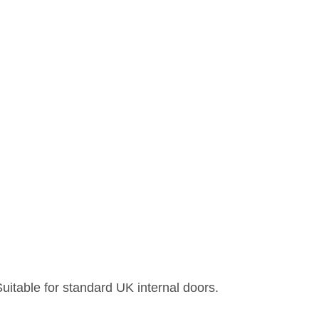
uitable for standard UK internal doors.