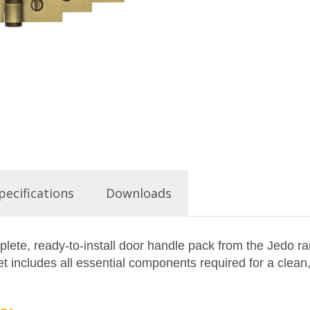
pecifications
Downloads
ete, ready-to-install door handle pack from the Jedo ra
 includes all essential components required for a clean,