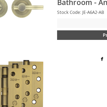
Bathroom - An
Stock Code: JE-A6A2-AB
P