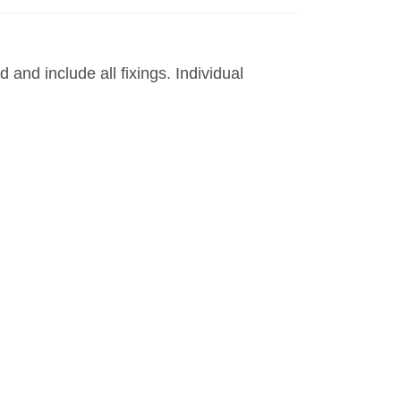
and include all fixings. Individual