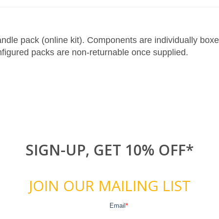
le pack (online kit). Components are individually boxed 
figured packs are non-returnable once supplied.
SIGN-UP, GET 10% OFF*
JOIN OUR MAILING LIST