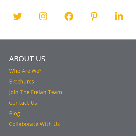
ABOUT US
Who Are We?
Brochures
Join The Frelan Team
Contact Us
Blog
Collaborate With Us