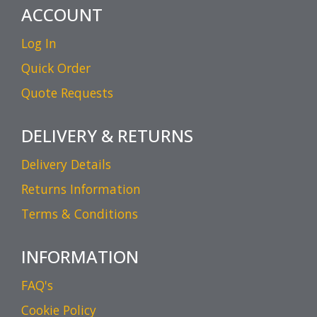
ACCOUNT
Log In
Quick Order
Quote Requests
DELIVERY & RETURNS
Delivery Details
Returns Information
Terms & Conditions
INFORMATION
FAQ's
Cookie Policy