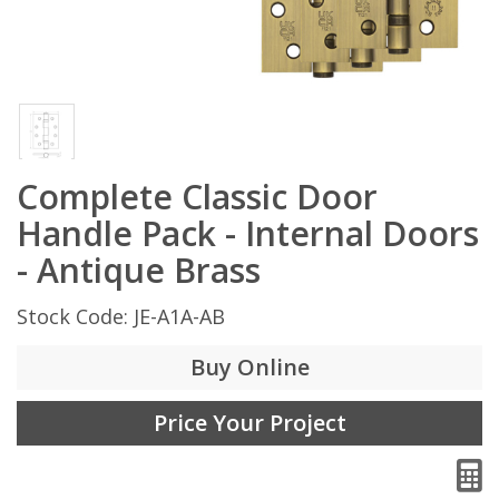
Complete Classic Door
Handle Pack - Internal Doors
- Antique Brass
Stock Code: JE-A1A-AB
Buy Online
Price Your Project