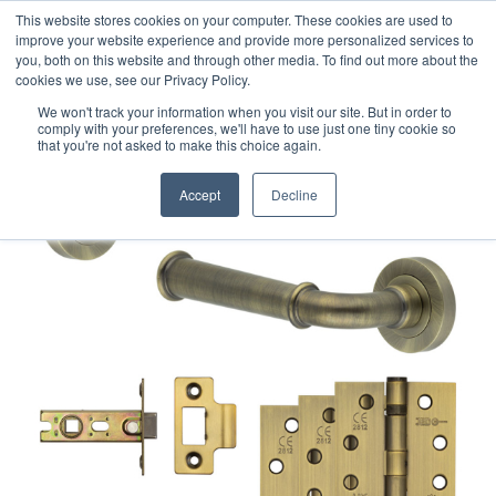
This website stores cookies on your computer. These cookies are used to
improve your website experience and provide more personalized services to
you, both on this website and through other media. To find out more about the
cookies we use, see our Privacy Policy.
We won't track your information when you visit our site. But in order to
comply with your preferences, we'll have to use just one tiny cookie so
that you're not asked to make this choice again.
Accept
Decline