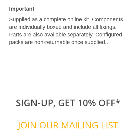
Important
Supplied as a complete online kit. Components
are individually boxed and include all fixings.
Parts are also available separately. Configured
packs are non-returnable once supplied..
SIGN-UP, GET 10% OFF*
JOIN OUR MAILING LIST