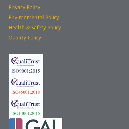
Privacy Policy
Environmental Policy
Health & Safety Policy
Quality Policy