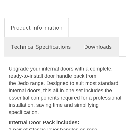
Product Information
Technical Specifications
Downloads
Upgrade your internal doors with a complete,
ready-to-install door handle pack from
the Jedo range. Designed to suit most standard
internal doors, this all-in-one set includes the
essential components required for a professional
installation, saving time and simplifying
specification.
Internal Door Pack includes:
1 pair of Classic lever handles on rose