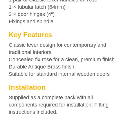
1 × tubular latch (64mm)
3 × door hinges (4")
Fixings and spindle
Key Features
Classic lever design for contemporary and
traditional interiors
Concealed fix rose for a clean, premium finish
Durable Antique Brass finish
Suitable for standard internal wooden doors
Installation
Supplied as a complete pack with all
components required for installation. Fitting
instructions included.