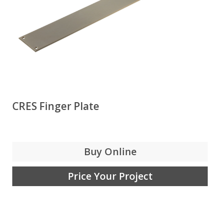
CRES Finger Plate
Buy Online
Price Your Project