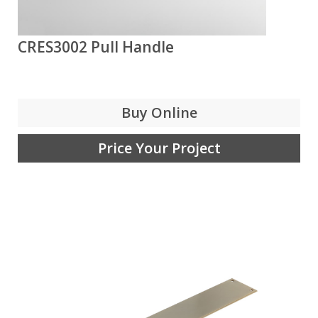
CRES3002 Pull Handle
Buy Online
Price Your Project