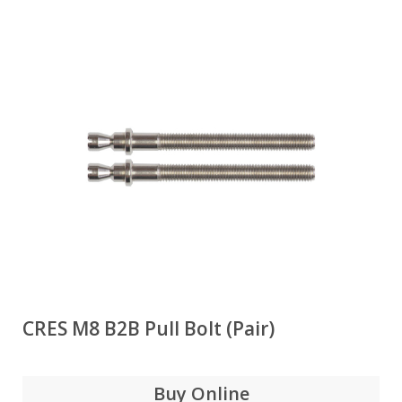
CRES M8 B2B Pull Bolt (Pair)
Buy Online