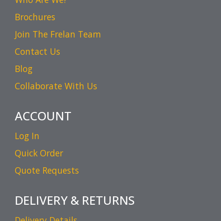
Brochures
Join The Frelan Team
Contact Us
Blog
Collaborate With Us
ACCOUNT
Log In
Quick Order
Quote Requests
DELIVERY & RETURNS
Delivery Details