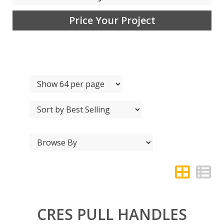
Price Your Project
CRES PULL HANDLES