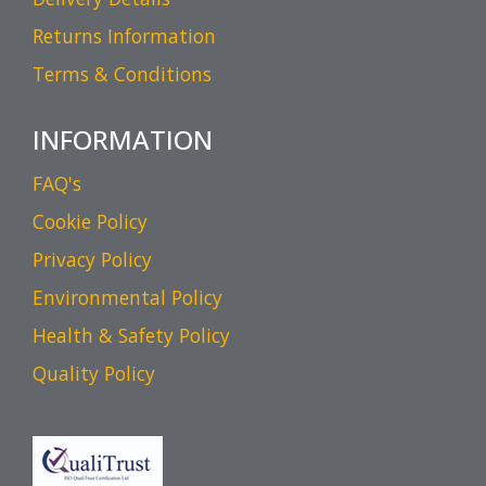
Returns Information
Terms & Conditions
INFORMATION
FAQ's
Cookie Policy
Privacy Policy
Environmental Policy
Health & Safety Policy
Quality Policy