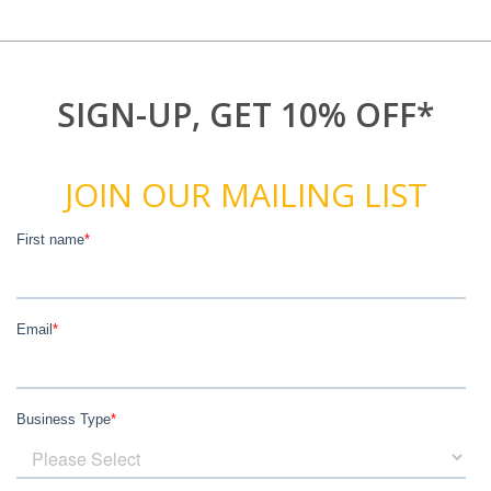
SIGN-UP, GET 10% OFF*
JOIN OUR MAILING LIST