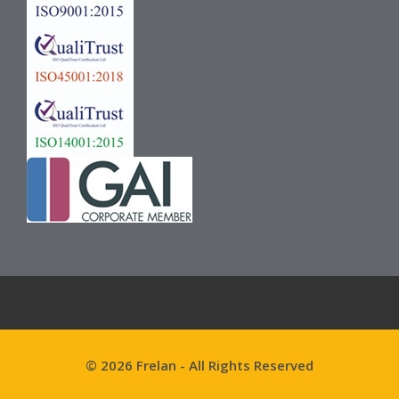
© 2026 Frelan - All Rights Reserved