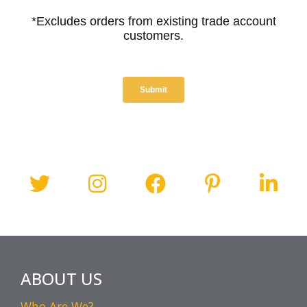
ABOUT US
Who Are We?