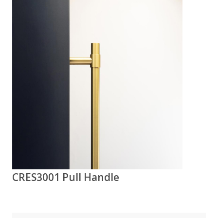
CRES3001 Pull Handle