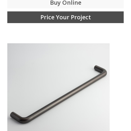
Buy Online
Price Your Project