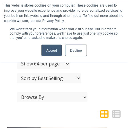
This website stores cookies on your computer. These cookies are used to
improve your website experience and provide more personalized services to
you, both on this website and through other media. To find out more about the
cookies we use, see our Privacy Policy.
We won't track your information when you visit our site. But in order to
comply with your preferences, we'll have to use just one tiny cookie so
that you're not asked to make this choice again.
CRES PULL HANDLES
Accept
Decline