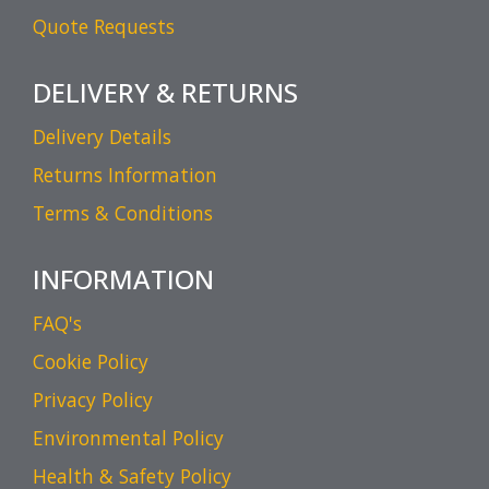
Quote Requests
DELIVERY & RETURNS
Delivery Details
Returns Information
Terms & Conditions
INFORMATION
FAQ's
Cookie Policy
Privacy Policy
Environmental Policy
Health & Safety Policy