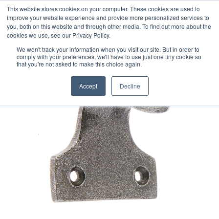
This website stores cookies on your computer. These cookies are used to
improve your website experience and provide more personalized services to
you, both on this website and through other media. To find out more about the
cookies we use, see our Privacy Policy.
We won't track your information when you visit our site. But in order to
comply with your preferences, we'll have to use just one tiny cookie so
that you're not asked to make this choice again.
Accept
Decline