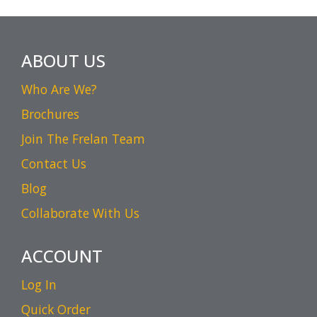
ABOUT US
Who Are We?
Brochures
Join The Frelan Team
Contact Us
Blog
Collaborate With Us
ACCOUNT
Log In
Quick Order