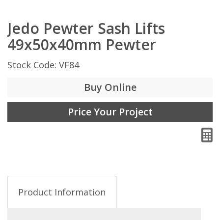
Jedo Pewter Sash Lifts
49x50x40mm Pewter
Stock Code: VF84
Buy Online
Price Your Project
Product Information