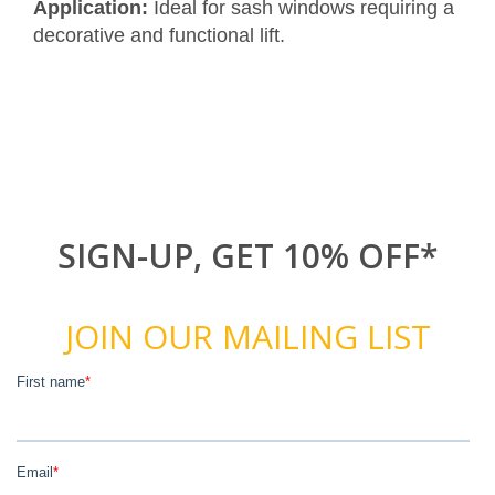
Application:
Ideal for sash windows requiring a
decorative and functional lift.
SIGN-UP, GET 10% OFF*
JOIN OUR MAILING LIST