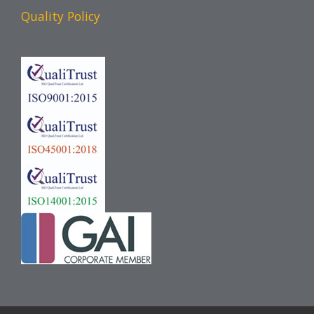
Quality Policy