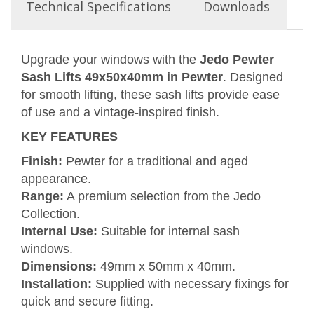
Technical Specifications
Downloads
Upgrade your windows with the
Jedo Pewter
Sash Lifts 49x50x40mm in Pewter
. Designed
for smooth lifting, these sash lifts provide ease
of use and a vintage-inspired finish.
KEY FEATURES
Finish:
Pewter for a traditional and aged
appearance.
Range:
A premium selection from the Jedo
Collection.
Internal Use:
Suitable for internal sash
windows.
Dimensions:
49mm x 50mm x 40mm.
Installation:
Supplied with necessary fixings for
quick and secure fitting.