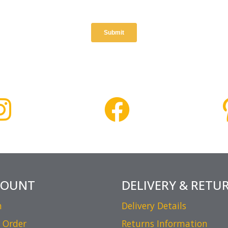
COUNT
DELIVERY & RETU
n
Delivery Details
 Order
Returns Information