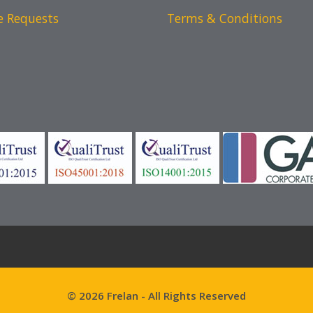
e Requests
Terms & Conditions
© 2026 Frelan - All Rights Reserved