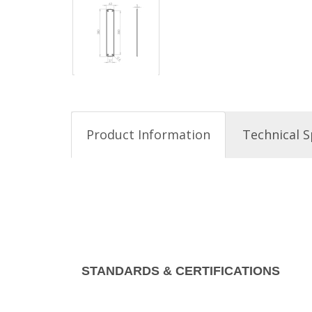
Product Information
Technical S
STANDARDS & CERTIFICATIONS