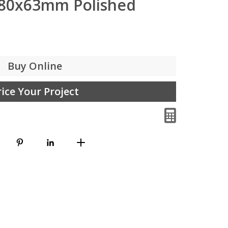
380x63mm Polished
Buy Online
rice Your Project