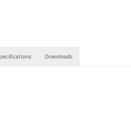
pecifications
Downloads