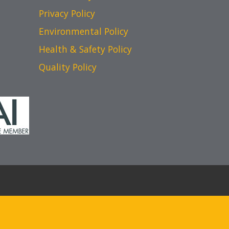
Privacy Policy
Environmental Policy
Health & Safety Policy
Quality Policy