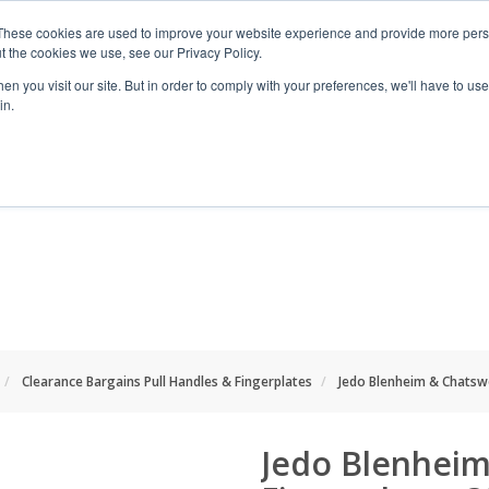
These cookies are used to improve your website experience and provide more perso
t the cookies we use, see our Privacy Policy.
n you visit our site. But in order to comply with your preferences, we'll have to use 
in.
RANGES
SHOP BY SPACE
PROJECT
Clearance Bargains Pull Handles & Fingerplates
Jedo Blenheim & Chatsw
Jedo Blenheim