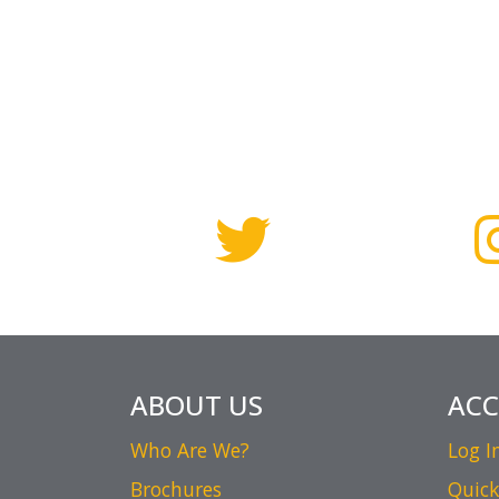
ABOUT US
AC
Who Are We?
Log I
Brochures
Quick