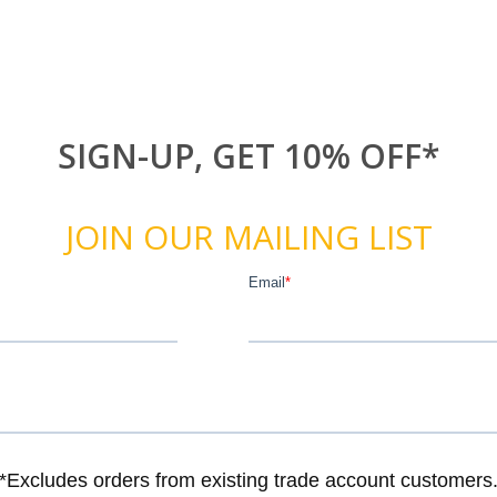
SIGN-UP, GET 10% OFF*
JOIN OUR MAILING LIST