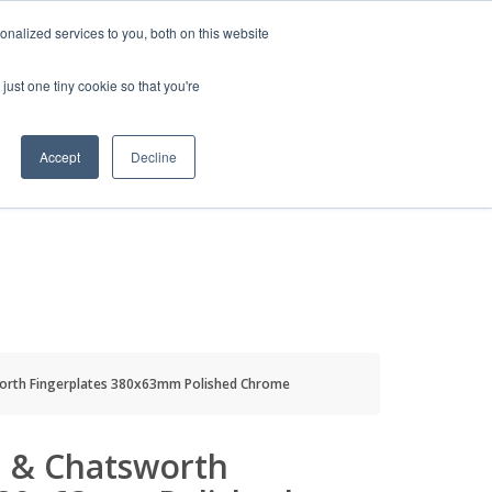
HELP
LOGIN / REGISTER
GET A QUOTE
nalized services to you, both on this website
just one tiny cookie so that you're
Accept
Decline
S
INFO
HOW TO BUY
orth Fingerplates 380x63mm Polished Chrome
 & Chatsworth