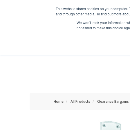
HOME RENOVATOR
This website stores cookies on your computer. 
and through other media. To find out more abou
We won't track your information whe
not asked to make this choice aga
ALL PRODUCTS
NEW
Home
All Products
Clearance Bargains