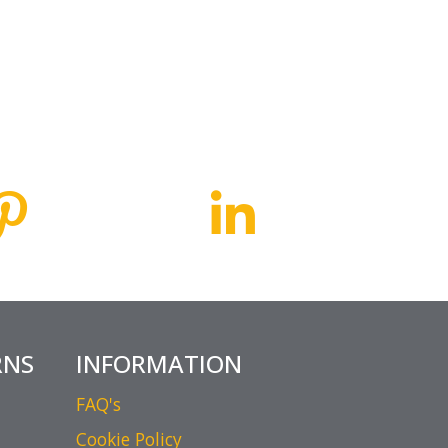
RNS
INFORMATION
FAQ's
Cookie Policy