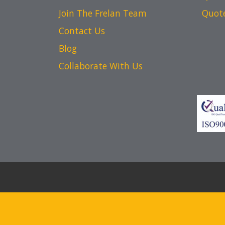
Join The Frelan Team
Quot
Contact Us
Blog
Collaborate With Us