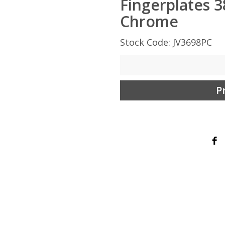
Fingerplates 
Chrome
Stock Code: JV3698PC
P