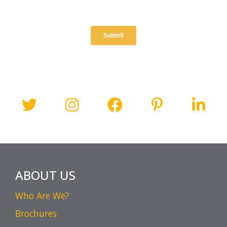
ABOUT US
Who Are We?
Brochures