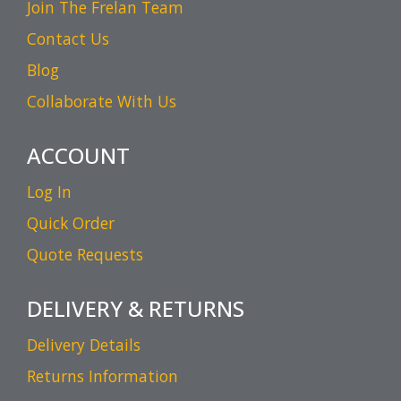
Join The Frelan Team
Contact Us
Blog
Collaborate With Us
ACCOUNT
Log In
Quick Order
Quote Requests
DELIVERY & RETURNS
Delivery Details
Returns Information