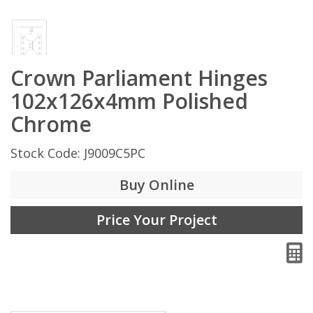
Crown Parliament Hinges
102x126x4mm Polished
Chrome
Stock Code: J9009C5PC
Buy Online
Price Your Project