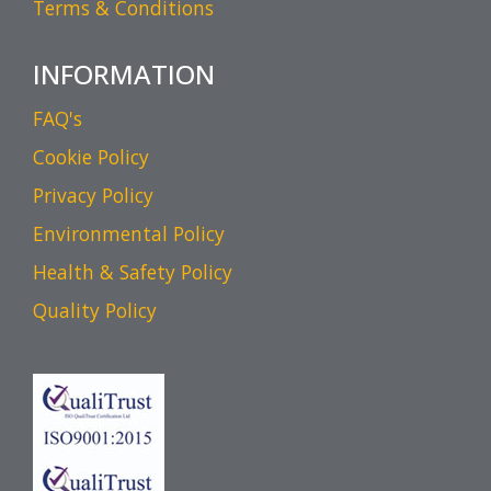
Terms & Conditions
INFORMATION
FAQ's
Cookie Policy
Privacy Policy
Environmental Policy
Health & Safety Policy
Quality Policy