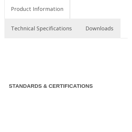
Product Information
Technical Specifications
Downloads
STANDARDS & CERTIFICATIONS