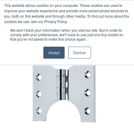
This website stores cookies on your computer. These cookies are used to
improve your website experience and provide more personalized services to
you, both on this website and through other media. To find out more about the
cookies we use, see our Privacy Policy.
We won't track your information when you visit our site. But in order to
comply with your preferences, we'll have to use just one tiny cookie so
that you're not asked to make this choice again.
Accept
Decline