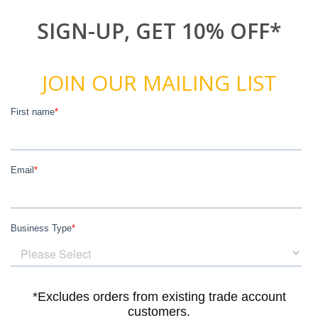
SIGN-UP, GET 10% OFF*
JOIN OUR MAILING LIST