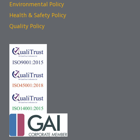
Environmental Policy
Health & Safety Policy
Quality Policy