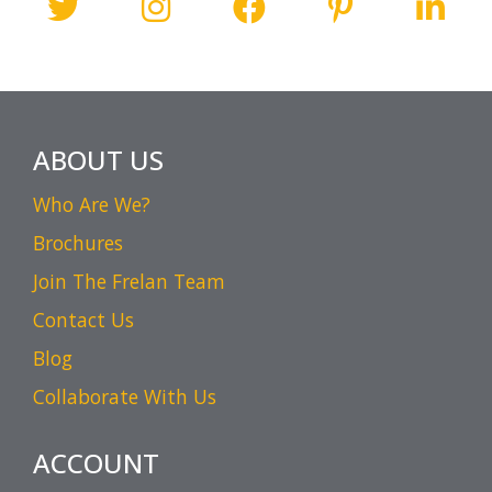
ABOUT US
Who Are We?
Brochures
Join The Frelan Team
Contact Us
Blog
Collaborate With Us
ACCOUNT