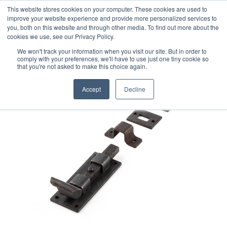
This website stores cookies on your computer. These cookies are used to
improve your website experience and provide more personalized services to
you, both on this website and through other media. To find out more about the
cookies we use, see our Privacy Policy.
We won't track your information when you visit our site. But in order to
comply with your preferences, we'll have to use just one tiny cookie so
that you're not asked to make this choice again.
Accept
Decline