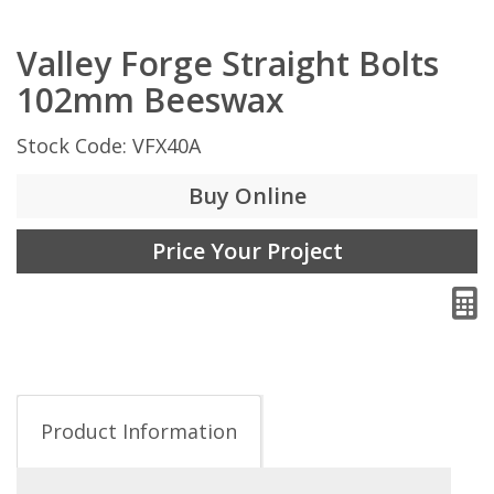
Valley Forge Straight Bolts
102mm Beeswax
Stock Code: VFX40A
Buy Online
Price Your Project
Product Information