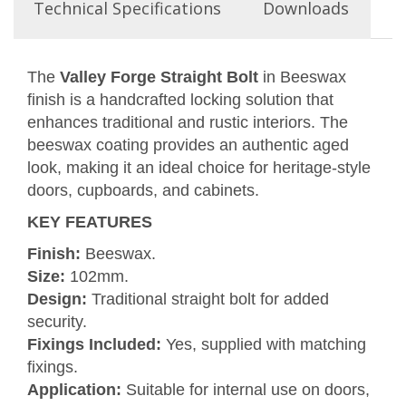
Technical Specifications
Downloads
The
Valley Forge Straight Bolt
in Beeswax
finish is a handcrafted locking solution that
enhances traditional and rustic interiors. The
beeswax coating provides an authentic aged
look, making it an ideal choice for heritage-style
doors, cupboards, and cabinets.
KEY FEATURES
Finish:
Beeswax.
Size:
102mm.
Design:
Traditional straight bolt for added
security.
Fixings Included:
Yes, supplied with matching
fixings.
Application:
Suitable for internal use on doors,