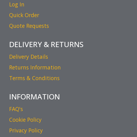
Log In
Quick Order
Quote Requests
DELIVERY & RETURNS
Delivery Details
Returns Information
Terms & Conditions
INFORMATION
FAQ's
Cookie Policy
Privacy Policy