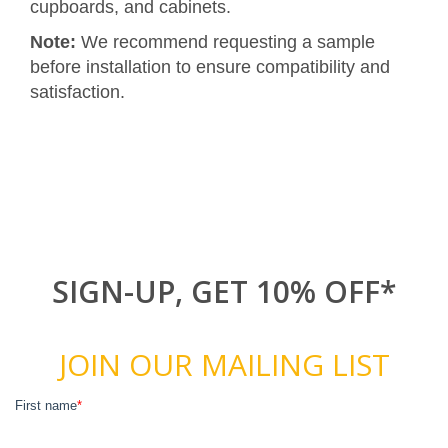
cupboards, and cabinets.
Note:
We recommend requesting a sample
before installation to ensure compatibility and
satisfaction.
SIGN-UP, GET 10% OFF*
JOIN OUR MAILING LIST