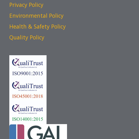
Privacy Policy
Environmental Policy
Health & Safety Policy
Quality Policy