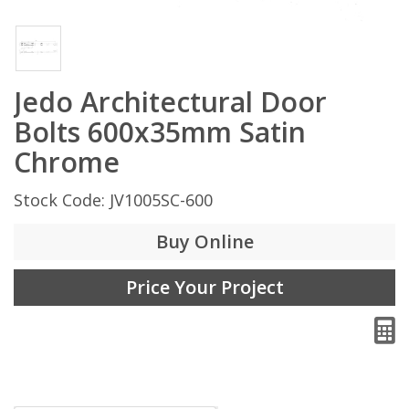
Jedo Architectural Door
Bolts 600x35mm Satin
Chrome
Stock Code: JV1005SC-600
Buy Online
Price Your Project