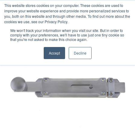
This website stores cookies on your computer. These cookies are used to
improve your website experience and provide more personalized services to
you, both on this website and through other media. To find out more about the
cookies we use, see our Privacy Policy.
We won't track your information when you visit our site. But in order to
comply with your preferences, we'll have to use just one tiny cookie so
that you're not asked to make this choice again.
Accept
Decline