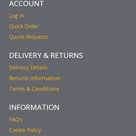
ACCOUNT
Log In
Quick Order
Quote Requests
DELIVERY & RETURNS
Delivery Details
Returns Information
Terms & Conditions
INFORMATION
FAQ's
Cookie Policy