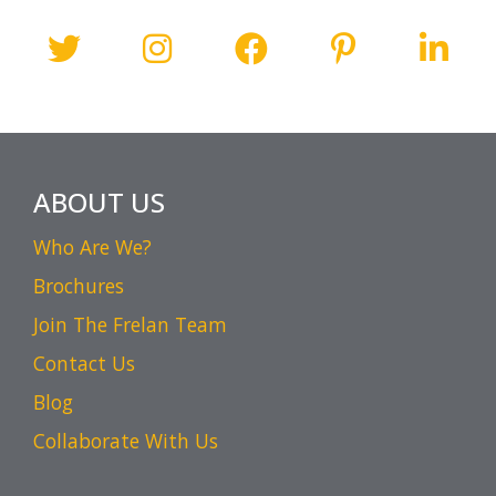
ABOUT US
Who Are We?
Brochures
Join The Frelan Team
Contact Us
Blog
Collaborate With Us