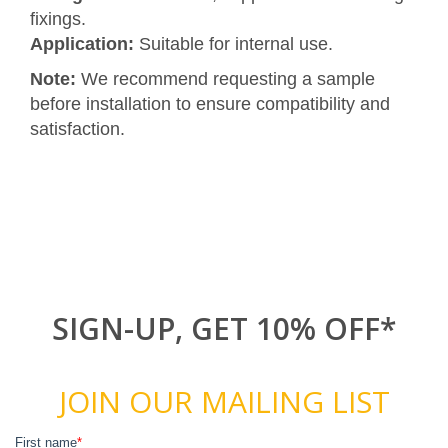
fixings.
Application:
Suitable for internal use.
Note:
We recommend requesting a sample
before installation to ensure compatibility and
satisfaction.
SIGN-UP, GET 10% OFF*
JOIN OUR MAILING LIST