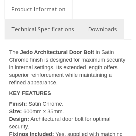
Product Information
Technical Specifications
Downloads
The
Jedo Architectural Door Bolt
in Satin
Chrome finish is designed for maximum security
in internal settings. Its extended length offers
superior reinforcement while maintaining a
refined appearance.
KEY FEATURES
Finish:
Satin Chrome.
Size:
600mm x 35mm.
Design:
Architectural door bolt for optimal
security.
Fixings Included:
Yes, supplied with matching