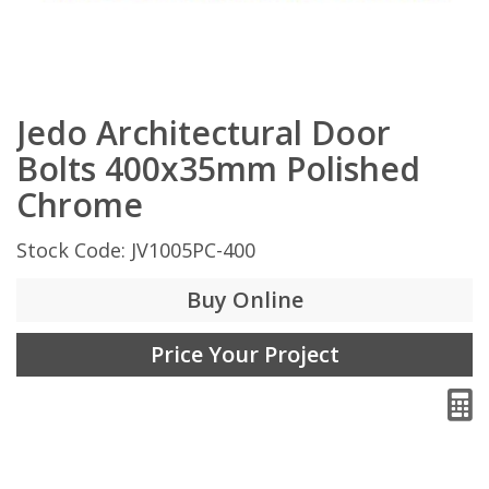
Jedo Architectural Door
Bolts 400x35mm Polished
Chrome
Stock Code: JV1005PC-400
Buy Online
Price Your Project