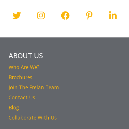
ABOUT US
Who Are We?
Brochures
Join The Frelan Team
Contact Us
Blog
Collaborate With Us