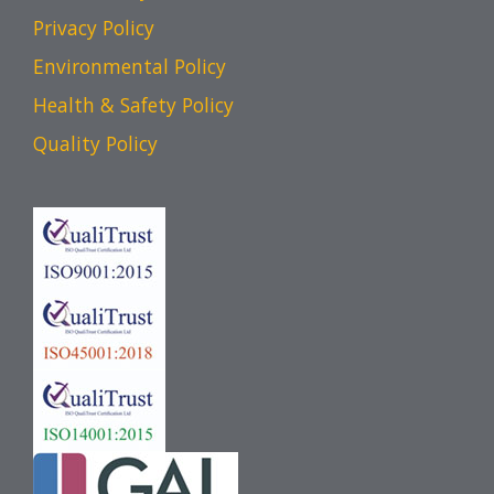
Privacy Policy
Environmental Policy
Health & Safety Policy
Quality Policy