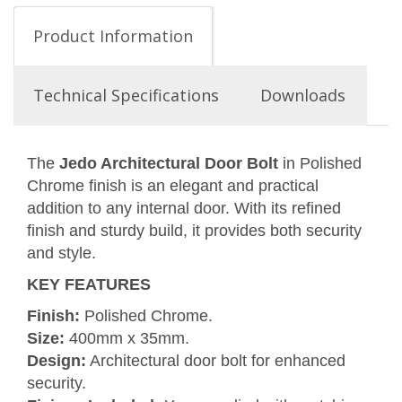
Product Information
Technical Specifications
Downloads
The
Jedo Architectural Door Bolt
in Polished
Chrome finish is an elegant and practical
addition to any internal door. With its refined
finish and sturdy build, it provides both security
and style.
KEY FEATURES
Finish:
Polished Chrome.
Size:
400mm x 35mm.
Design:
Architectural door bolt for enhanced
security.