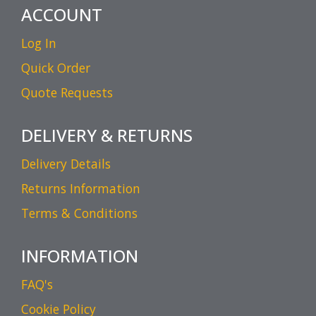
ACCOUNT
Log In
Quick Order
Quote Requests
DELIVERY & RETURNS
Delivery Details
Returns Information
Terms & Conditions
INFORMATION
FAQ's
Cookie Policy