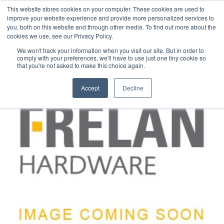
This website stores cookies on your computer. These cookies are used to
improve your website experience and provide more personalized services to
you, both on this website and through other media. To find out more about the
cookies we use, see our Privacy Policy.
We won't track your information when you visit our site. But in order to
comply with your preferences, we'll have to use just one tiny cookie so
that you're not asked to make this choice again.
Accept
Decline