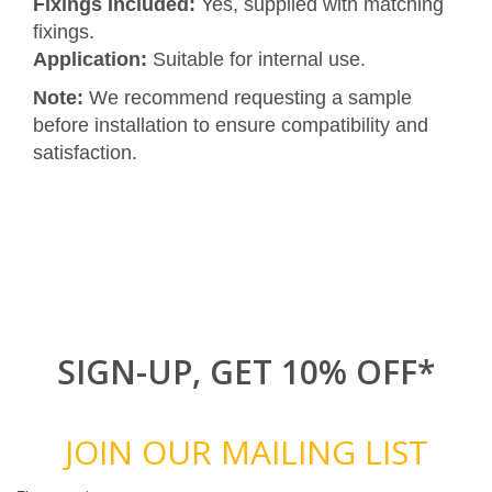
Fixings Included:
Yes, supplied with matching
fixings.
Application:
Suitable for internal use.
Note:
We recommend requesting a sample
before installation to ensure compatibility and
satisfaction.
SIGN-UP, GET 10% OFF*
JOIN OUR MAILING LIST