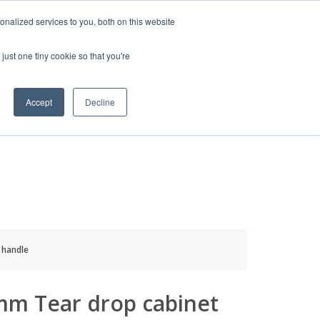
HELP
LOGIN / REGISTER
GET A QUOTE
nalized services to you, both on this website
just one tiny cookie so that you're
Accept
Decline
S
INFO
HOW TO BUY
 handle
mm Tear drop cabinet