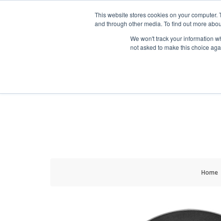
HOME RENOVATOR
This website stores cookies on your computer. 
and through other media. To find out more abou
We won't track your information whe
not asked to make this choice aga
ALL PRODUCTS
NEW
Home