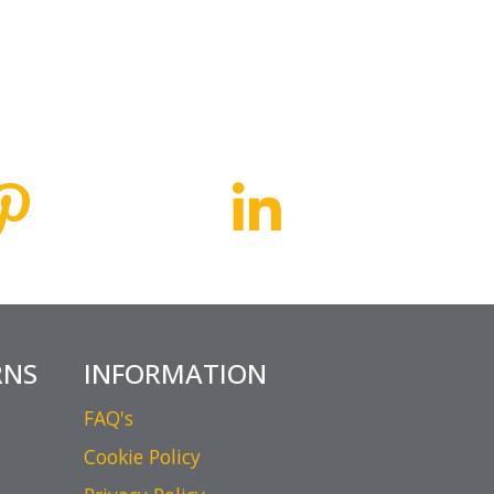
RNS
INFORMATION
FAQ's
Cookie Policy