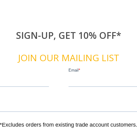
SIGN-UP, GET 10% OFF*
JOIN OUR MAILING LIST