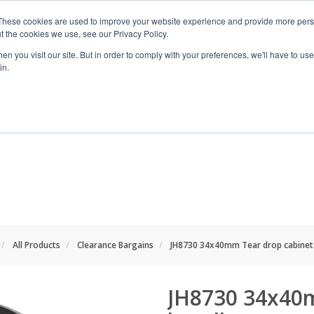
These cookies are used to improve your website experience and provide more perso
t the cookies we use, see our Privacy Policy.
n you visit our site. But in order to comply with your preferences, we'll have to use 
in.
RANGES
SHOP BY SPACE
PROJECT
All Products
Clearance Bargains
JH8730 34x40mm Tear drop cabinet
JH8730 34x40