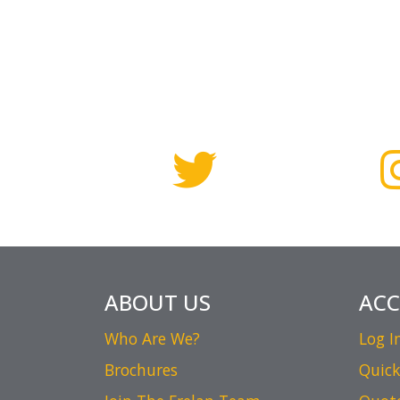
ABOUT US
AC
Who Are We?
Log I
Brochures
Quick