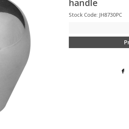
handle
Stock Code: JH8730PC
P