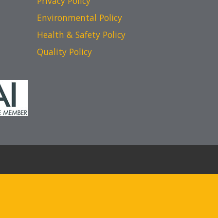
Privacy Policy
Environmental Policy
Health & Safety Policy
Quality Policy