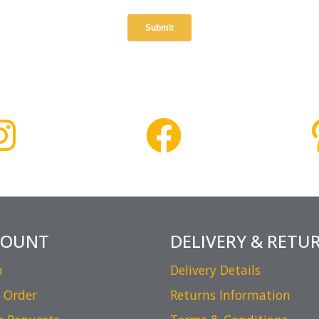
COUNT
DELIVERY & RETU
n
Delivery Details
 Order
Returns Information