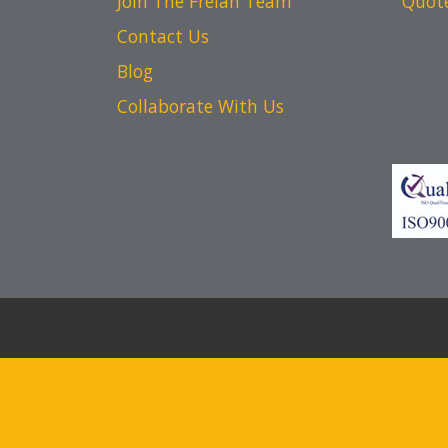
Join The Frelan Team
Quot
Contact Us
Blog
Collaborate With Us