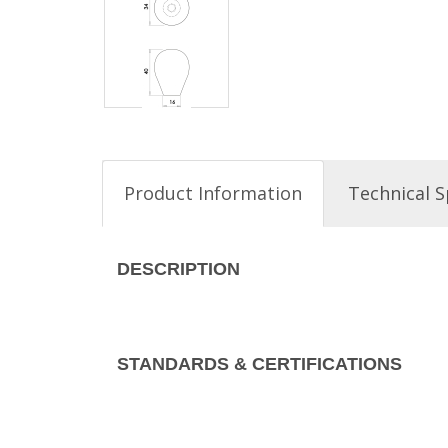
Product Information
Technical S
DESCRIPTION
STANDARDS & CERTIFICATIONS