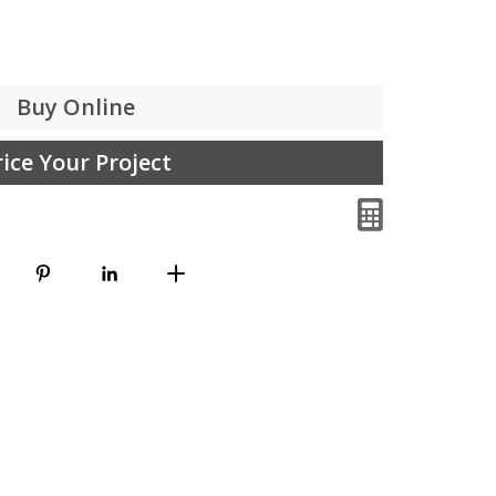
Buy Online
rice Your Project