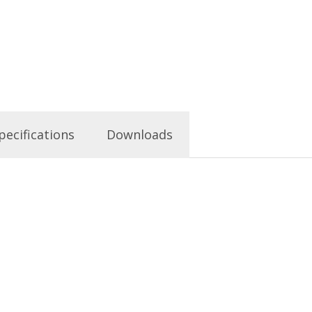
pecifications
Downloads