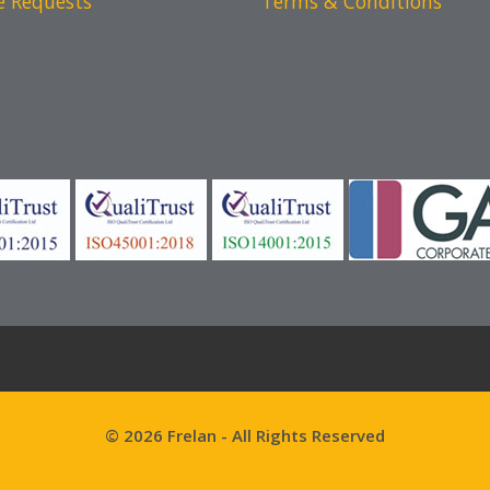
e Requests
Terms & Conditions
© 2026 Frelan - All Rights Reserved