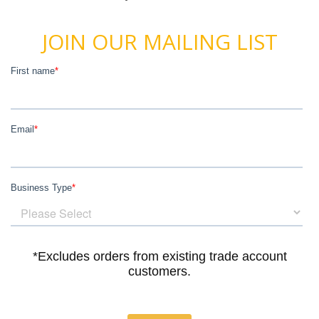
JOIN OUR MAILING LIST