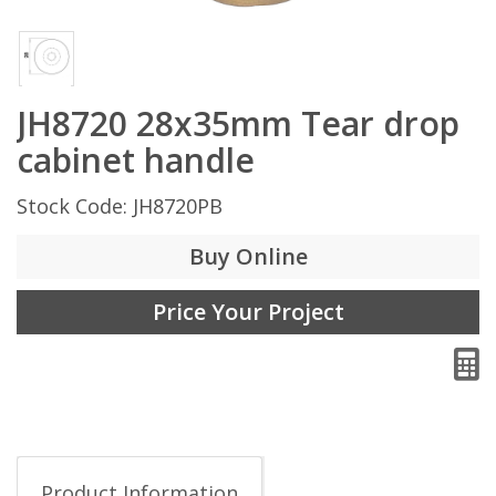
JH8720 28x35mm Tear drop
cabinet handle
Stock Code: JH8720PB
Buy Online
Price Your Project
Product Information