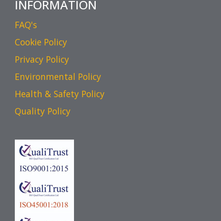
INFORMATION
FAQ's
Cookie Policy
Privacy Policy
Environmental Policy
Health & Safety Policy
Quality Policy