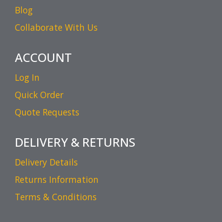
Blog
Collaborate With Us
ACCOUNT
Log In
Quick Order
Quote Requests
DELIVERY & RETURNS
Delivery Details
Returns Information
Terms & Conditions