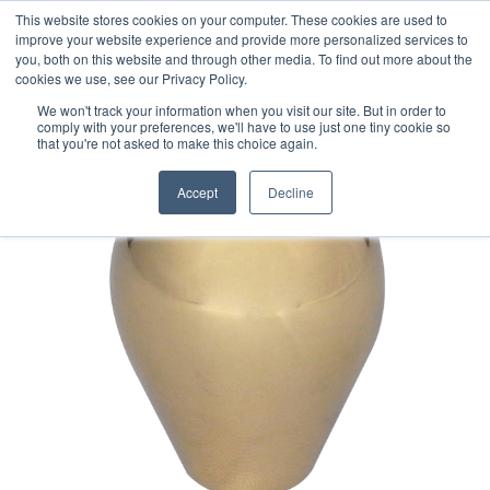
This website stores cookies on your computer. These cookies are used to
improve your website experience and provide more personalized services to
you, both on this website and through other media. To find out more about the
cookies we use, see our Privacy Policy.
We won't track your information when you visit our site. But in order to
comply with your preferences, we'll have to use just one tiny cookie so
that you're not asked to make this choice again.
Accept
Decline