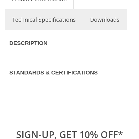
Technical Specifications
Downloads
DESCRIPTION
STANDARDS & CERTIFICATIONS
SIGN-UP, GET 10% OFF*