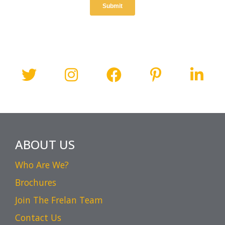
ABOUT US
Who Are We?
Brochures
Join The Frelan Team
Contact Us