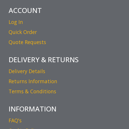
ACCOUNT
Log In
Quick Order
Quote Requests
DELIVERY & RETURNS
Delivery Details
Returns Information
Terms & Conditions
INFORMATION
FAQ's