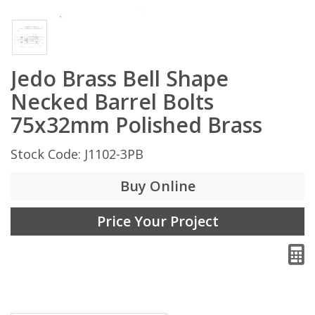
Jedo Brass Bell Shape
Necked Barrel Bolts
75x32mm Polished Brass
Stock Code: J1102-3PB
Buy Online
Price Your Project