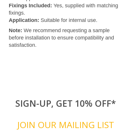
Fixings Included:
Yes, supplied with matching
fixings.
Application:
Suitable for internal use.
Note:
We recommend requesting a sample
before installation to ensure compatibility and
satisfaction.
SIGN-UP, GET 10% OFF*
JOIN OUR MAILING LIST