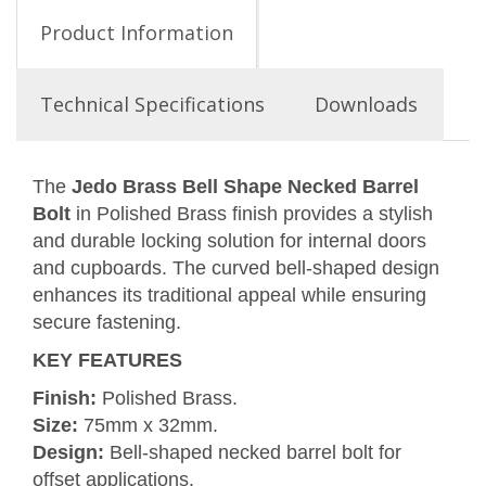
Product Information
Technical Specifications
Downloads
The
Jedo Brass Bell Shape Necked Barrel
Bolt
in Polished Brass finish provides a stylish
and durable locking solution for internal doors
and cupboards. The curved bell-shaped design
enhances its traditional appeal while ensuring
secure fastening.
KEY FEATURES
Finish:
Polished Brass.
Size:
75mm x 32mm.
Design:
Bell-shaped necked barrel bolt for
offset applications.