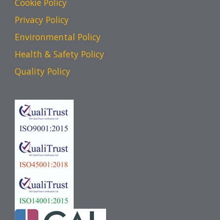
Cookie Policy
Privacy Policy
Environmental Policy
Health & Safety Policy
Quality Policy