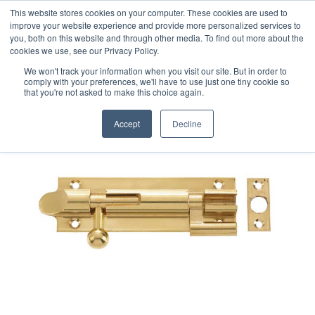
This website stores cookies on your computer. These cookies are used to
improve your website experience and provide more personalized services to
you, both on this website and through other media. To find out more about the
cookies we use, see our Privacy Policy.
We won't track your information when you visit our site. But in order to
comply with your preferences, we'll have to use just one tiny cookie so
that you're not asked to make this choice again.
Accept
Decline