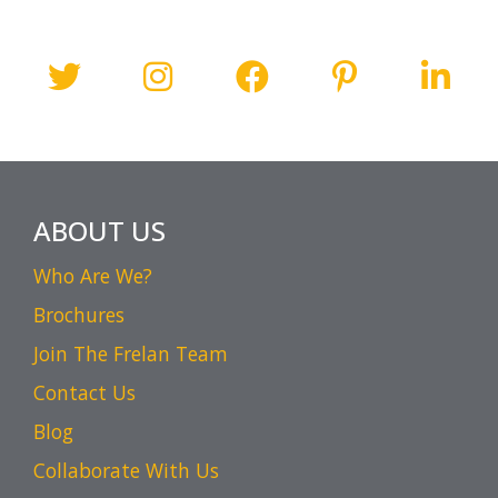
ABOUT US
Who Are We?
Brochures
Join The Frelan Team
Contact Us
Blog
Collaborate With Us