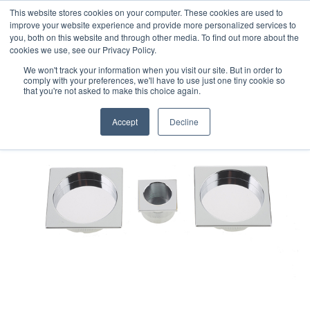
This website stores cookies on your computer. These cookies are used to
improve your website experience and provide more personalized services to
you, both on this website and through other media. To find out more about the
cookies we use, see our Privacy Policy.
We won't track your information when you visit our site. But in order to
comply with your preferences, we'll have to use just one tiny cookie so
that you're not asked to make this choice again.
Accept
Decline