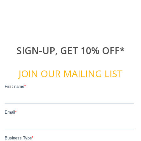
SIGN-UP, GET 10% OFF*
JOIN OUR MAILING LIST