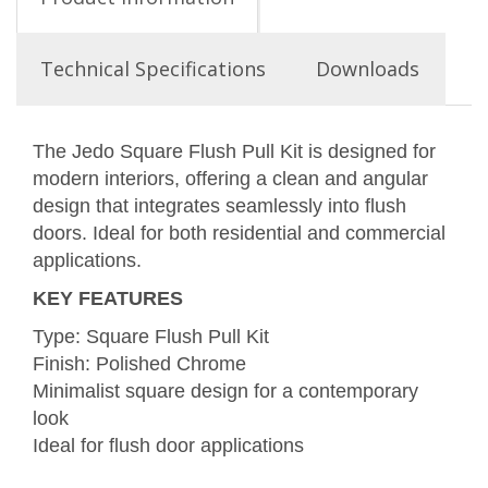
Technical Specifications
Downloads
The Jedo Square Flush Pull Kit is designed for
modern interiors, offering a clean and angular
design that integrates seamlessly into flush
doors. Ideal for both residential and commercial
applications.
KEY FEATURES
Type: Square Flush Pull Kit
Finish: Polished Chrome
Minimalist square design for a contemporary
look
Ideal for flush door applications