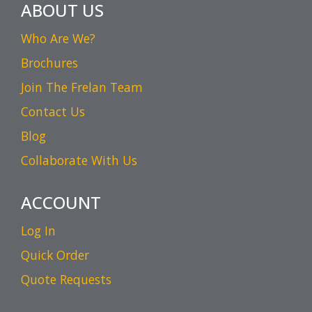
ABOUT US
Who Are We?
Brochures
Join The Frelan Team
Contact Us
Blog
Collaborate With Us
ACCOUNT
Log In
Quick Order
Quote Requests