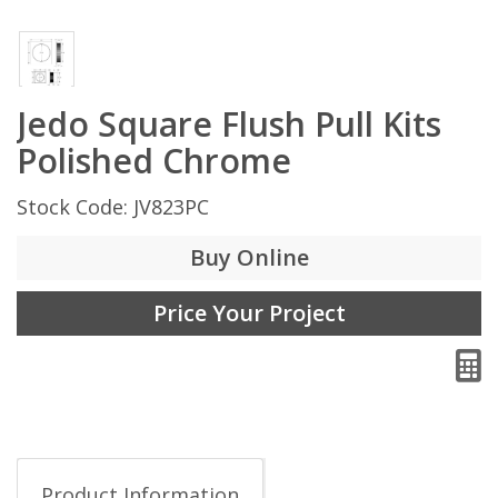
Jedo Square Flush Pull Kits
Polished Chrome
Stock Code: JV823PC
Buy Online
Price Your Project
Product Information