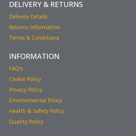
DELIVERY & RETURNS
Delivery Details
Returns Information
Terms & Conditions
INFORMATION
FAQ's
Cookie Policy
Privacy Policy
Environmental Policy
Health & Safety Policy
Quality Policy