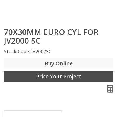
70X30MM EURO CYL FOR
JV2000 SC
Stock Code: JV2002SC
Buy Online
Price Your Project