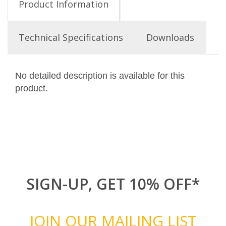
Product Information
Technical Specifications
Downloads
No detailed description is available for this
product.
SIGN-UP, GET 10% OFF*
JOIN OUR MAILING LIST