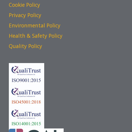
Cookie Policy
Privacy Policy
Environmental Policy
Health & Safety Policy
Quality Policy