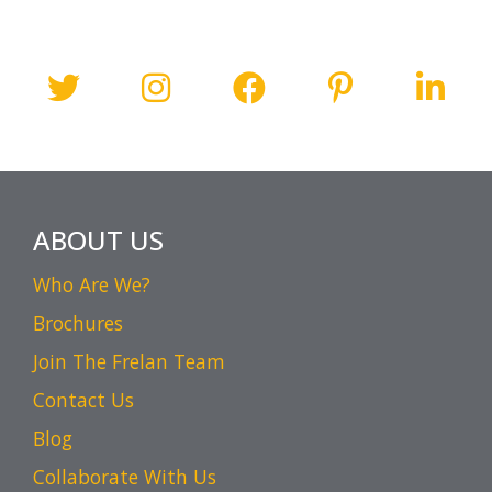
ABOUT US
Who Are We?
Brochures
Join The Frelan Team
Contact Us
Blog
Collaborate With Us