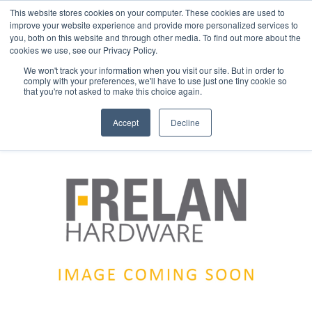
This website stores cookies on your computer. These cookies are used to
improve your website experience and provide more personalized services to
you, both on this website and through other media. To find out more about the
cookies we use, see our Privacy Policy.
We won't track your information when you visit our site. But in order to
comply with your preferences, we'll have to use just one tiny cookie so
that you're not asked to make this choice again.
Accept
Decline