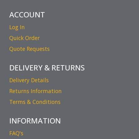
ACCOUNT
Log In
Quick Order
Quote Requests
DELIVERY & RETURNS
Delivery Details
Returns Information
Terms & Conditions
INFORMATION
FAQ's