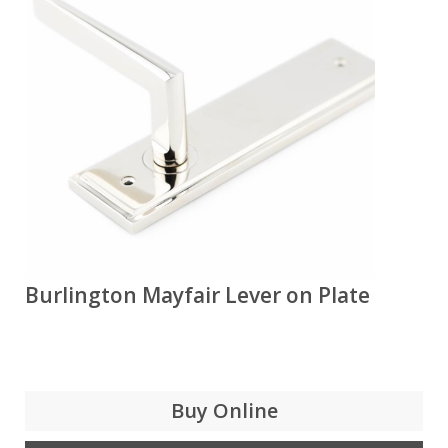
Burlington Mayfair Lever on Plate
Buy Online