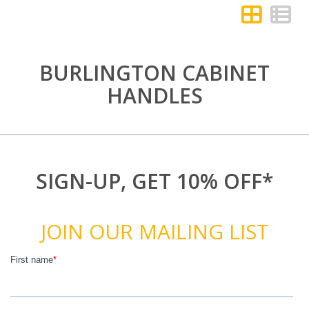
BURLINGTON CABINET
HANDLES
SIGN-UP, GET 10% OFF*
JOIN OUR MAILING LIST