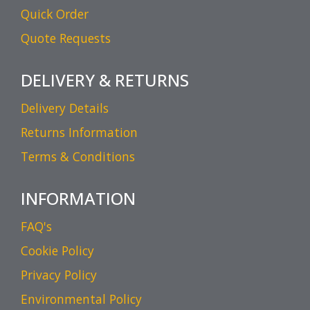
Quick Order
Quote Requests
DELIVERY & RETURNS
Delivery Details
Returns Information
Terms & Conditions
INFORMATION
FAQ's
Cookie Policy
Privacy Policy
Environmental Policy