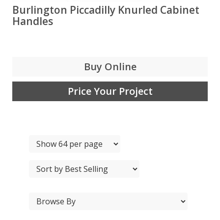
Burlington Piccadilly Knurled Cabinet
Handles
Buy Online
Price Your Project