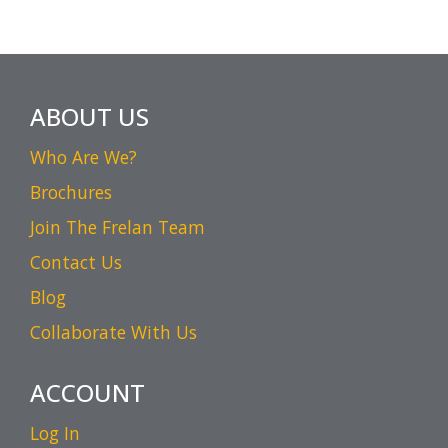
ABOUT US
Who Are We?
Brochures
Join The Frelan Team
Contact Us
Blog
Collaborate With Us
ACCOUNT
Log In