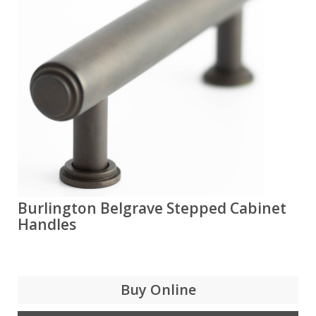
Burlington Belgrave Stepped Cabinet
Handles
Buy Online