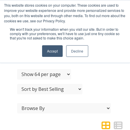
This website stores cookies on your computer. These cookies are used to
improve your website experience and provide more personalized services to
you, both on this website and through other media. To find out more about the
cookies we use, see our Privacy Policy.
We won't track your information when you visit our site. But in order to
comply with your preferences, we'll have to use just one tiny cookie so
that you're not asked to make this choice again.
BURLINGTON CABINET
HANDLES
Accept
Decline