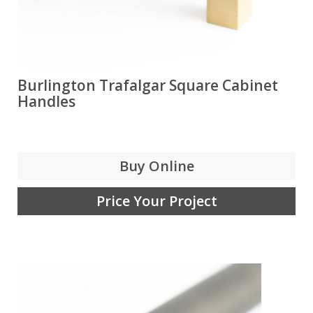
Burlington Trafalgar Square Cabinet
Handles
Buy Online
Price Your Project