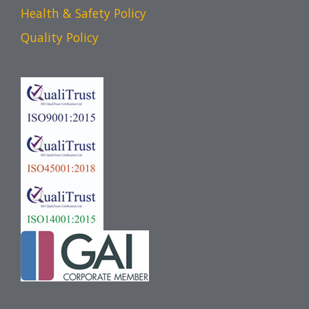
Health & Safety Policy
Quality Policy