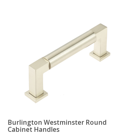
Burlington Westminster Round
Cabinet Handles