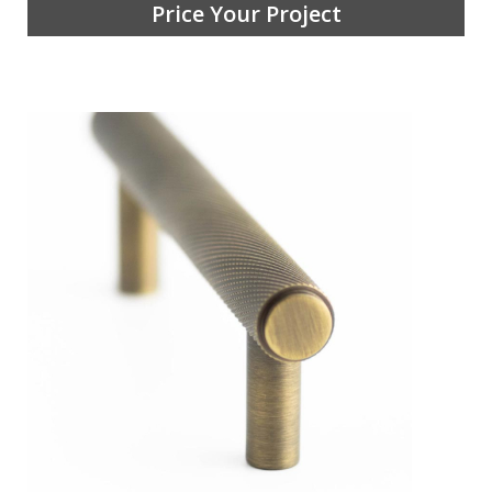
Price Your Project