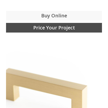
Buy Online
Price Your Project