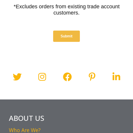
ABOUT US
Who Are We?