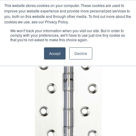
This website stores cookies on your computer. These cookies are used to
improve your website experience and provide more personalized services to
you, both on this website and through other media. To find out more about the
cookies we use, see our Privacy Policy.
We won't track your information when you visit our site. But in order to
comply with your preferences, we'll have to use just one tiny cookie so
that you're not asked to make this choice again.
Accept
Decline