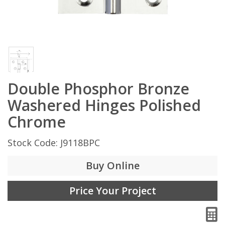
Double Phosphor Bronze
Washered Hinges Polished
Chrome
Stock Code: J9118BPC
Buy Online
Price Your Project