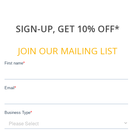
SIGN-UP, GET 10% OFF*
JOIN OUR MAILING LIST