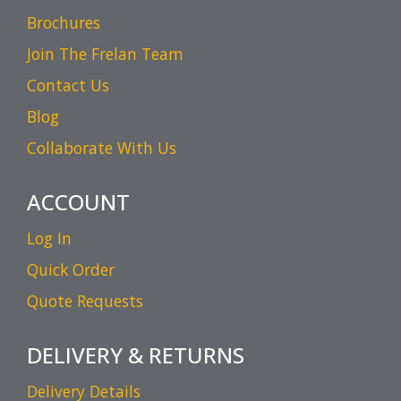
Brochures
Join The Frelan Team
Contact Us
Blog
Collaborate With Us
ACCOUNT
Log In
Quick Order
Quote Requests
DELIVERY & RETURNS
Delivery Details