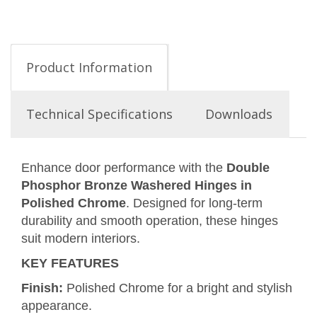
Product Information
Technical Specifications
Downloads
Enhance door performance with the
Double
Phosphor Bronze Washered Hinges in
Polished Chrome
. Designed for long-term
durability and smooth operation, these hinges
suit modern interiors.
KEY FEATURES
Finish:
Polished Chrome for a bright and stylish
appearance.