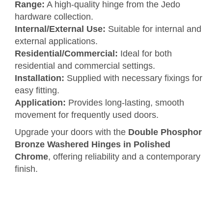
Range:
A high-quality hinge from the Jedo
hardware collection.
Internal/External Use:
Suitable for internal and
external applications.
Residential/Commercial:
Ideal for both
residential and commercial settings.
Installation:
Supplied with necessary fixings for
easy fitting.
Application:
Provides long-lasting, smooth
movement for frequently used doors.
Upgrade your doors with the
Double Phosphor
Bronze Washered Hinges in Polished
Chrome
, offering reliability and a contemporary
finish.