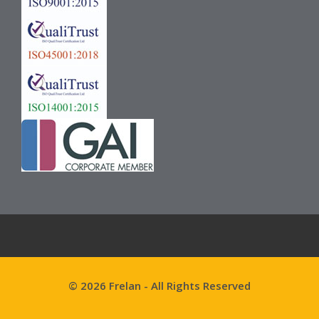
© 2026 Frelan - All Rights Reserved