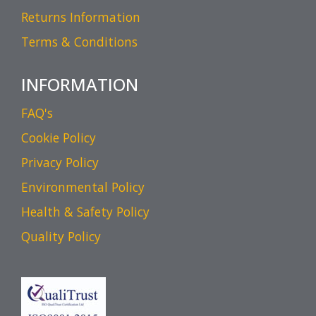
Returns Information
Terms & Conditions
INFORMATION
FAQ's
Cookie Policy
Privacy Policy
Environmental Policy
Health & Safety Policy
Quality Policy