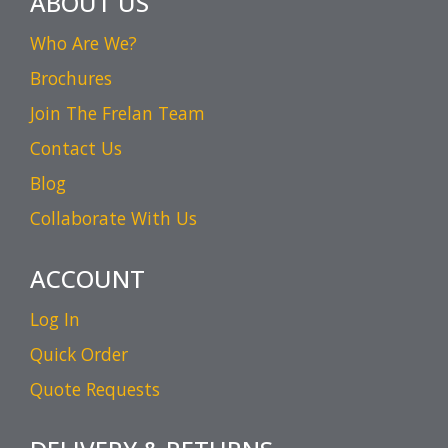
ABOUT US
Who Are We?
Brochures
Join The Frelan Team
Contact Us
Blog
Collaborate With Us
ACCOUNT
Log In
Quick Order
Quote Requests