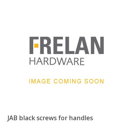
JAB black screws for handles