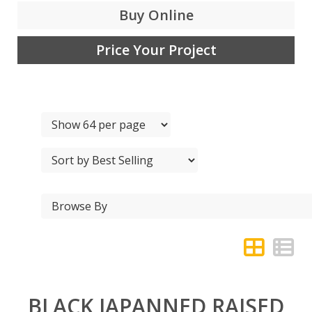
Buy Online
Price Your Project
BLACK JAPANNED RAISED