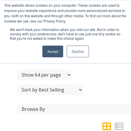
This website stores cookies on your computer. These cookies are used to
improve your website experience and provide more personalized services to
you, both on this website and through other media. To find out more about the
cookies we use, see our Privacy Policy.
We won't track your information when you visit our site. But in order to
comply with your preferences, we'll have to use just one tiny cookie so
that you're not asked to make this choice again.
BLACK JAPANNED
RAISED HEAD SCREWS
Accept
Decline