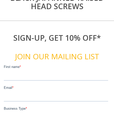
HEAD SCREWS
SIGN-UP, GET 10% OFF*
JOIN OUR MAILING LIST