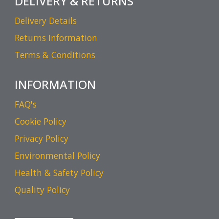
DELIVERY & RETURNS
Delivery Details
Returns Information
Terms & Conditions
INFORMATION
FAQ's
Cookie Policy
Privacy Policy
Environmental Policy
Health & Safety Policy
Quality Policy