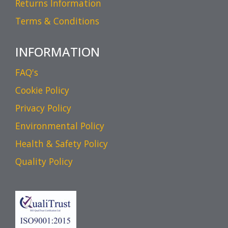
Returns Information
Terms & Conditions
INFORMATION
FAQ's
Cookie Policy
Privacy Policy
Environmental Policy
Health & Safety Policy
Quality Policy