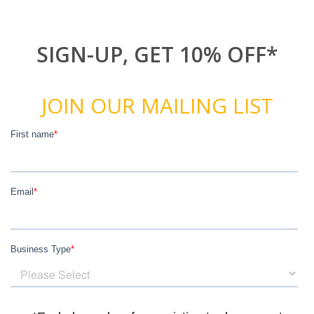
SIGN-UP, GET 10% OFF*
JOIN OUR MAILING LIST