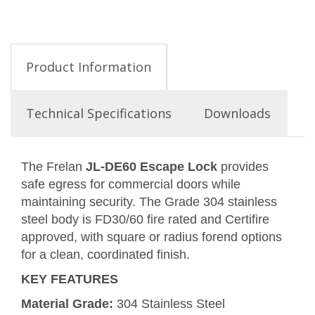
Product Information
Technical Specifications
Downloads
The Frelan
JL-DE60 Escape Lock
provides
safe egress for commercial doors while
maintaining security. The Grade 304 stainless
steel body is FD30/60 fire rated and Certifire
approved, with square or radius forend options
for a clean, coordinated finish.
KEY FEATURES
Material Grade:
304 Stainless Steel