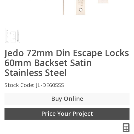
Jedo 72mm Din Escape Locks
60mm Backset Satin
Stainless Steel
Stock Code: JL-DE60SSS
Buy Online
Price Your Project