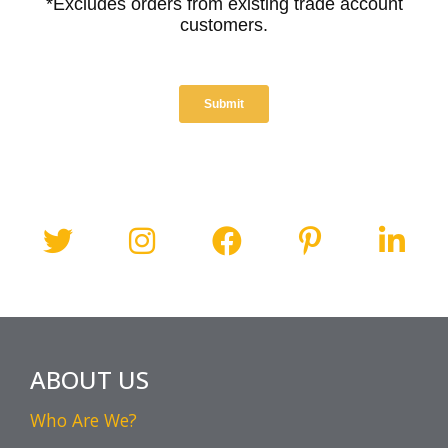
ABOUT US
Who Are We?