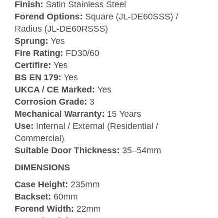
Finish:
Satin Stainless Steel
Forend Options:
Square (JL-DE60SSS) /
Radius (JL-DE60RSSS)
Sprung:
Yes
Fire Rating:
FD30/60
Certifire:
Yes
BS EN 179:
Yes
UKCA / CE Marked:
Yes
Corrosion Grade:
3
Mechanical Warranty:
15 Years
Use:
Internal / External (Residential /
Commercial)
Suitable Door Thickness:
35–54mm
DIMENSIONS
Case Height:
235mm
Backset:
60mm
Forend Width:
22mm