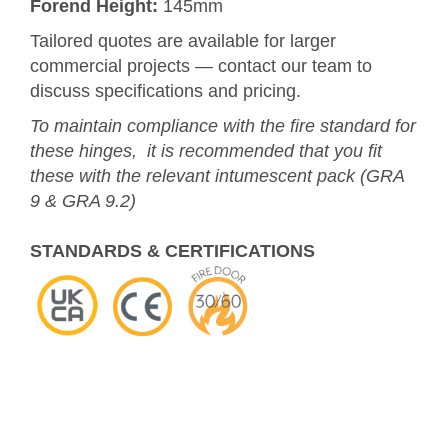
Forend Height:
145mm
Tailored quotes are available for larger
commercial projects — contact our team to
discuss specifications and pricing.
To maintain compliance with the fire standard for
these hinges, it is recommended that you fit
these with the relevant intumescent pack (GRA
9 & GRA 9.2)
STANDARDS & CERTIFICATIONS