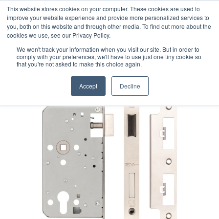
This website stores cookies on your computer. These cookies are used to
improve your website experience and provide more personalized services to
you, both on this website and through other media. To find out more about the
cookies we use, see our Privacy Policy.
We won't track your information when you visit our site. But in order to
comply with your preferences, we'll have to use just one tiny cookie so
that you're not asked to make this choice again.
Accept
Decline