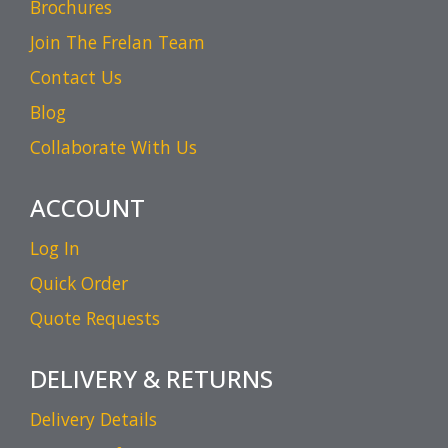
Brochures
Join The Frelan Team
Contact Us
Blog
Collaborate With Us
ACCOUNT
Log In
Quick Order
Quote Requests
DELIVERY & RETURNS
Delivery Details